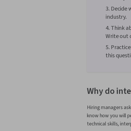
3. Decide 
industry.
4. Think a
Write out 
5. Practic
this quest
Why do inte
Hiring managers ask 
know how you will pe
technical skills, int