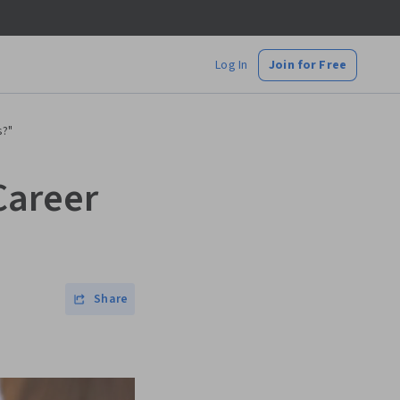
Log In
Join for Free
s?"
Career
Share