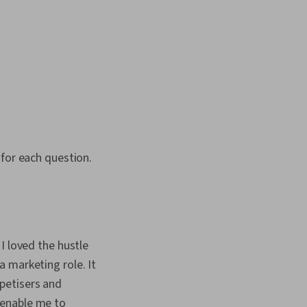
 for each question.
I loved the hustle
 marketing role. It
petisers and
 enable me to