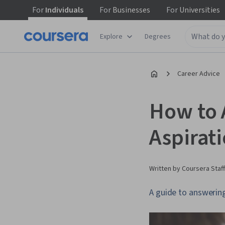
For
Individuals
For
Businesses
For
Universities
Explore
Degrees
Career Advice
How to 
Aspirat
Written by Coursera Staff
A guide to answering