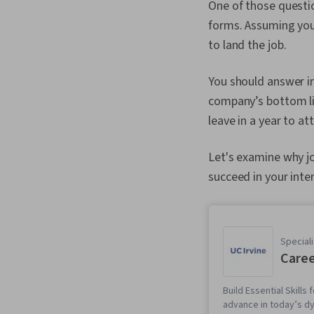
One of those questio
forms. Assuming you
to land the job.
You should answer i
company’s bottom lin
leave in a year to a
Let's examine why jo
succeed in your inte
Speciali
Caree
Build Essential Skill
advance in today’s d