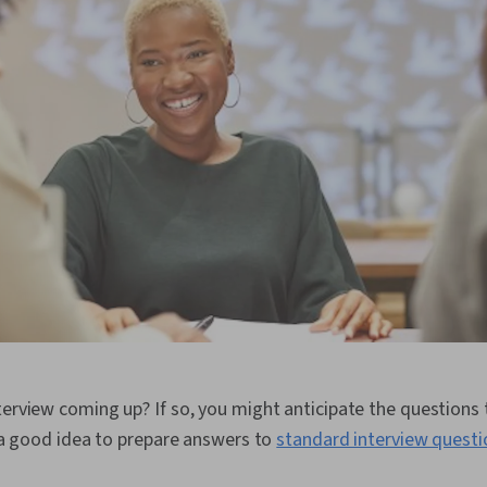
terview coming up? If so, you might anticipate the questions
ys a good idea to prepare answers to
standard interview questi