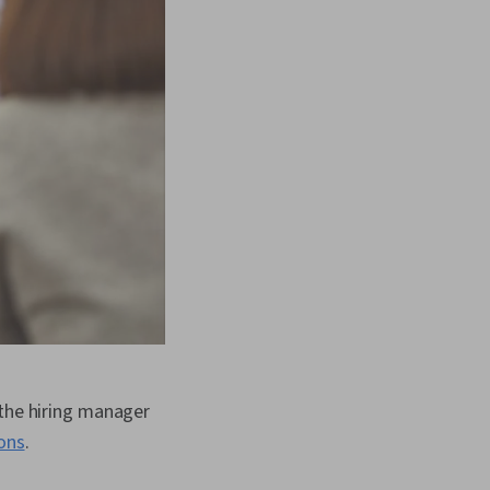
 the hiring manager
ons
.