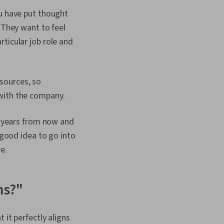
sm, Productivity
ou have put thought
ercoming Obstacles,
ement
 They want to feel
ticular job role and
sources, so
 with the company.
10 years from now and
 good idea to go into
e.
ns?"
 it perfectly aligns