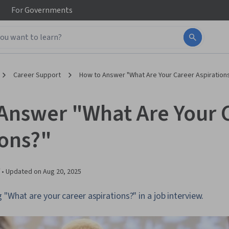
For
Governments
Career Support
How to Answer "What Are Your Career Aspiration
Answer "What Are Your 
ions?"
 •
Updated on
Aug 20, 2025
 "What are your career aspirations?" in a job interview.