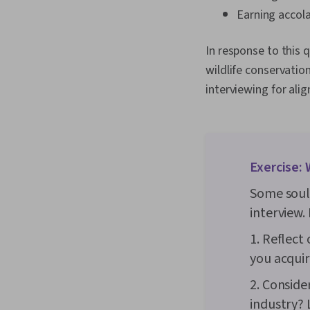
Earning accola
In response to this 
wildlife conservatio
interviewing for alig
Exercise: 
Some soul-
interview. 
1. Reflect
you acquire
2. Conside
industry? L