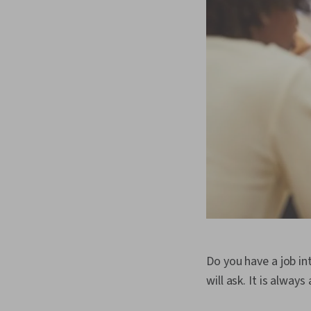
Do you have a job in
will ask. It is alwa