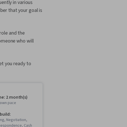
ently in various
er that your goal is
role and the
someone who will
et you ready to
me: 2 month(s)
r own pace
 build:
ing, Negotiation,
respondence, Cash