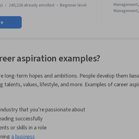
Management,
s)
240,226 already enrolled
beginner level
Management, 
Setting, Busi
re
Writing, Pro
Feasibility St
Controls, Ti
Control, Tea
Entrepreneurs
Thinking, Bus
reer aspiration examples?
Communication
Statement An
Management, 
are long-term hopes and ambitions. People develop them base
Writing, Prof
ng talents, values, lifestyle, and more. Examples of career asp
Development,
Solving, Prob
Conflict Mana
Thinking and 
industry that you’re passionate about
Verbal Commun
Business Com
eading successfully
Leadership 
nts or skills in a role
Entrepreneuri
Organizationa
wning
a business