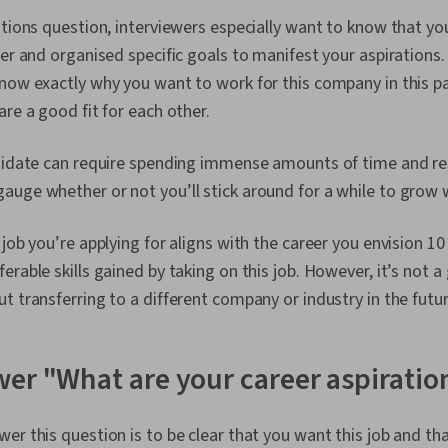
Professionali
ations question, interviewers especially want to know that y
Software, Ov
Crisis Manag
eer and organised specific goals to manifest your aspirations.
now exactly why you want to work for this company in this par
are a good fit for each other.
ndidate can require spending immense amounts of time and re
auge whether or not you’ll stick around for a while to grow
 job you’re applying for aligns with the career you envision 
erable skills gained by taking on this job. However, it’s not a
t transferring to a different company or industry in the futur
er "What are your career aspiratio
r this question is to be clear that you want this job and that