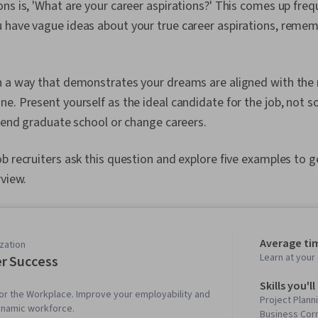
ns is, 'What are your career aspirations?' This comes up frequ
 have vague ideas about your true career aspirations, rememb
n a way that demonstrates your dreams are aligned with the 
e. Present yourself as the ideal candidate for the job, not 
ttend graduate school or change careers.
b recruiters ask this question and explore five examples to g
rview.
Average ti
zation
Learn at you
r Success
Skills you'll
s for the Workplace. Improve your employability and
Project Plann
ynamic workforce.
Business Cor