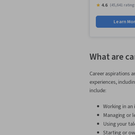
4.6
(45,641 rating
Learn Mo
What are ca
Career aspirations 
experiences, includi
include:
Working in an 
Managing or l
Using your tale
Starting or o