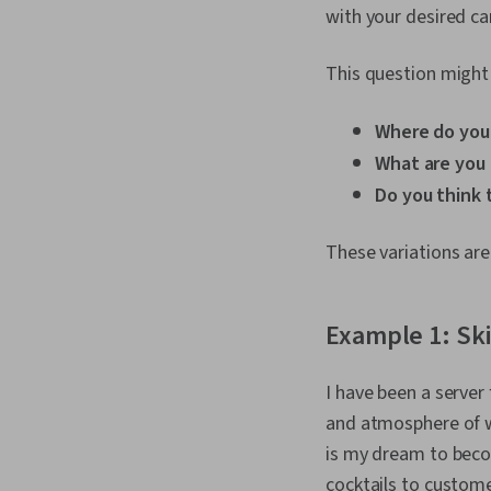
with your desired c
This question might 
Where do you 
What are you 
Do you think 
These variations are
Example 1: Ski
I have been a server
and atmosphere of wo
is my dream to beco
cocktails to custom