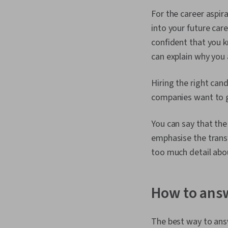
For the career aspir
into your future car
confident that you k
can explain why you 
Hiring the right ca
companies want to g
You can say that the
emphasise the transf
too much detail abou
How to answ
The best way to answe