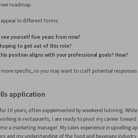
areer roadmap.
appear in different forms:
see yourself five years from now?
hoping to get out of this role?
this position aligns with your professional goals? How?
 more specific, so you may want to craft potential responses
lls application
 for 10 years, often supplemented by weekend tutoring. While 
rking in restaurants, I am ready to pivot my career toward a
me a marketing manager. My sales experience in upselling ap
ers and my understanding of the food and beverage industry