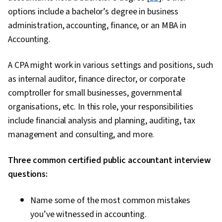
options include a bachelor’s degree in business
administration, accounting, finance, or an MBA in
Accounting.
A CPA might work in various settings and positions, such
as internal auditor, finance director, or corporate
comptroller for small businesses, governmental
organisations, etc. In this role, your responsibilities
include financial analysis and planning, auditing, tax
management and consulting, and more.
Three common certified public accountant interview
questions:
Name some of the most common mistakes
you’ve witnessed in accounting.