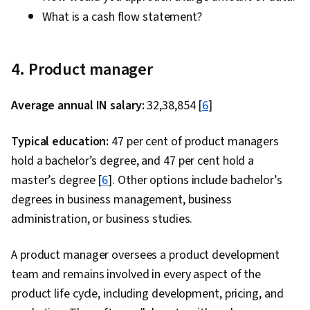
What is a cash flow statement?
4. Product manager
Average annual IN salary:
₹32,38,854 [
6
]
Typical education:
47 per cent of product managers
hold a bachelor’s degree, and 47 per cent hold a
master’s degree [
6
]. Other options include bachelor’s
degrees in business management, business
administration, or business studies.
A product manager oversees a product development
team and remains involved in every aspect of the
product life cycle, including development, pricing, and