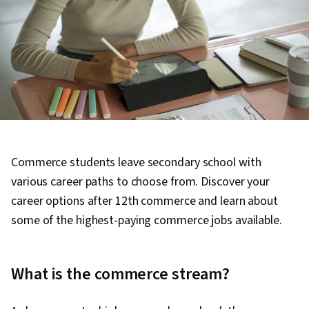
Commerce students leave secondary school with
various career paths to choose from. Discover your
career options after 12th commerce and learn about
some of the highest-paying commerce jobs available.
What is the commerce stream?