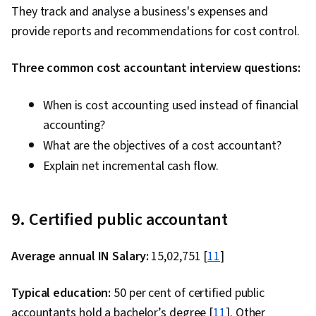
They track and analyse a business's expenses and
provide reports and recommendations for cost control.
Three common cost accountant interview questions:
When is cost accounting used instead of financial
accounting?
What are the objectives of a cost accountant?
Explain net incremental cash flow.
9. Certified public accountant
Average annual IN Salary:
₹15,02,751 [
11
]
Typical education:
50 per cent of certified public
accountants hold a bachelor’s degree [
11
]. Other