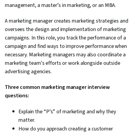
management, a master’s in marketing, or an MBA.
A marketing manager creates marketing strategies and
oversees the design and implementation of marketing
campaigns. In this role, you track the performance of a
campaign and find ways to improve performance when
necessary. Marketing managers may also coordinate a
marketing team's efforts or work alongside outside
advertising agencies.
Three common marketing manager interview
questions:
Explain the “P’s” of marketing and why they
matter.
How do you approach creating a customer