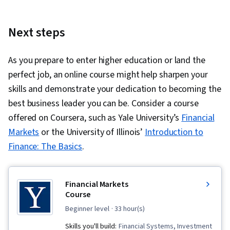
Next steps
As you prepare to enter higher education or land the
perfect job, an online course might help sharpen your
skills and demonstrate your dedication to becoming the
best business leader you can be. Consider a course
offered on Coursera, such as Yale University’s
Financial
Markets
or the University of Illinois’
Introduction to
Finance: The Basics
.
Financial Markets
Course
beginner level
· 33 hour(s)
Skills you'll build:
Financial Systems, Investment