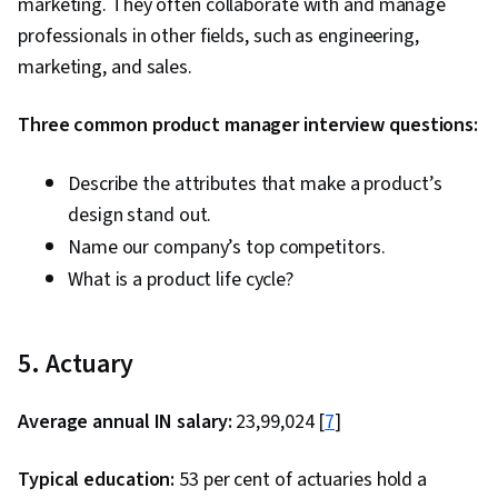
marketing. They often collaborate with and manage
professionals in other fields, such as engineering,
marketing, and sales.
Three common product manager interview questions:
Describe the attributes that make a product’s
design stand out.
Name our company’s top competitors.
What is a product life cycle?
5. Actuary
Average annual IN salary:
₹23,99,024 [
7
]
Typical education:
53 per cent of actuaries hold a