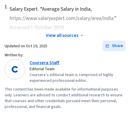
1
.
Management, Investment Banking, Financial
Salary Expert. “
Average Salary in India
,
Statement Analysis
https://www.salaryexpert.com/salary/area/india.”
Accessed 1 October 2025.
View all sources
Share
Updated on
Oct 10, 2025
Written by:
Coursera Staff
Editorial Team
Coursera’s editorial team is comprised of highly
experienced professional editor...
This content has been made available for informational purposes
only. Learners are advised to conduct additional research to ensure
that courses and other credentials pursued meet their personal,
professional, and financial goals.