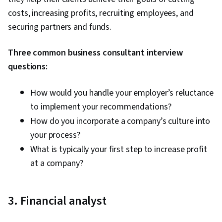
costs, increasing profits, recruiting employees, and
securing partners and funds.
Three common business consultant interview
questions:
How would you handle your employer’s reluctance
to implement your recommendations?
How do you incorporate a company’s culture into
your process?
What is typically your first step to increase profit
at a company?
3. Financial analyst