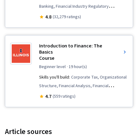
Banking, Financial Industry Regulatory
Authorities, Portfolio Risk, Financial Regulation,
4.8
(32,279 ratings)
Securities (Finance), Financial Management,
Investments, Banking, Financial Regulations,
Financial Market, Equities, Capital Markets,
Introduction to Finance: The
Portfolio Management, Bank Regulations,
Basics
Course
Finance, Governance, Financial Services, Risk
Management, Behavioral Economics
beginner level
· 19 hour(s)
Skills you'll build:
Corporate Tax, Organizational
Structure, Financial Analysis, Financial
Management, Capital Budgeting, Income
4.7
(559 ratings)
Statement, Finance, Financial Statements,
Financial Accounting, Cash Flows, Corporate
Finance, Financial Reporting, Financial Market,
General Finance, Resource Allocation, Balance
Article sources
Sheet, Capital Markets, Leadership and