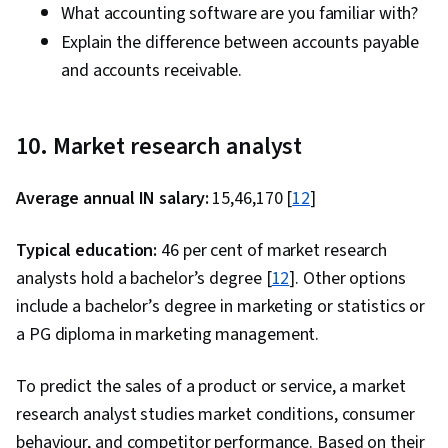
What accounting software are you familiar with?
Explain the difference between accounts payable
and accounts receivable.
10. Market research analyst
Average annual IN salary:
₹15,46,170 [
12
]
Typical education:
46 per cent of market research
analysts hold a bachelor’s degree [
12
]. Other options
include a bachelor’s degree in marketing or statistics or
a PG diploma in marketing management.
To predict the sales of a product or service, a market
research analyst studies market conditions, consumer
behaviour, and competitor performance. Based on their