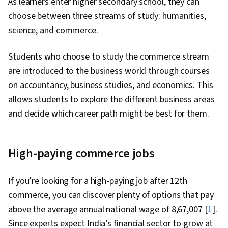
As learners enter higher secondary school, they can
choose between three streams of study: humanities,
science, and commerce.
Students who choose to study the commerce stream
are introduced to the business world through courses
on accountancy, business studies, and economics. This
allows students to explore the different business areas
and decide which career path might be best for them.
High-paying commerce jobs
If you’re looking for a high-paying job after 12th
commerce, you can discover plenty of options that pay
above the average annual national wage of ₹8,67,007 [
1
].
Since experts expect India’s financial sector to grow at