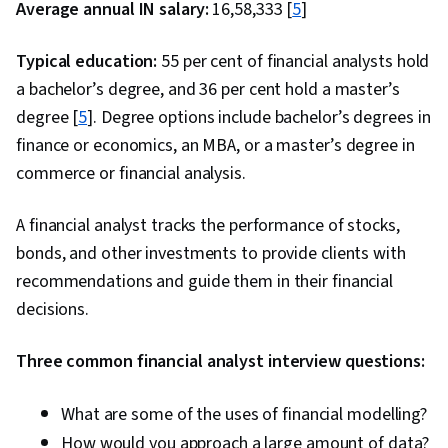
Average annual IN salary:
₹16,58,333 [
5
]
Typical education:
55 per cent of financial analysts hold
a bachelor’s degree, and 36 per cent hold a master’s
degree [
5
]. Degree options include bachelor’s degrees in
finance or economics, an MBA, or a master’s degree in
commerce or financial analysis.
A financial analyst tracks the performance of stocks,
bonds, and other investments to provide clients with
recommendations and guide them in their financial
decisions.
Three common financial analyst interview questions:
What are some of the uses of financial modelling?
How would you approach a large amount of data?