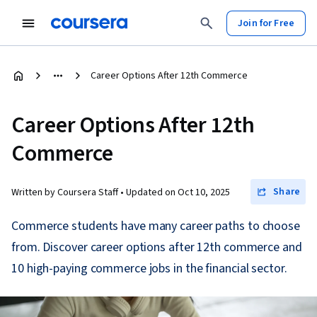
Join for Free
Career Options After 12th Commerce
Career Options After 12th
Commerce
Share
Written by Coursera Staff •
Updated on
Oct 10, 2025
Commerce students have many career paths to choose
from. Discover career options after 12th commerce and
10 high-paying commerce jobs in the financial sector.