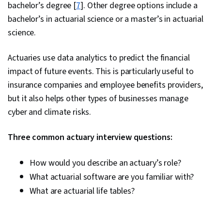
bachelor’s degree [
7
]. Other degree options include a
bachelor’s in actuarial science or a master’s in actuarial
science.
Actuaries use data analytics to predict the financial
impact of future events. This is particularly useful to
insurance companies and employee benefits providers,
but it also helps other types of businesses manage
cyber and climate risks.
Three common actuary interview questions:
How would you describe an actuary’s role?
What actuarial software are you familiar with?
What are actuarial life tables?