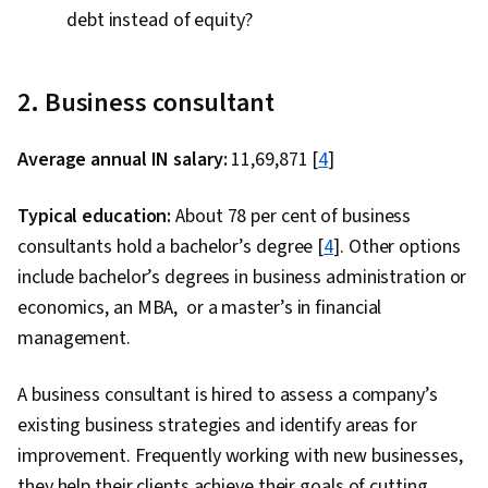
debt instead of equity?
2. Business consultant
Average annual IN salary:
₹11,69,871 [
4
]
Typical education:
About 78 per cent of business
consultants hold a bachelor’s degree [
4
]. Other options
include bachelor’s degrees in business administration or
economics, an MBA, or a master’s in financial
management.
A business consultant is hired to assess a company’s
existing business strategies and identify areas for
improvement. Frequently working with new businesses,
they help their clients achieve their goals of cutting