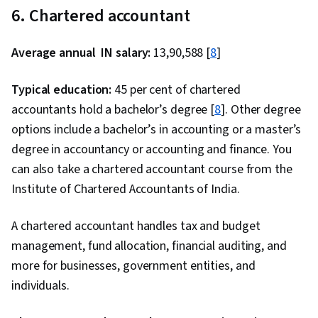
6. Chartered accountant
Average annual IN salary:
₹13,90,588 [
8
]
Typical education:
45 per cent of chartered
accountants hold a bachelor’s degree [
8
]. Other degree
options include a bachelor’s in accounting or a master’s
degree in accountancy or accounting and finance. You
can also take a chartered accountant course from the
Institute of Chartered Accountants of India.
A chartered accountant handles tax and budget
management, fund allocation, financial auditing, and
more for businesses, government entities, and
individuals.