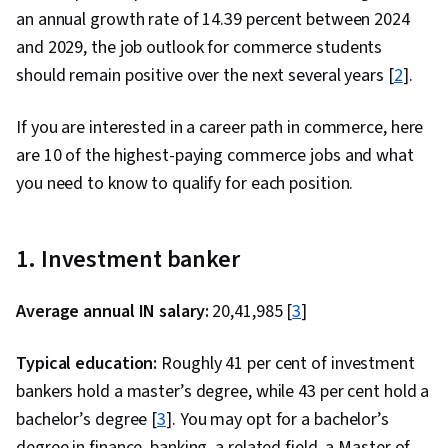
an annual growth rate of 14.39 percent between 2024
and 2029, the job outlook for commerce students
should remain positive over the next several years [
2
].
If you are interested in a career path in commerce, here
are 10 of the highest-paying commerce jobs and what
you need to know to qualify for each position.
1. Investment banker
Average annual IN salary:
₹20,41,985 [
3
]
Typical education:
Roughly 41 per cent of investment
bankers hold a master’s degree, while 43 per cent hold a
bachelor’s degree [
3
]. You may opt for a bachelor’s
degree in finance, banking, a related field, a Master of