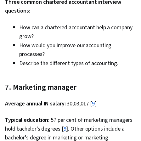
Three common chartered accountant interview
questions:
How can a chartered accountant help a company
grow?
How would you improve our accounting
processes?
Describe the different types of accounting.
7. Marketing manager
Average annual IN salary:
₹30,03,017 [
9
]
Typical education:
57 per cent of marketing managers
hold bachelor’s degrees [
9
]. Other options include a
bachelor’s degree in marketing or marketing