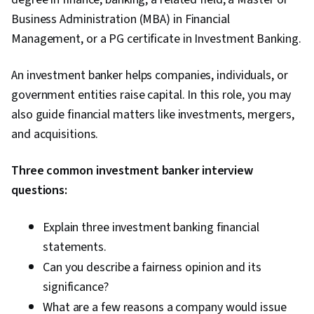
Business Administration (MBA) in Financial
Management, or a PG certificate in Investment Banking.
An investment banker helps companies, individuals, or
government entities raise capital. In this role, you may
also guide financial matters like investments, mergers,
and acquisitions.
Three common investment banker interview
questions:
Explain three investment banking financial
statements.
Can you describe a fairness opinion and its
significance?
What are a few reasons a company would issue