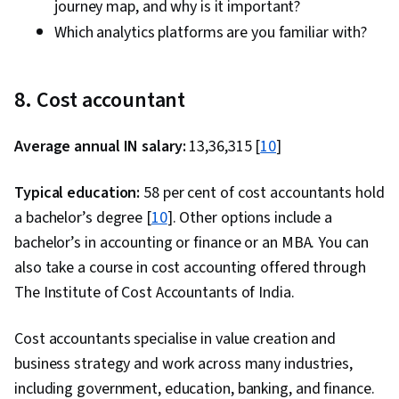
journey map, and why is it important?
Which analytics platforms are you familiar with?
8. Cost accountant
Average annual IN salary:
₹13,36,315 [
10
]
Typical education:
58 per cent of cost accountants hold
a bachelor’s degree [
10
]. Other options include a
bachelor’s in accounting or finance or an MBA. You can
also take a course in cost accounting offered through
The Institute of Cost Accountants of India.
Cost accountants specialise in value creation and
business strategy and work across many industries,
including government, education, banking, and finance.