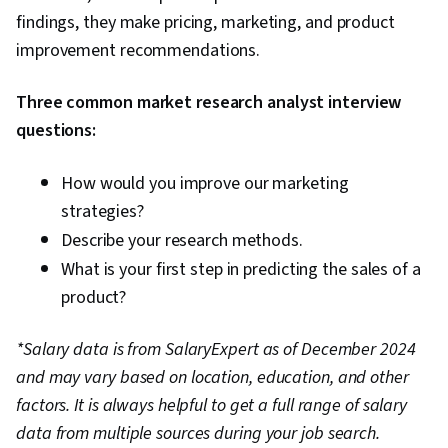
findings, they make pricing, marketing, and product
improvement recommendations.
Three common market research analyst interview
questions:
How would you improve our marketing
strategies?
Describe your research methods.
What is your first step in predicting the sales of a
product?
*Salary data is from SalaryExpert as of December 2024
and may vary based on location, education, and other
factors. It is always helpful to get a full range of salary
data from multiple sources during your job search.