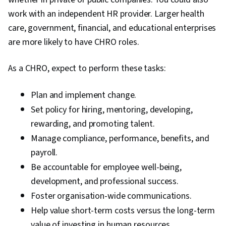
work with an independent HR provider. Larger health
care, government, financial, and educational enterprises
are more likely to have CHRO roles.
As a CHRO, expect to perform these tasks:
Plan and implement change.
Set policy for hiring, mentoring, developing,
rewarding, and promoting talent.
Manage compliance, performance, benefits, and
payroll.
Be accountable for employee well-being,
development, and professional success.
Foster organisation-wide communications.
Help value short-term costs versus the long-term
value of investing in human resources.