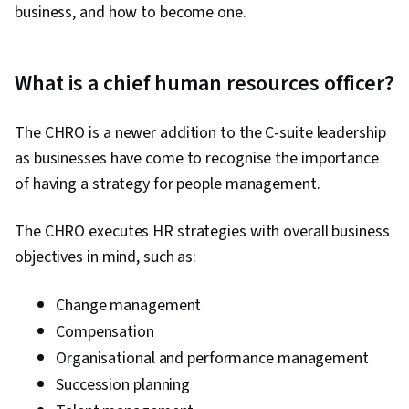
business, and how to become one.
What is a chief human resources officer?
The CHRO is a newer addition to the C-suite leadership
as businesses have come to recognise the importance
of having a strategy for people management.
The CHRO executes HR strategies with overall business
objectives in mind, such as:
Change management
Compensation
Organisational and performance management
Succession planning