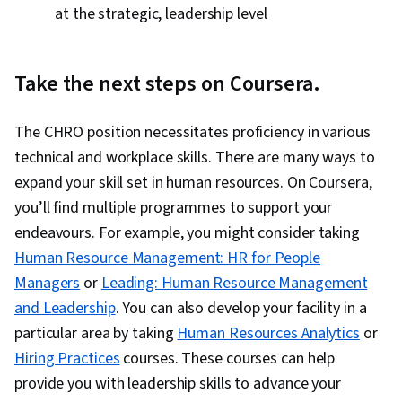
at the strategic, leadership level
Take the next steps on Coursera.
The CHRO position necessitates proficiency in various
technical and workplace skills. There are many ways to
expand your skill set in human resources. On Coursera,
you’ll find multiple programmes to support your
endeavours. For example, you might consider taking
Human Resource Management: HR for People
Managers
or
Leading: Human Resource Management
and Leadership
. You can also develop your facility in a
particular area by taking
Human Resources Analytics
or
Hiring Practices
courses. These courses can help
provide you with leadership skills to advance your