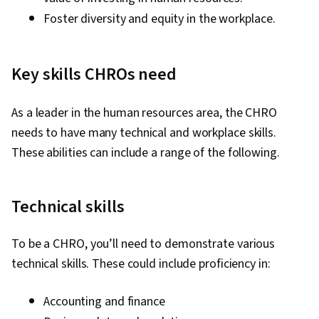
Foster diversity and equity in the workplace.
Key skills CHROs need
As a leader in the human resources area, the CHRO
needs to have many technical and workplace skills.
These abilities can include a range of the following.
Technical skills
To be a CHRO, you’ll need to demonstrate various
technical skills. These could include proficiency in:
Accounting and finance