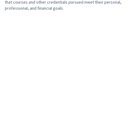
that courses and other credentials pursued meet their personal,
professional, and financial goals.