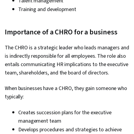
Talent management
Training and development
Importance of a CHRO for a business
The CHRO is a strategic leader who leads managers and
is indirectly responsible for all employees. The role also
entails communicating HR implications to the executive
team, shareholders, and the board of directors.
When businesses have a CHRO, they gain someone who
typically:
Creates succession plans for the executive
management team
Develops procedures and strategies to achieve