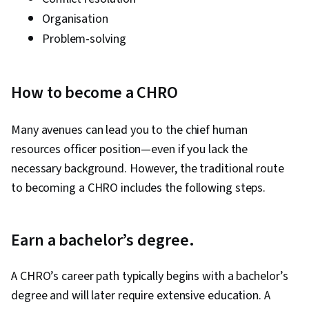
Organisation
Problem-solving
How to become a CHRO
Many avenues can lead you to the chief human
resources officer position—even if you lack the
necessary background. However, the traditional route
to becoming a CHRO includes the following steps.
Earn a bachelor’s degree.
A CHRO’s career path typically begins with a bachelor’s
degree and will later require extensive education. A