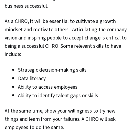
business successful.
As a CHRO, it will be essential to cultivate a growth
mindset and motivate others. Articulating the company
vision and inspiring people to accept change is critical to
being a successful CHRO. Some relevant skills to have
include:
Strategic decision-making skills
Data literacy
Ability to access employees
Ability to identify talent gaps or skills
At the same time, show your willingness to try new
things and learn from your failures. A CHRO will ask
employees to do the same.