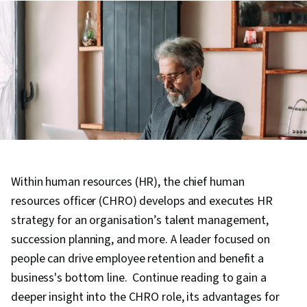
Within human resources (HR), the chief human
resources officer (CHRO) develops and executes HR
strategy for an organisation’s talent management,
succession planning, and more. A leader focused on
people can drive employee retention and benefit a
business's bottom line. Continue reading to gain a
deeper insight into the CHRO role, its advantages for