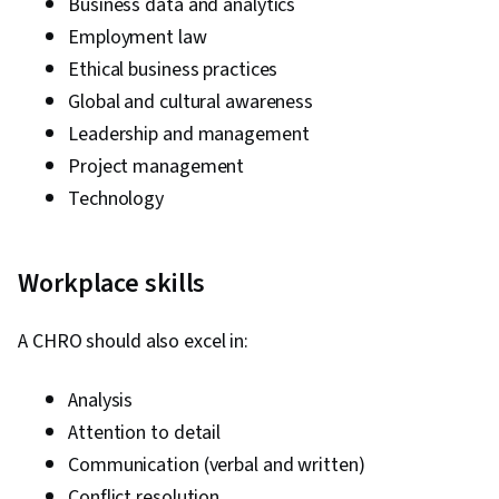
Business data and analytics
Employment law
Ethical business practices
Global and cultural awareness
Leadership and management
Project management
Technology
Workplace skills
A CHRO should also excel in:
Analysis
Attention to detail
Communication (verbal and written)
Conflict resolution