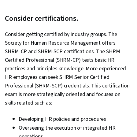
Consider certifications.
Consider getting certified by industry groups. The
Society for Human Resource Management offers
SHRM-CP and SHRM-SCP certifications. The SHRM
Certified Professional (SHRM-CP) tests basic HR
practices and principles knowledge. More experienced
HR employees can seek SHRM Senior Certified
Professional (SHRM-SCP) credentials. This certification
exam is more strategically oriented and focuses on
skills related such as:
Developing HR policies and procedures
Overseeing the execution of integrated HR
operations