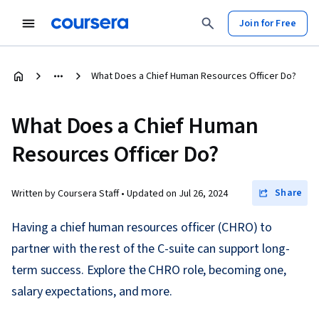
Join for Free
What Does a Chief Human Resources Officer Do?
What Does a Chief Human
Resources Officer Do?
Share
Written by Coursera Staff •
Updated on
Jul 26, 2024
Having a chief human resources officer (CHRO) to
partner with the rest of the C-suite can support long-
term success. Explore the CHRO role, becoming one,
salary expectations, and more.