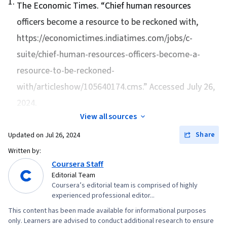
1
.
Storytelling, Compensation and Benefits,
The Economic Times. “
Chief human resources
Strategic Leadership, Operational Analysis, Risk
Compensation Strategy, Employee Relations
officers become a resource to be reckoned with
,
Mitigation, Organizational Change, Plan
https://economictimes.indiatimes.com/jobs/c-
Execution, Business Strategy, Internal Controls,
suite/chief-human-resources-officers-become-a-
Key Performance Indicators (KPIs), Report
Writing, Organizational Development,
resource-to-be-reckoned-
Workforce Planning, Organizational
with/articleshow/105640174.cms.” Accessed July 26,
Effectiveness, Operational Risk, Human
2024.
Resources, Staff Management, Industrial and
View all sources
Organizational Psychology, Complex Problem
Share
Updated on
Jul 26, 2024
Solving, Influencing, Initiative and Leadership,
Written by:
Adaptability, Relationship Building, Storytelling,
Coursera Staff
Verbal Communication Skills, Motivational Skills,
Editorial Team
Drive Engagement, Brand Awareness, Oral
Coursera’s editorial team is comprised of highly
Expression, Marketing Communications,
experienced professional editor...
Performance Measurement, Strategic
This content has been made available for informational purposes
only. Learners are advised to conduct additional research to ensure
Communication