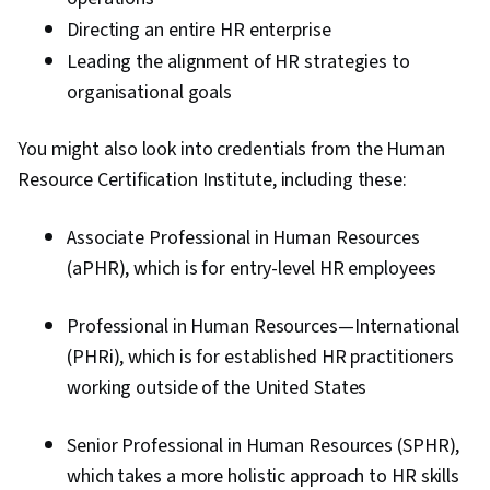
Directing an entire HR enterprise
Leading the alignment of HR strategies to
organisational goals
You might also look into credentials from the Human
Resource Certification Institute, including these:
Associate Professional in Human Resources
(aPHR), which is for entry-level HR employees
Professional in Human Resources—International
(PHRi), which is for established HR practitioners
working outside of the United States
Senior Professional in Human Resources (SPHR),
which takes a more holistic approach to HR skills