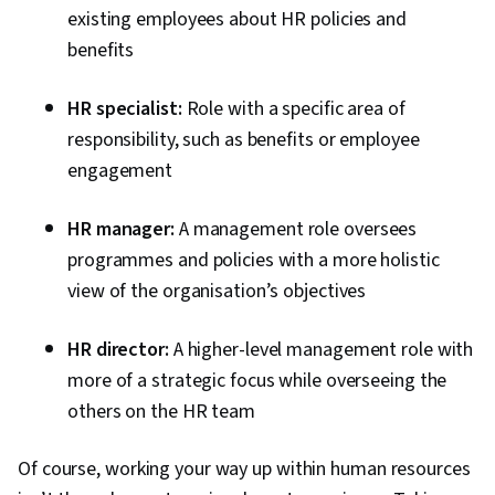
existing employees about HR policies and
benefits
HR specialist:
Role with a specific area of
responsibility, such as benefits or employee
engagement
HR manager:
A management role oversees
programmes and policies with a more holistic
view of the organisation’s objectives
HR director:
A higher-level management role with
more of a strategic focus while overseeing the
others on the HR team
Of course, working your way up within human resources