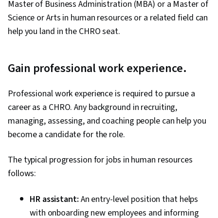
Master of Business Administration (MBA) or a Master of
Science or Arts in human resources or a related field can
help you land in the CHRO seat.
Gain professional work experience.
Professional work experience is required to pursue a
career as a CHRO. Any background in recruiting,
managing, assessing, and coaching people can help you
become a candidate for the role.
The typical progression for jobs in human resources
follows:
HR assistant:
An entry-level position that helps
with onboarding new employees and informing