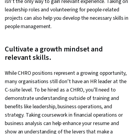
isn’t the only way to gain relevant experience. Taking on
leadership roles and volunteering for people-related
projects can also help you develop the necessary skills in
people management.
Cultivate a growth mindset and
relevant skills.
While CHRO positions represent a growing opportunity,
many organisations still don’t have an HR leader at the
C-suite level. To be hired as a CHRO, you’ll need to
demonstrate understanding outside of training and
benefits like leadership, business operations, and
strategy. Taking coursework in financial operations or
business analysis can help enhance your resume and
show an understanding of the levers that make a