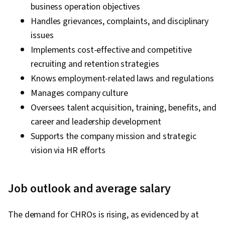
business operation objectives
Handles grievances, complaints, and disciplinary
issues
Implements cost-effective and competitive
recruiting and retention strategies
Knows employment-related laws and regulations
Manages company culture
Oversees talent acquisition, training, benefits, and
career and leadership development
Supports the company mission and strategic
vision via HR efforts
Job outlook and average salary
The demand for CHROs is rising, as evidenced by at