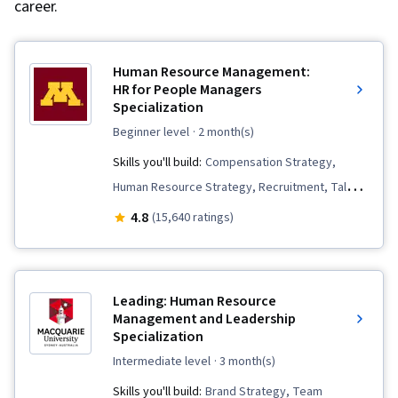
career.
Human Resource Management:
HR for People Managers
Specialization
beginner level
· 2 month(s)
Skills you'll build:
Compensation Strategy,
Human Resource Strategy, Recruitment, Talent
Acquisition, Workforce Planning, Performance
4.8
(15,640 ratings)
Review, Management Training And
Development, Human Resources Management
and Planning, Employee Onboarding, Talent
Leading: Human Resource
Recruitment, Performance Appraisal,
Management and Leadership
Specialization
Constructive Feedback, Compensation
Management, Performance Management,
intermediate level
· 3 month(s)
Human Resources, Compensation and Benefits,
Skills you'll build:
Brand Strategy, Team