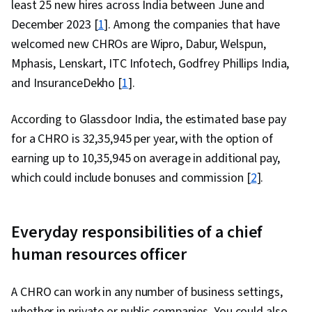
least 25 new hires across India between June and
December 2023 [
1
]. Among the companies that have
welcomed new CHROs are Wipro, Dabur, Welspun,
Mphasis, Lenskart, ITC Infotech, Godfrey Phillips India,
and InsuranceDekho [
1
].
According to Glassdoor India, the estimated base pay
for a CHRO is ₹32,35,945 per year, with the option of
earning up to ₹10,35,945 on average in additional pay,
which could include bonuses and commission [
2
].
Everyday responsibilities of a chief
human resources officer
A CHRO can work in any number of business settings,
whether in private or public companies. You could also