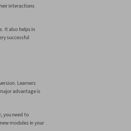
heir interactions
 It also helps in
ery successful
ersion. Learners
 major advantage is
r, you need to
d new modules in your