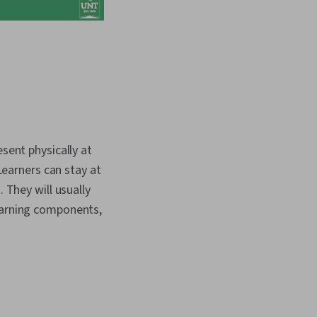
esent physically at
 Learners can stay at
 They will usually
learning components,