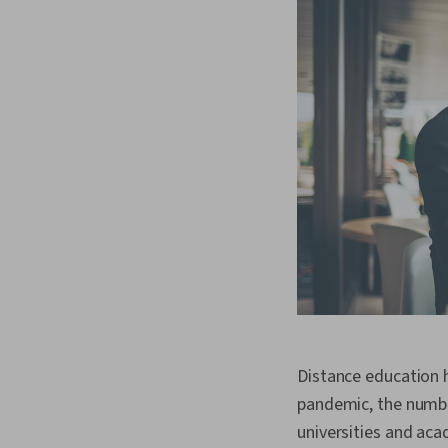
Distance education 
pandemic, the number
universities and aca