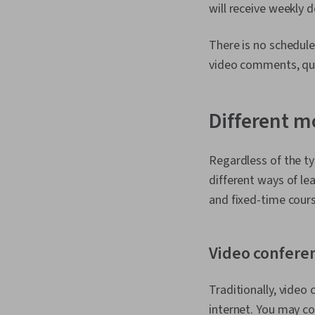
will receive weekly 
There is no schedul
video comments, qui
Different m
Regardless of the ty
different ways of le
and fixed-time cour
Video confere
Traditionally, video
internet. You may c