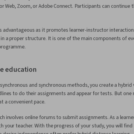
 for Web, Zoom, or Adobe Connect. Participants can continue t
s advantageous as it promotes learner-instructor interactions.
 in a proper structure. It is one of the main components of ev
 programme.
ce education
ynchronous and synchronous methods, you create a hybrid v
dlines to do their assignments and appear for tests. But one
at a convenient pace.
ch involves online forums to submit assignments. As a learne
h your teacher. With the progress of your study, you will fin