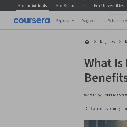
For
Individuals
For
Businesses
For
Universities
Explore
Degrees
Degrees
D
What Is
Benefit
Written by Coursera Staff
Distance learning ca