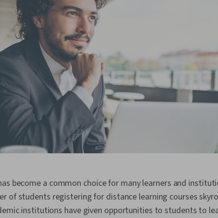
has become a common choice for many learners and instituti
 of students registering for distance learning courses skyr
demic institutions have given opportunities to students to le