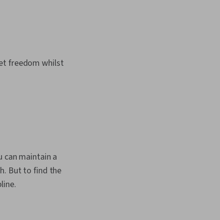
et freedom whilst
u can maintain a
. But to find the
line.