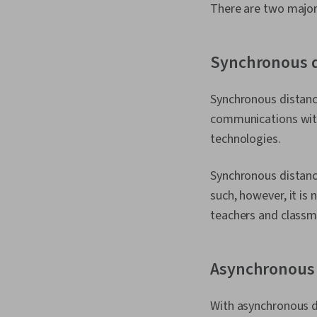
There are two major
Synchronous d
Synchronous distance 
communications with
technologies.
Synchronous distance
such, however, it is
teachers and classm
Asynchronous 
With asynchronous di