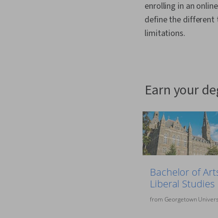
enrolling in an onlin
define the different
limitations.
earn your d
Bachelor of Arts
Liberal Studies
from
Georgetown Univers