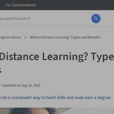
For
Governments
egree Advice
What Is Distance Learning? Types and Benefits
 Distance Learning? Typ
s
 •
Updated on
Aug 26, 2025
n be a convenient way to build skills and even earn a degree.