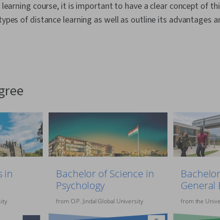
e learning course, it is important to have a clear concept of th
 types of distance learning as well as outline its advantages a
egree
 in
Bachelor of Science in
Bachelor
Psychology
General 
ity
from
O.P. Jindal Global University
from
the
Unive