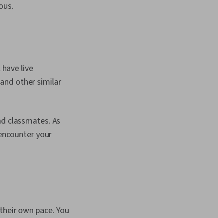
ous.
 have live
and other similar
nd classmates. As
 encounter your
their own pace. You