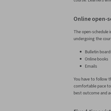
course. Learners who
Online open-s
The open-schedule i
undergoing the cours
Bulletin board
Online books
Emails
You have to follow t
comfortable pace to 
best outcome and ac