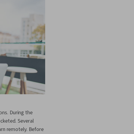
ons. During the
ocketed. Several
arn remotely. Before