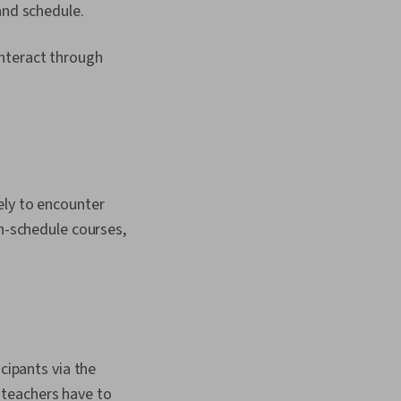
and schedule.
interact through
ely to encounter
en-schedule courses,
cipants via the
 teachers have to