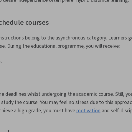
 desire independence often prefer hybrid distance learning.
chedule courses
nstructions belong to the asynchronous category. Learners g
e. During the educational programme, you will receive:
s
he deadlines whilst undergoing the academic course. Still, yo
study the course. You may feel no stress due to this approach
hieve a high grade, you must have
motivation
and self-discip