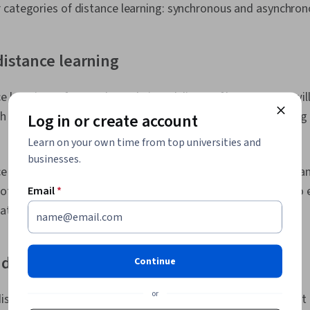
 categories of distance learning: synchronous and asynchron
istance learning
learning refers to the real-time delivery of lectures. You will
 your teachers. This learning model needs teleconferencing 
Log in or create account
Learn on your own time from top universities and
businesses.
 learning allows for face-to-face contact with instructors a
 not as flexible as some learners may desire since you have to
Email
*
ates at the scheduled time.
distance learning
Continue
or
stance learning, learners advance through the curriculum at 