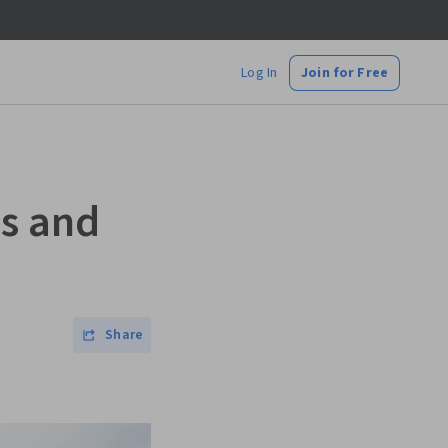
Log In
Join for Free
es and
Share