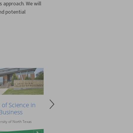
is approach. We will
nd potential
 of Science in
Business
rsity of North Texas