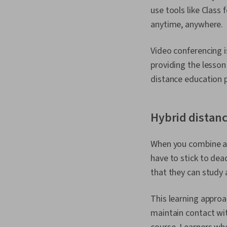
use tools like Class
anytime, anywhere.
Video conferencing i
providing the lesson
distance education
Hybrid distan
When you combine as
have to stick to dea
that they can study 
This learning approa
maintain contact wit