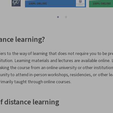
100% ONLINE
100% ONLINE
1
2
tance learning?
fers to the way of learning that does not require you to be pr
titution. Learning materials and lectures are available online.
king the course from an online university or other institution.
unity to attend in-person workshops, residencies, or other 
primarily taught through online courses.
f distance learning