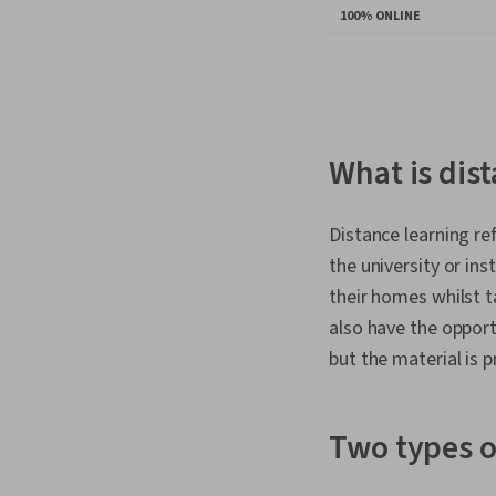
100% ONLINE
You
are
Currently
on
What is dis
slide
1
Distance learning re
the university or ins
their homes whilst ta
also have the opport
but the material is 
Two types o