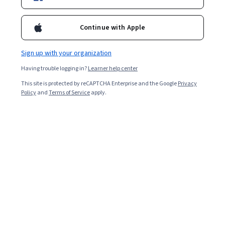
Continue with Apple
Sign up with your organization
Having trouble logging in?
Learner help center
This site is protected by reCAPTCHA Enterprise and the Google
Privacy
Policy
and
Terms of Service
apply.
After spending time and effort taking the JEE (Joint
Entrance Exam) Main to qualify for the JEE Advanced,
you will likely want to go into the test with as much
information as possible. Knowing how to prepare and
what content to expect can help you enter the test
feeling calm and confident.
In this article, we’ll discuss the JEE Advanced, which