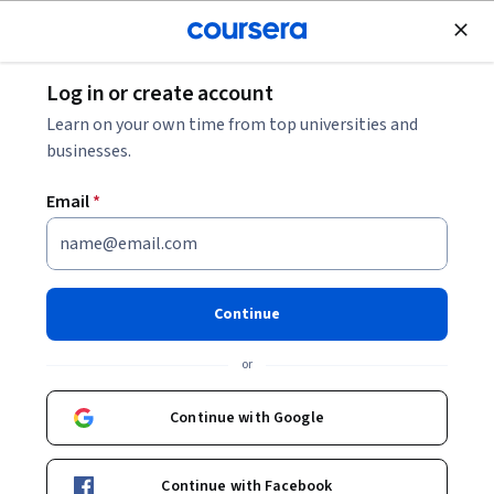
Join for Free
Log in or create account
How Many Attempts for JEE Advanced?
Learn on your own time from top universities and
businesses.
How Many Attempts for JEE
Email
*
Advanced?
Share
Written by Coursera Staff •
Updated on
Jan 22, 2026
Continue
You can take the JEE Advanced twice in two consecutive
or
years. Learn more about the JEE Advanced and how to
prepare for it.
Continue with Google
Continue with Facebook