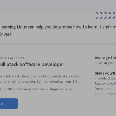
learning Linux can help you determine how to learn it and 
 invest.
Average ti
onal Certificate
Learn at you
ull Stack Software Developer
Skills you'll
s a full stack developer. Build job-ready skills – and
Front-End We
 for an in-demand career. Earn a credential from IBM.
Responsive W
Development,
s)
288,708 already enrolled
beginner level
Cloud Computi
Kubernetes, 
re
Development L
Cloud-Native 
(Version Cont