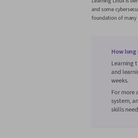
Learning Linux is be
and some cybersecuri
foundation of many s
How long d
Learning t
and learni
weeks.
For more a
system, an
skills nee