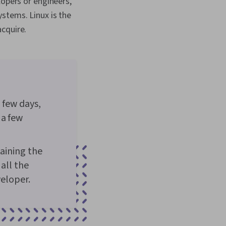
lopers or engineers,
stems. Linux is the
cquire.
 few days,
 a few
taining the
all the
veloper.