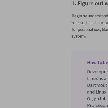
1. Figure out 
Begin by understandin
role, such as Linux 
for personal use, l
system?
How to be
Developer
Linux as a
Dartmouth
and Linux
Or, go ful
Professiona