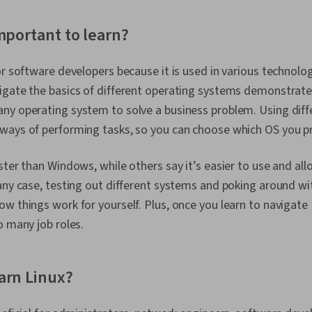
mportant to learn?
or software developers because it is used in various technolog
igate the basics of different operating systems demonstrate
ny operating system to solve a business problem. Using dif
ways of performing tasks, so you can choose which OS you pr
ster than Windows, while others say it’s easier to use and al
any case, testing out different systems and poking around w
w things work for yourself. Plus, once you learn to navigate L
o many job roles.
arn Linux?