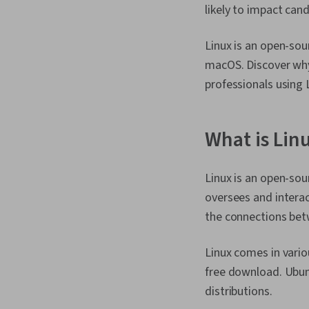
likely to impact cand
Linux is an open-so
macOS. Discover why
professionals using 
What is Lin
Linux is an open-so
oversees and interac
the connections bet
Linux comes in variou
free download. Ubun
distributions.