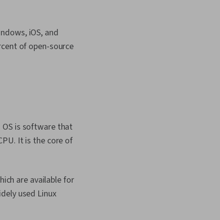
indows, iOS, and
rcent of open-source
 OS is software that
U. It is the core of
hich are available for
idely used Linux