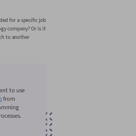
ded for a specific job
ogy company? Or is it
ch to another
nt to use
n
from
ramming
ocesses.