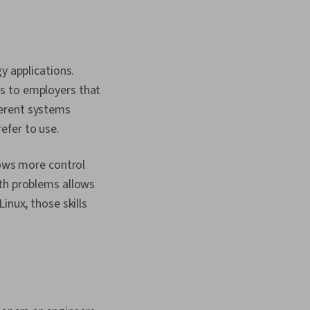
y applications.
s to employers that
ferent systems
efer to use.
lows more control
ith problems allows
inux, those skills