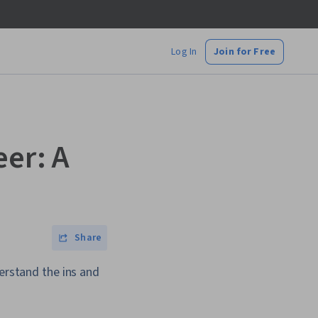
Log In
Join for Free
eer: A
Share
derstand the ins and