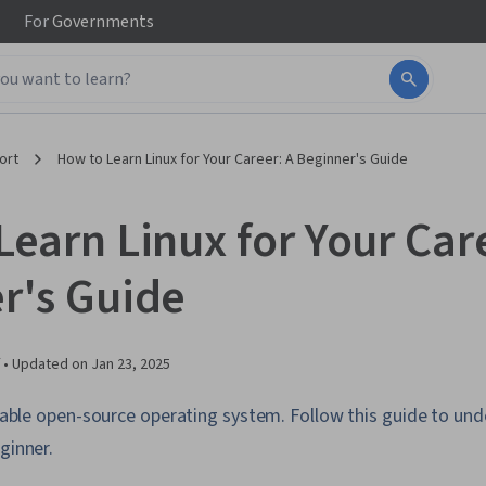
For
Governments
ort
How to Learn Linux for Your Career: A Beginner's Guide
earn Linux for Your Car
r's Guide
 •
Updated on
Jan 23, 2025
ailable open-source operating system. Follow this guide to un
ginner.