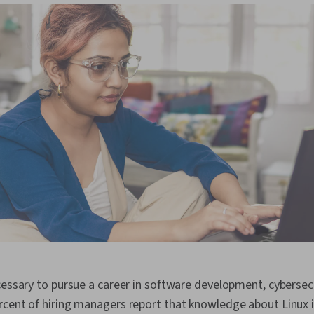
cessary to pursue a career in software development, cybersecu
rcent of hiring managers report that knowledge about Linux 