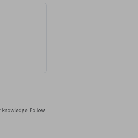
our knowledge. Follow