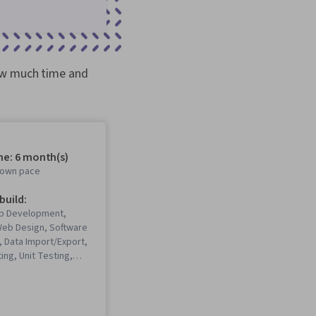
how much time and
me: 6 month(s)
r own pace
 build:
b Development,
eb Design, Software
 Data Import/Export,
ng, Unit Testing,
Software
ife Cycle, CI/CD,
Computing, Git
rol System), Cloud