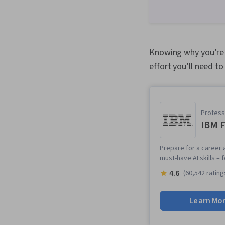
Knowing why you’re 
effort you’ll need to
Professi
IBM F
Prepare for a career a
must-have AI skills –
4.6
(60,542 rating
Learn Mo