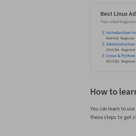
Best Linux Ad
Top-rated beginner-
Introduction to
1
Red Hat
Beginner
Administration
2
EDUCBA
Beginner
Linux & Python
3
EDUCBA
Beginner
How to lear
You can learn to use
these steps to get s