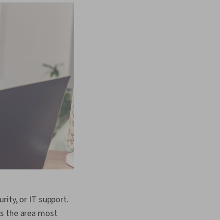
rity, or IT support.
is the area most