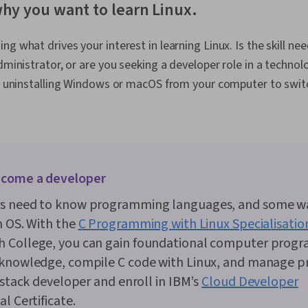
why you want to learn Linux.
g what drives your interest in learning Linux. Is the skill nee
administrator, or are you seeking a developer role in a technol
ike uninstalling Windows or macOS from your computer to swit
come a developer
s need to know programming languages, and some wa
n OS. With the
C Programming with Linux Specialisatio
 College, you can gain foundational computer prog
 knowledge, compile C code with Linux, and manage pr
l stack developer and enroll in IBM’s
Cloud Developer
l Certificate.