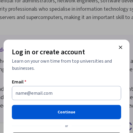
neficial for administrators, network engineers, software deve
ty professionals who specialise in information technology sy
ervers and supercomputers, making it an important skill to a
oes it take to learn the basics of Linux?
Log in or create account
he basics of the Linux operating system can take just a
Learn on your own time from top universities and
businesses.
ng its system architecture and command line can take
Email
*
dvanced functions, like creating different users, main
d more, it can take a year or two to learn and practice 
ded to get a job as a Linux systems administrator or de
Continue
or