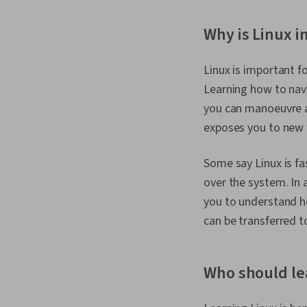
Why is Linux i
Linux is important f
Learning how to nav
you can manoeuvre a
exposes you to new 
Some say Linux is fa
over the system. In 
you to understand ho
can be transferred t
Who should le