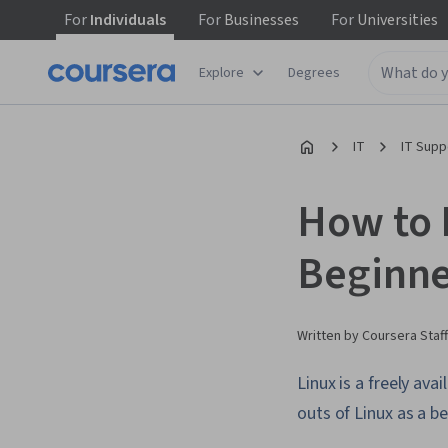
For
Individuals
For
Businesses
For
Universities
Explore
Degrees
IT
IT Supp
How to L
Beginne
Written by Coursera Staff
Linux is a freely av
outs of Linux as a be