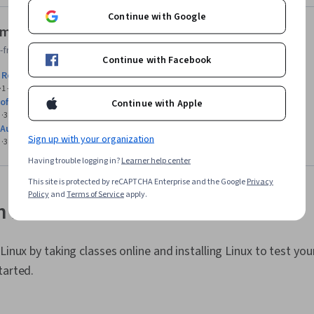
Continue with Google
ministration courses for beginners
friendly Linux Administration courses with no prerequisites.
Continue with Facebook
 Red Hat Enterprise Linux Administration
1 - 3 Months
Course
5.0
(1)
 of Red Hat Linux Systems
Continue with Apple
3 - 6 Months
Specialization
4.9
(15)
 Automation with Bash Scripting
Sign up with your organization
3 - 6 Months
Specialization
4.8
(49)
Having trouble logging in?
Learner help center
This site is protected by reCAPTCHA Enterprise and the Google
Privacy
Policy
and
Terms of Service
apply.
n Linux
 Linux by taking classes online and installing Linux to test y
tarted.