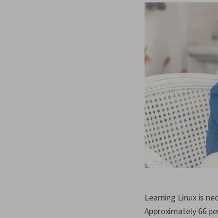
Learning Linux is ne
Approximately 66 pe