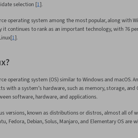
idate selection [
1
].
urce operating system among the most popular, along with W
 it continues to rank as an important technology, with 76 pe
Linux[
1
].
ux?
urce operating system (OS) similar to Windows and macOS. An
ts with a system’s hardware, such as memory, storage, and CP
ween software, hardware, and applications.
s versions, known as distributions or distros, almost all of w
tu, Fedora, Debian, Solus, Manjaro, and Elementary OS are w