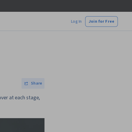
Log In
Join for Free
Share
ver at each stage,