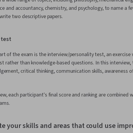
 and accountancy, chemistry, and psychology, to name a f
l write two descriptive papers.
 test
art of the exam is the interview/personality test, an exercise
st rather than knowledge-based questions. In this interview, 
udgement, critical thinking, communication skills, awareness o
iew, each participant's final score and ranking are combined 
xams.
te your skills and areas that could use im