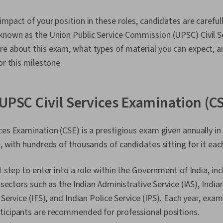
impact of your position in these roles, candidates are carefu
known as the Union Public Service Commission (UPSC) Civil S
re about this exam, what types of material you can expect, 
or this milestone.
 UPSC Civil Services Examination (C
ces Examination (CSE) is a prestigious exam given annually in 
e, with hundreds of thousands of candidates sitting for it eac
t step to enter into a role within the Government of India, inc
s sectors such as the Indian Administrative Service (IAS), Indi
 Service (IFS), and Indian Police Service (IPS). Each year, exa
ticipants are recommended for professional positions.