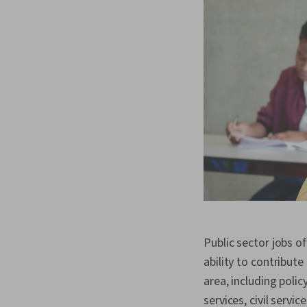
Public sector jobs of
ability to contribute
area, including poli
services, civil servi