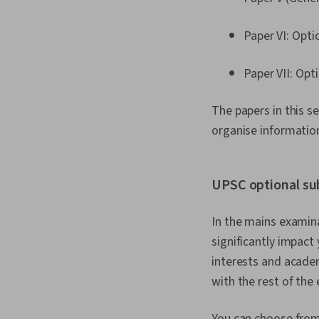
Paper VI: Opti
Paper VII: Opt
The papers in this s
organise informatio
UPSC optional su
In the mains examina
significantly impact
interests and acade
with the rest of the
You can choose from 