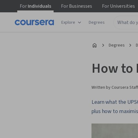
For
Individuals
For
Businesses
For
Universities
Explore
Degrees
Degrees
D
How to 
Written by Coursera Staff
Learn what the UPSC
plus how to maximise