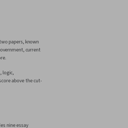
e two papers, known
 government, current
re.
 logic,
score above the cut-
des nine essay