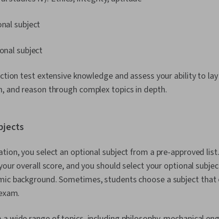
onal subject
ional subject
ection test extensive knowledge and assess your ability to la
n, and reason through complex topics in depth.
bjects
tion, you select an optional subject from a pre-approved list
 your overall score, and you should select your optional subje
mic background. Sometimes, students choose a subject that 
 exam.
a wide range of topics, including philosophy, mechanical eng