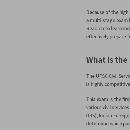
Because of the high 
a multi-stage exam 
Read on to learn mo
effectively prepare f
What is the
The UPSC Civil Servi
is highly competitiv
This exam is the firs
various civil service
(IRS), Indian Foreign
determine which par