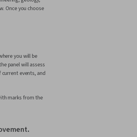
ew. Once you choose
 where you will be
the panel will assess
f current events, and
with marks from the
provement.