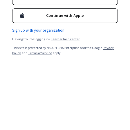
Continue with Apple
Sign up with your organization
Having trouble logging in?
Learner help center
This site is protected by reCAPTCHA Enterprise and the Google
Privacy
Policy
and
Terms of Service
apply.
Human resources (HR) has a dynamic scope across
India's diverse sectors, with HR specialists playing an
essential role in creating positive work experiences.
Understanding your earning potential and the various
factors that affect it can be helpful as you begin
planning your career.
Explore the average HR specialist salary in India and