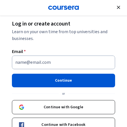
Join for Free
Log in or create account
HR Specialist Salary Information (2026)
Learn on your own time from top universities and
businesses.
HR Specialist Salary
Email
*
Information (2026)
Share
Written by Coursera Staff •
Updated on
Dec 4, 2025
Continue
Discover the skills, education, and experience necessary
or
to be an HR specialist. Explore entry-level pay and how
to boost your HR specialist salary
Continue with Google
Continue with Facebook