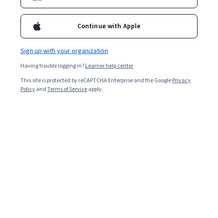
Continue with Apple
Sign up with your organization
Having trouble logging in?
Learner help center
This site is protected by reCAPTCHA Enterprise and the Google
Privacy
Policy
and
Terms of Service
apply.
Working in information technology (IT) can mean
anything from resolving an employee’s internet
connection issues to programming an organisation’s
new cloud infrastructure. Because the work is so
diverse, the skills you need to know to get a job in the IT
field can vary widely depending on your role. Browse a
few listings of jobs you’re interested in to see which