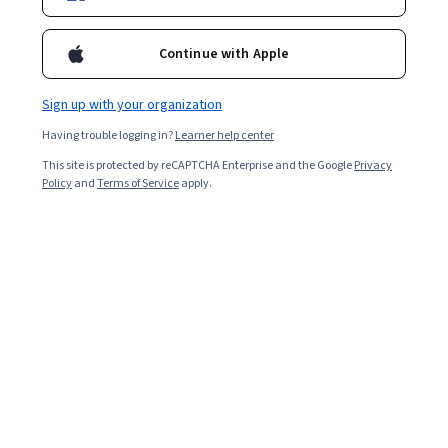
field.
Continue with Apple
Sign up with your organization
Having trouble logging in?
Learner help center
This site is protected by reCAPTCHA Enterprise and the Google
Privacy
Policy
and
Terms of Service
apply.
Machine learning
(ML), a subset of artificial intelligence
that uses algorithms to identify patterns in data, can be
used in healthcare in many ways. Machine learning helps
medical professionals to collect and manage patient
data, identify healthcare trends, recommend