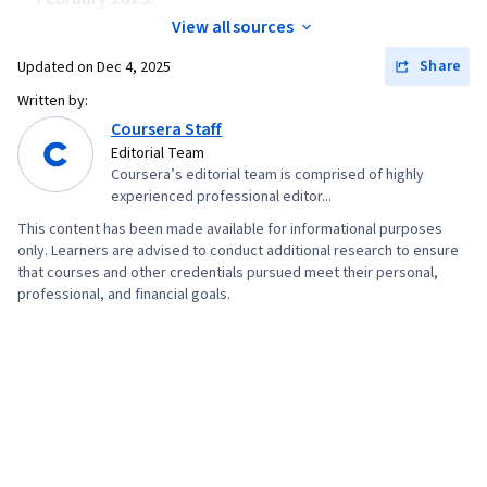
View all sources
Share
Updated on
Dec 4, 2025
Written by:
Coursera Staff
Editorial Team
Coursera’s editorial team is comprised of highly
experienced professional editor...
This content has been made available for informational purposes
only. Learners are advised to conduct additional research to ensure
that courses and other credentials pursued meet their personal,
professional, and financial goals.