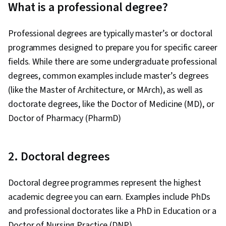
What is a professional degree?
Professional degrees are typically master’s or doctoral
programmes designed to prepare you for specific career
fields. While there are some undergraduate professional
degrees, common examples include master’s degrees
(like the Master of Architecture, or MArch), as well as
doctorate degrees, like the Doctor of Medicine (MD), or
Doctor of Pharmacy (PharmD)
2. Doctoral degrees
Doctoral degree programmes represent the highest
academic degree you can earn. Examples include PhDs
and professional doctorates like a PhD in Education or a
Doctor of Nursing Practice (DNP).