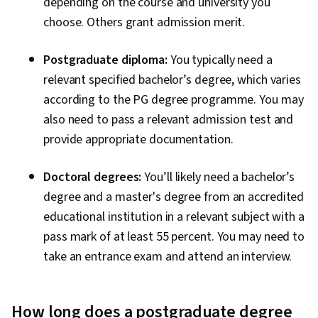
depending on the course and university you
choose. Others grant admission merit.
Postgraduate diploma:
You typically need a
relevant specified bachelor’s degree, which varies
according to the PG degree programme. You may
also need to pass a relevant admission test and
provide appropriate documentation.
Doctoral degrees:
You’ll likely need a bachelor’s
degree and a master's degree from an accredited
educational institution in a relevant subject with a
pass mark of at least 55 percent. You may need to
take an entrance exam and attend an interview.
How long does a postgraduate degree