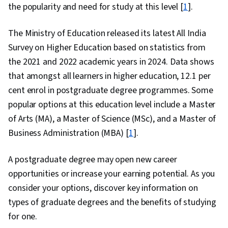
the popularity and need for study at this level [
1
].
The Ministry of Education released its latest All India
Survey on Higher Education based on statistics from
the 2021 and 2022 academic years in 2024. Data shows
that amongst all learners in higher education, 12.1 per
cent enrol in postgraduate degree programmes. Some
popular options at this education level include a Master
of Arts (MA), a Master of Science (MSc), and a Master of
Business Administration (MBA) [
1
].
A postgraduate degree may open new career
opportunities or increase your earning potential. As you
consider your options, discover key information on
types of graduate degrees and the benefits of studying
for one.