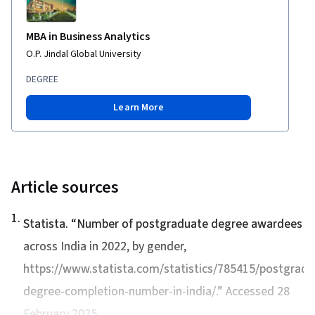
MBA in Business Analytics
O.P. Jindal Global University
DEGREE
Learn More
Article sources
1
.
Statista. “
Number of postgraduate degree awardees
across India in 2022, by gender
,
https://www.statista.com/statistics/785415/postgradu
degree-completion-number-in-india/.” Accessed 28
February 2025.