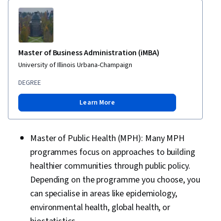
Master of Business Administration (iMBA)
University of Illinois Urbana-Champaign
DEGREE
Learn More
Master of Public Health (MPH): Many MPH
programmes focus on approaches to building
healthier communities through public policy.
Depending on the programme you choose, you
can specialise in areas like epidemiology,
environmental health, global health, or