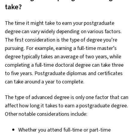
take?
The time it might take to earn your postgraduate
degree can vary widely depending on various factors.
The first consideration is the type of degree you’re
pursuing. For example, earning a full-time master’s
degree typically takes an average of two years, while
completing a full-time doctoral degree can take three
to five years. Postgraduate diplomas and certificates
can take around a year to complete.
The type of advanced degree is only one factor that can
affect how long it takes to earn a postgraduate degree.
Other notable considerations include:
Whether you attend full-time or part-time