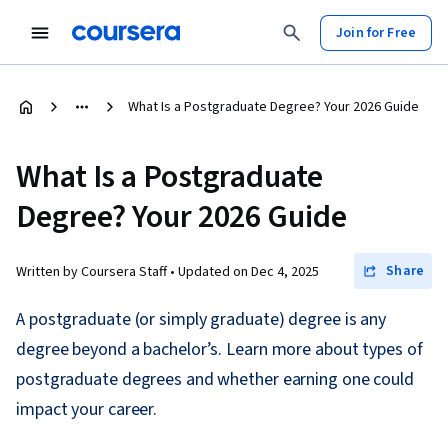
Join for Free
What Is a Postgraduate Degree? Your 2026 Guide
What Is a Postgraduate
Degree? Your 2026 Guide
Share
Written by Coursera Staff •
Updated on
Dec 4, 2025
A postgraduate (or simply graduate) degree is any
degree beyond a bachelor’s. Learn more about types of
postgraduate degrees and whether earning one could
impact your career.