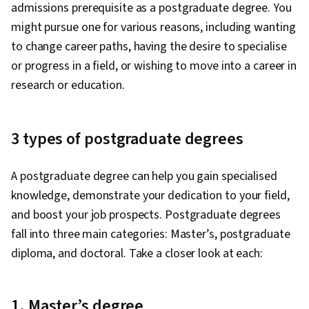
admissions prerequisite as a postgraduate degree. You
Language Modeling, Multimodal Prompts,
might pursue one for various reasons, including wanting
Responsible AI, Context Engineering, Software
to change career paths, having the desire to specialise
Versioning, Scenario Testing, Generative AI
or progress in a field, or wishing to move into a career in
Agents, Data Presentation, Data Analysis, Data
research or education.
Storytelling, Analytics, Spreadsheet Software
3 types of postgraduate degrees
A postgraduate degree can help you gain specialised
knowledge, demonstrate your dedication to your field,
and boost your job prospects. Postgraduate degrees
fall into three main categories: Master’s, postgraduate
diploma, and doctoral. Take a closer look at each:
1. Master’s degree