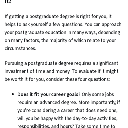
it?
If getting a postgraduate degree is right for you, it
helps to ask yourself a few questions. You can approach
your postgraduate education in many ways, depending
on many factors, the majority of which relate to your
circumstances.
Pursuing a postgraduate degree requires a significant
investment of time and money. To evaluate if it might
be worth it for you, consider these four questions:
Does it fit your career goals?
Only some jobs
require an advanced degree. More importantly, if
you're considering a career that does need one,
will you be happy with the day-to-day activities,
responsibilities, and hours? Take some time to