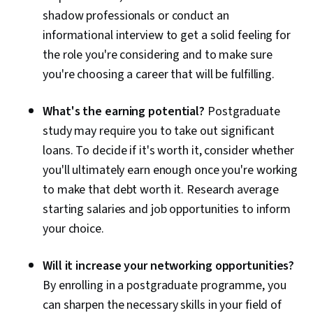
shadow professionals or conduct an
informational interview to get a solid feeling for
the role you're considering and to make sure
you're choosing a career that will be fulfilling.
What's the earning potential?
Postgraduate
study may require you to take out significant
loans. To decide if it's worth it, consider whether
you'll ultimately earn enough once you're working
to make that debt worth it. Research average
starting salaries and job opportunities to inform
your choice.
Will it increase your networking opportunities?
By enrolling in a postgraduate programme, you
can sharpen the necessary skills in your field of