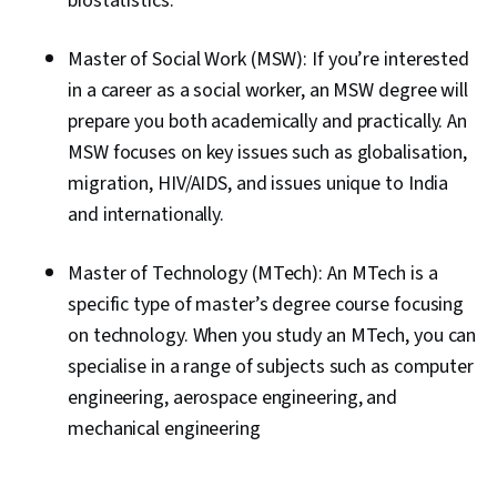
biostatistics.
Master of Social Work (MSW): If you’re interested
in a career as a social worker, an MSW degree will
prepare you both academically and practically. An
MSW focuses on key issues such as globalisation,
migration, HIV/AIDS, and issues unique to India
and internationally.
Master of Technology (MTech): An MTech is a
specific type of master’s degree course focusing
on technology. When you study an MTech, you can
specialise in a range of subjects such as computer
engineering, aerospace engineering, and
mechanical engineering