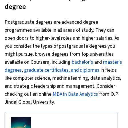
degree
Postgraduate degrees are advanced degree
programmes available in all areas of study. They can
open doors to higher-level roles and higher salaries. As
you consider the types of postgraduate degrees you
might pursue, browse degrees from top universities
available on Coursera, including
bachelor's
and
master's
degrees
,
graduate certificates, and diplomas
in fields
like computer science, machine learning, data analytics,
and strategic leadership and management. Consider
checking out an online
MBA in Data Analytics
from O.P
Jindal Global University.