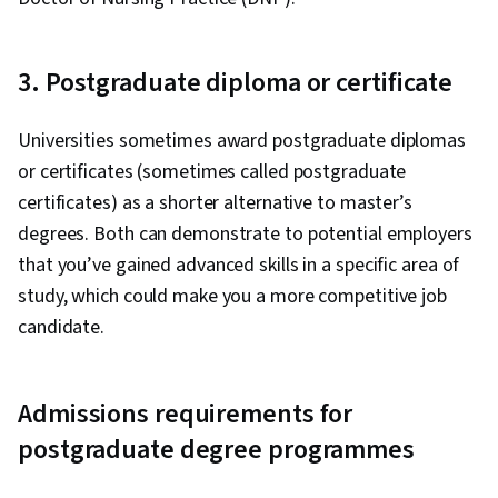
3. Postgraduate diploma or certificate
Universities sometimes award postgraduate diplomas
or certificates (sometimes called postgraduate
certificates) as a shorter alternative to master’s
degrees. Both can demonstrate to potential employers
that you’ve gained advanced skills in a specific area of
study, which could make you a more competitive job
candidate.
Admissions requirements for
postgraduate degree programmes