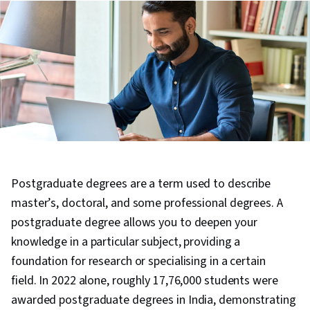
Postgraduate degrees are a term used to describe
master’s, doctoral, and some professional degrees. A
postgraduate degree allows you to deepen your
knowledge in a particular subject, providing a
foundation for research or specialising in a certain
field. In 2022 alone, roughly 17,76,000 students were
awarded postgraduate degrees in India, demonstrating