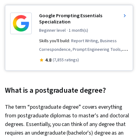
Google Prompting Essentials
Specialization
beginner level
· 1 month(s)
Skills you'll build:
Report Writing, Business
Correspondence, Prompt Engineering Tools,
Artificial Intelligence, Prompt Patterns, Critical
4.8
(7,855 ratings)
Thinking, Ideation, Agentic Workflows, LLM
Application, Solution Design, Timelines, AI
Personalization, Document Management,
What is a postgraduate degree?
Generative AI, Data Synthesis, AI powered
creativity, Complex Problem Solving, Data
The term “postgraduate degree” covers everything
Visualization, Machine Learning, AI literacy,
from postgraduate diplomas to master's and doctoral
Prompt Engineering, Email Automation,
degrees. Essentially, you can think of any degree that
Brainstorming, Business Writing, AI Enablement,
requires an undergraduate (bachelor's) degree as an
Taking Meeting Minutes, Concision, Large