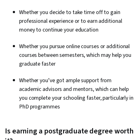
Whether you decide to take time off to gain
professional experience or to earn additional
money to continue your education
Whether you pursue online courses or additional
courses between semesters, which may help you
graduate faster
Whether you’ve got ample support from
academic advisors and mentors, which can help
you complete your schooling faster, particularly in
PhD programmes
Is earning a postgraduate degree worth