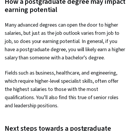
How a postgraduate degree may impact
earning potential
Many advanced degrees can open the door to higher
salaries, but just as the job outlook varies from job to
job, so does your earning potential. In general, if you
have a postgraduate degree, you will likely earn a higher
salary than someone with a bachelor’s degree.
Fields such as business, healthcare, and engineering,
which require higher-level specialist skills, often offer
the highest salaries to those with the most
qualifications. You’ll also find this true of senior roles
and leadership positions.
Next steps towards a postgraduate