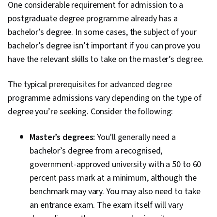
One considerable requirement for admission to a
postgraduate degree programme already has a
bachelor’s degree. In some cases, the subject of your
bachelor’s degree isn’t important if you can prove you
have the relevant skills to take on the master’s degree.
The typical prerequisites for advanced degree
programme admissions vary depending on the type of
degree you’re seeking. Consider the following:
Master’s degrees:
You'll generally need a
bachelor’s degree from a recognised,
government-approved university with a 50 to 60
percent pass mark at a minimum, although the
benchmark may vary. You may also need to take
an entrance exam. The exam itself will vary