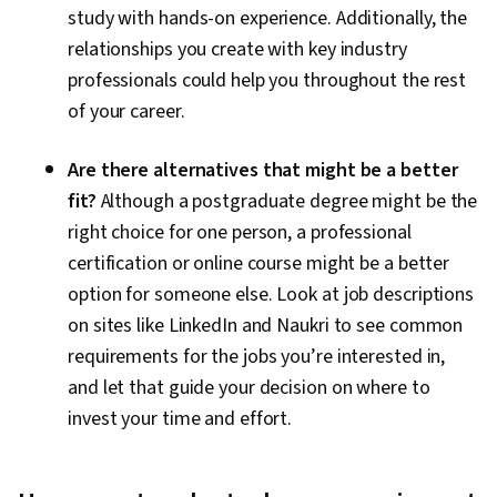
study with hands-on experience. Additionally, the
relationships you create with key industry
professionals could help you throughout the rest
of your career.
Are there alternatives that might be a better
fit?
Although a postgraduate degree might be the
right choice for one person, a professional
certification or online course might be a better
option for someone else. Look at job descriptions
on sites like LinkedIn and Naukri to see common
requirements for the jobs you’re interested in,
and let that guide your decision on where to
invest your time and effort.