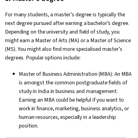
For many students, a master’s degree is typically the
next degree pursued after earning a bachelor’s degree.
Depending on the university and field of study, you
might earn a Master of Arts (MA) or a Master of Science
(MS). You might also find more specialised master’s
degrees. Popular options include:
Master of Business Administration (MBA): An MBA
is amongst the common postgraduate fields of
study in India in business and management.
Earning an MBA could be helpful if you want to
work in finance, marketing, business analytics, or
human resources, especially in a leadership
position.