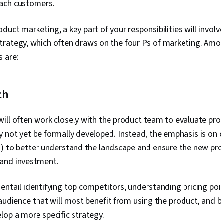
ach customers.
duct marketing, a key part of your responsibilities will invol
trategy, which often draws on the four Ps of marketing. Amo
 are:
ch
ill often work closely with the product team to evaluate prod
 not yet be formally developed. Instead, the emphasis is on
s) to better understand the landscape and ensure the new pr
and investment.
entail identifying top competitors, understanding pricing poi
 audience that will most benefit from using the product, and 
lop a more specific strategy.