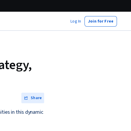
Log In
Join for Free
ategy,
Share
ities in this dynamic