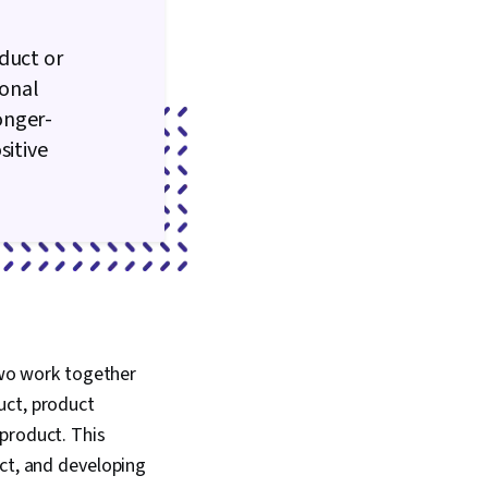
duct or
ional
onger-
sitive
wo work together
uct, product
product. This
uct, and developing