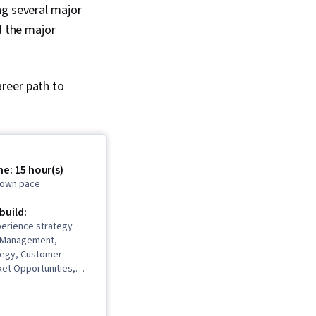
ng several major
d the major
reer path to
e: 15 hour(s)
r own pace
 build:
erience strategy
t Management,
tegy, Customer
ket Opportunities,
igence, Competitive
rbal Communication
Product Development,