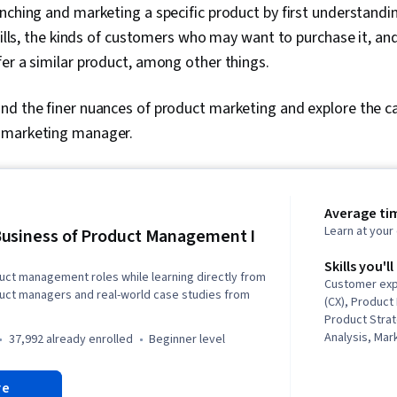
nching and marketing a specific product by first understandi
 fills, the kinds of customers who may want to purchase it, an
er a similar product, among other things.
nd the finer nuances of product marketing and explore the ca
 marketing manager.
Average tim
Learn at you
usiness of Product Management I
Skills you'll
duct management roles while learning directly from
Customer exp
duct managers and real-world case studies from
(CX), Produc
Product Stra
Analysis, Mar
37,992 already enrolled
beginner level
Market Intell
Analysis, Ve
re
Skills, New 