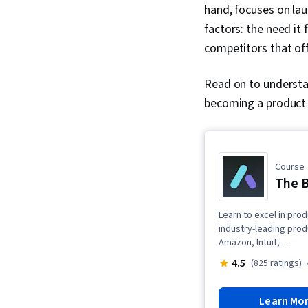
hand, focuses on lau
factors: the need it
competitors that off
Read on to understa
becoming a product
Course
The B
Learn to excel in pro
industry-leading pro
Amazon, Intuit, ...
4.5
(825 ratings)
Learn Mo