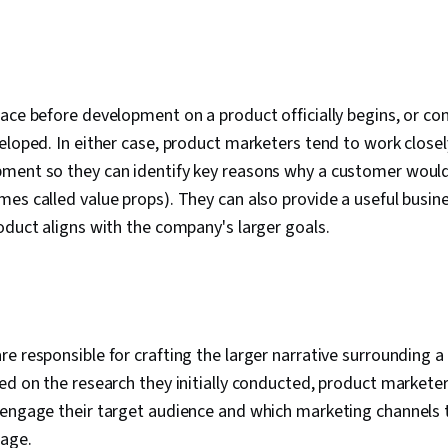
ace before development on a product officially begins, or con
eloped. In either case, product marketers tend to work close
ment so they can identify key reasons why a customer would 
es called value props). They can also provide a useful busine
oduct aligns with the company's larger goals.
e responsible for crafting the larger narrative surrounding a 
ed on the research they initially conducted, product market
 engage their target audience and which marketing channels 
sage.