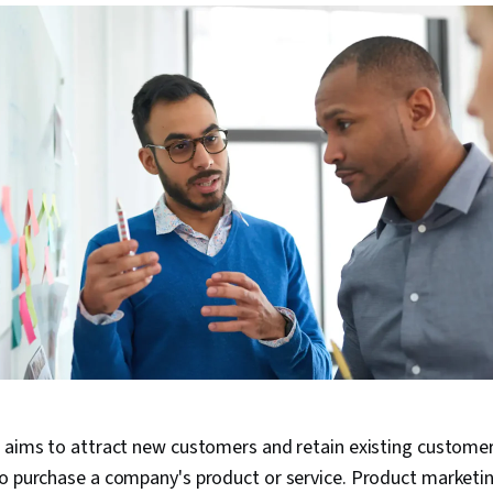
 aims to attract new customers and retain existing customer
o purchase a company's product or service. Product marketin