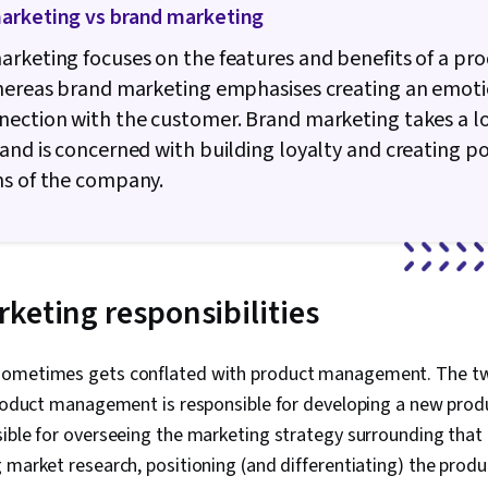
arketing vs brand marketing
rketing focuses on the features and benefits of a pro
whereas brand marketing emphasises creating an emot
nection with the customer. Brand marketing takes a l
and is concerned with building loyalty and creating po
ns of the company.
keting responsibilities
sometimes gets conflated with product management. The t
product management is responsible for developing a new prod
ible for overseeing the marketing strategy surrounding that 
 market research, positioning (and differentiating) the prod