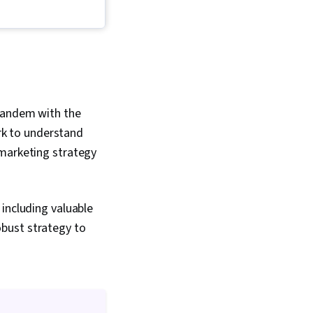
ing, Product
 Product Lifecycle
Innovation, Product
roduct Requirements,
rket Share, Oral
Competitive
 Customer Insights
 tandem with the
k to understand
 marketing strategy
including valuable
bust strategy to