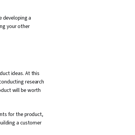
ve developing a
ng your other
uct ideas. At this
 conducting research
oduct will be worth
nts for the product,
building a customer