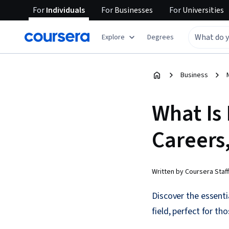
For
Individuals
For
Businesses
For
Universities
Explore
Degrees
Business
What Is
Careers,
Written by Coursera Staff
Discover the essenti
field, perfect for t