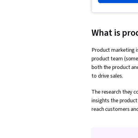
What is pro
Product marketing is
product team (some
both the product and
to drive sales.
The research they co
insights the produc
reach customers and