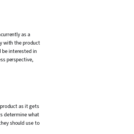
currently as a
ly with the product
be interested in
ss perspective,
product as it gets
ers determine what
they should use to