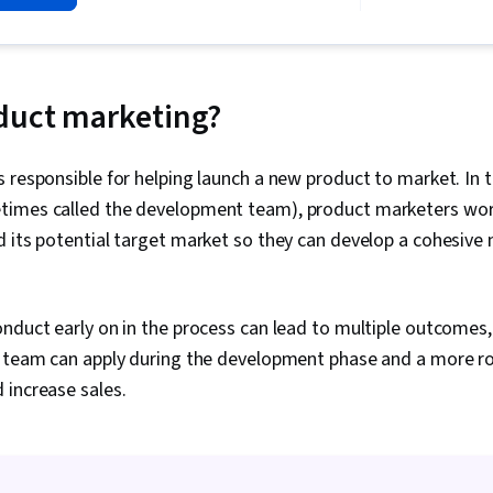
Product Plann
Development,
Management, 
Roadmaps, P
B2B Sales, Ma
duct marketing?
Expression, 
Intelligence,
 responsible for helping launch a new product to market. In
times called the development team), product marketers wor
 its potential target market so they can develop a cohesive
nduct early on in the process can lead to multiple outcomes, 
t team can apply during the development phase and a more ro
 increase sales.