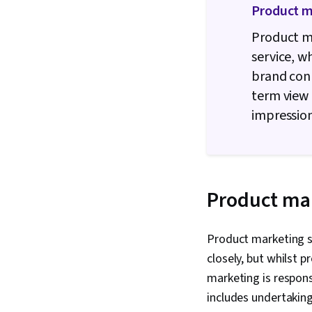
Product m
Product ma
service, 
brand con
term view 
impressio
Product mar
Product marketing 
closely, but whilst 
marketing is respons
includes undertaking