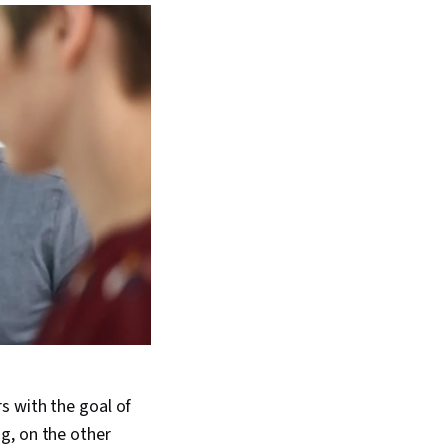
s with the goal of
g, on the other