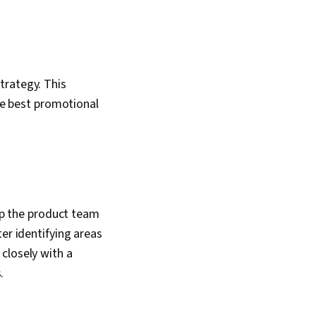
trategy. This
the best promotional
elp the product team
er identifying areas
closely with a
.