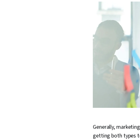
Generally, marketing
getting both types t