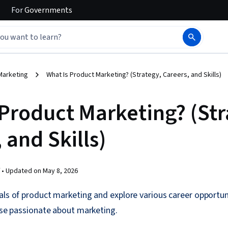
For
Governments
Marketing
What Is Product Marketing? (Strategy, Careers, and Skills)
 Product Marketing? (Str
 and Skills)
 •
Updated on
May 8, 2026
als of product marketing and explore various career opportun
hose passionate about marketing.