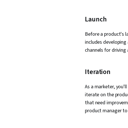
Launch
Before a product's l
includes developing 
channels for driving
Iteration
As a marketer, you'l
iterate on the produ
that need improvemen
product manager to 