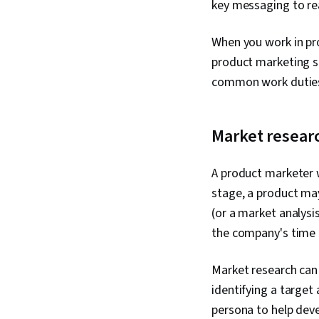
key messaging to re
When you work in pro
product marketing s
common work duties
Market resear
A product marketer w
stage, a product may
(or a market analysi
the company's time 
Market research can 
identifying a target
persona to help deve