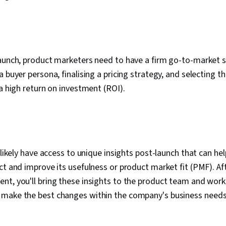
aunch, product marketers need to have a firm go-to-market s
a buyer persona, finalising a pricing strategy, and selecting 
 a high return on investment (ROI).
l likely have access to unique insights post-launch that can h
ct and improve its usefulness or product market fit (PMF). Aft
t, you'll bring these insights to the product team and work 
make the best changes within the company's business needs