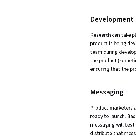
Development
Research can take pl
product is being dev
team during develop
the product (sometim
ensuring that the pr
Messaging
Product marketers ar
ready to launch. Bas
messaging will best
distribute that mes