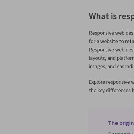
What is res
Responsive web desig
for a website to reta
Responsive web desig
layouts, and platfor
images, and cascadi
Explore responsive w
the key differences
The origi