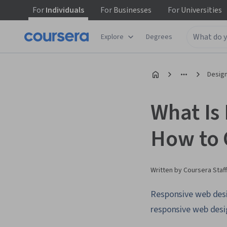
For
Individuals
For
Businesses
For
Universities
Explore
Degrees
Design
What Is
How to 
Written by Coursera Staff
Responsive web desig
responsive web desig