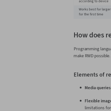
according to device
Works best for larger
for the first time
How does r
Programming langua
make RWD possible. 
Elements of r
Media queries
Flexible imag
limitations fo