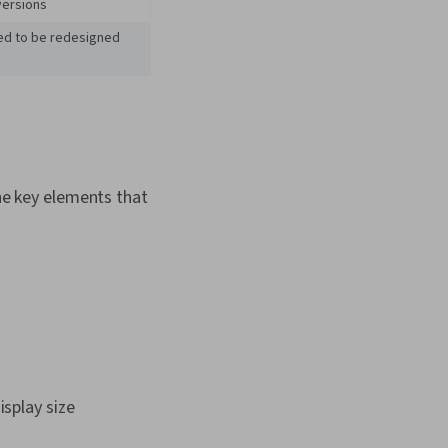
versions
eed to be redesigned
e key elements that
isplay size