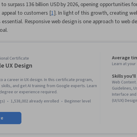
o surpass 136 billion USD by 2026, opening opportunities f
t appeal to customers [
1
]. In light of this growth, creating w
is essential. Responsive web design is one approach to web 
oal.
Average ti
onal Certificate
Learn at you
e UX Design
Skills you'll
to a career in UX design. In this certificate program,
Web Content 
 skills, and get AI training from Google experts. Learn
Guidelines, U
 degree or experience required.
Interface and
(UI/UX) Desig
gs)
1,538,002 already enrolled
beginner level
Figma (Design
Reviews, UI/
re
(User Experie
Responsive W
Experience D