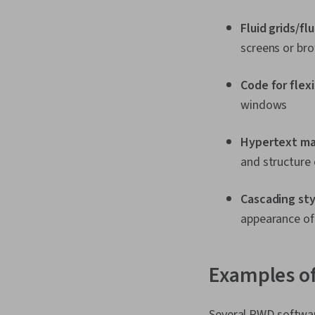
Fluid grids/fl
screens or br
Code for flex
windows
Hypertext ma
and structure
Cascading sty
appearance o
Examples of
Several RWD softwar