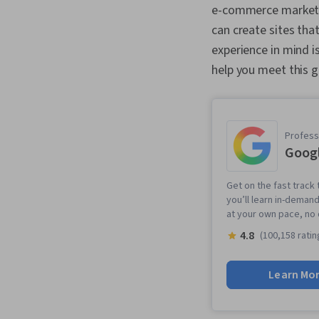
e-commerce market t
can create sites tha
experience in mind 
help you meet this g
Professi
Googl
Get on the fast track 
you’ll learn in-demand
at your own pace, no
4.8
(100,158 ratin
Learn Mo