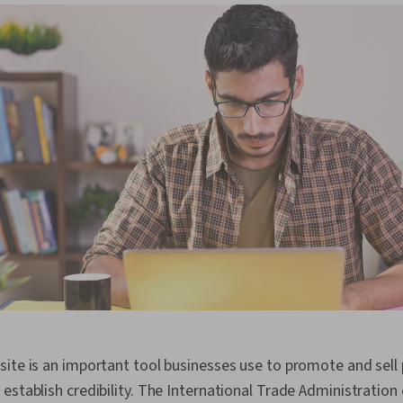
ite is an important tool businesses use to promote and sell
establish credibility. The International Trade Administration