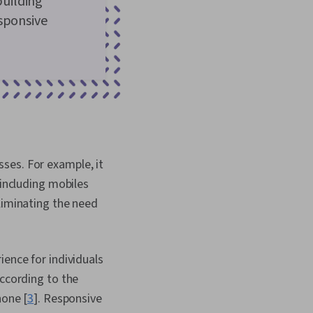
uilding
 Development,
sponsive
ign Documents,
elopment, Human
tion Design,
Analysis, Research
arch Methodologies,
Information Privacy
ses. For example, it
 including mobiles
liminating the need
ience for individuals
According to the
hone [
3
]. Responsive