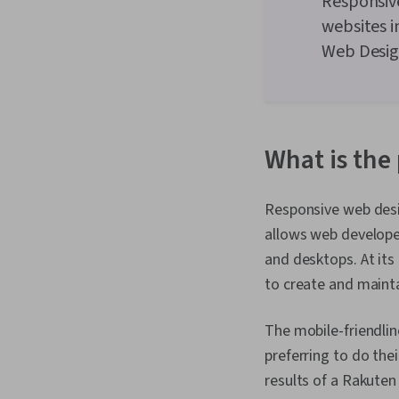
Responsiv
websites i
Web Desig
What is the
Responsive web desig
allows web developer
and desktops. At its
to create and mainta
The mobile-friendlin
preferring to do the
results of a Rakuten