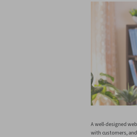
A well-designed webs
with customers, and 