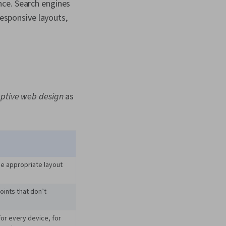
nce. Search engines
responsive layouts,
ptive web design
as
he appropriate layout
oints that don’t
for every device, for