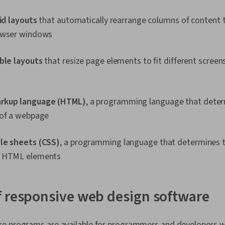
uid layouts
that automatically rearrange columns of content to
owser windows
ible layouts
that resize page elements to fit different screen
rkup language (HTML)
, a programming language that deter
 of a webpage
le sheets (CSS)
, a programming language that determines 
f HTML elements
 responsive web design software
e programs are available for programmers and developers wi