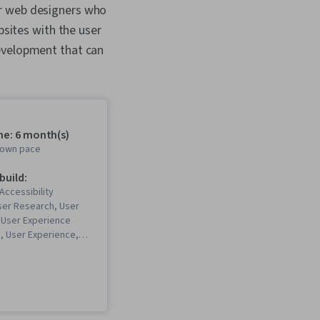
or web designers who
ebsites with the user
development that can
me: 6 month(s)
r own pace
 build:
Accessibility
ser Research, User
 User Experience
n, User Experience,
 Software), Design
UX Research, Persona
nce), Storyboarding,
eb Design, User
esign, Web Design,