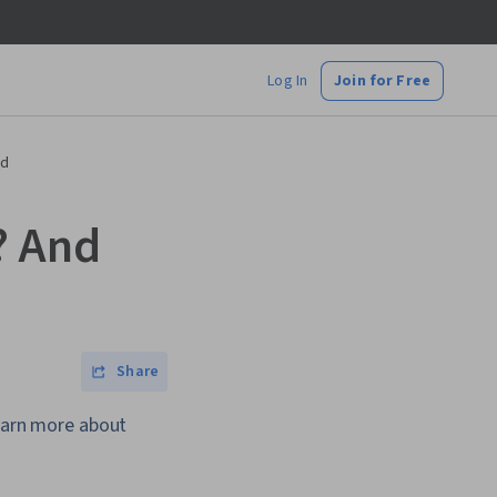
Log In
Join for Free
ed
? And
Share
Learn more about