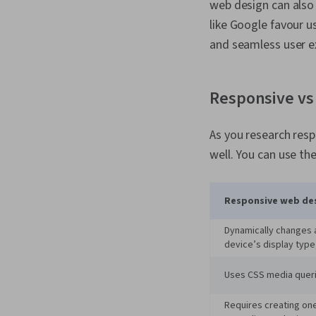
web design can also
like Google favour us
and seamless user e
Responsive vs 
As you research resp
well. You can use th
Responsive web de
Dynamically changes a
device’s display type,
Uses CSS media queri
Requires creating one