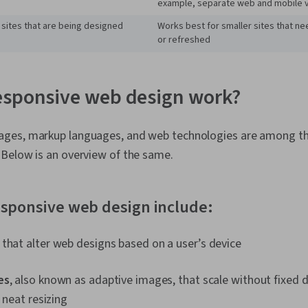
example, separate web and mobile 
 sites that are being designed
Works best for smaller sites that n
or refreshed
esponsive web design work?
ges, markup languages, and web technologies are among th
Below is an overview of the same.
esponsive web design include:
that alter web designs based on a user’s device
es
, also known as adaptive images, that scale without fixed d
r neat resizing