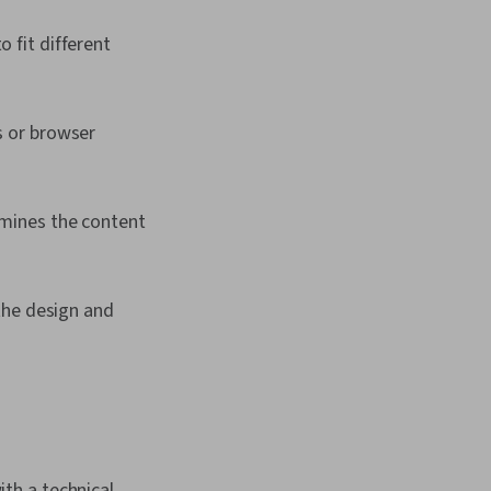
 fit different
s or browser
mines the content
the design and
th a technical