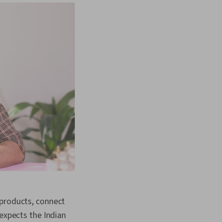
 products, connect
 expects the Indian