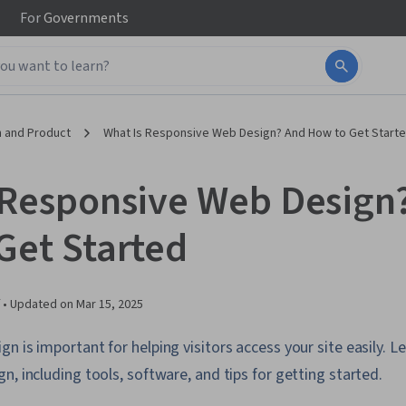
For
Governments
 and Product
What Is Responsive Web Design? And How to Get Start
 Responsive Web Design
Get Started
 •
Updated on
Mar 15, 2025
n is important for helping visitors access your site easily. 
n, including tools, software, and tips for getting started.