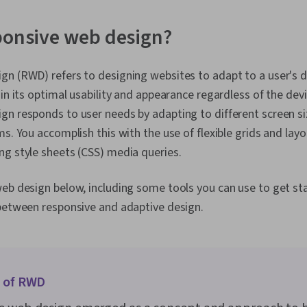
Design Thinkin
Interviewing 
Information A
ponsive web design?
Presence, Usa
Wireframing,
Design, Sprin
n (RWD) refers to designing websites to adapt to a user's de
Design, Sprin
in its optimal usability and appearance regardless of the devi
Prototyping,
Ideation, Hu
n responds to user needs by adapting to different screen siz
Design Elemen
ms. You accomplish this with the use of flexible grids and lay
User Story, L
ng style sheets (CSS) media queries.
Interaction D
Visual Design
Typography, 
eb design below, including some tools you can use to get st
Communicatio
 between responsive and adaptive design.
Interactive D
Graphics, User
Design, Gener
Design, Cross
Development,
Google Gemin
n of RWD
Engineering, B
Prompt Engin