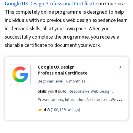
Google UX Design Professional Certificate
on Coursera.
This completely online programme is designed to help
individuals with no previous web design experience learn
in-demand skills, all at your own pace. When you
successfully complete the programme, you receive a
sharable certificate to document your work.
Google UX Design
Professional Certificate
beginner level
· 6 month(s)
Skills you'll build:
Responsive Web Design,
Presentations, Information Architecture, Web
Presence, User Experience Design, User
4.8
(100,189 ratings)
Interface and User Experience (UI/UX) Design,
Design Reviews, Usability, Web Design, Figma