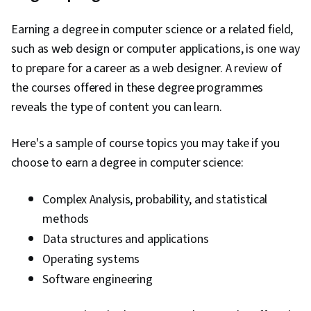
Earning a degree in computer science or a related field,
such as web design or computer applications, is one way
to prepare for a career as a web designer. A review of
the courses offered in these degree programmes
reveals the type of content you can learn.
Here's a sample of course topics you may take if you
choose to earn a degree in computer science:
Complex Analysis, probability, and statistical
methods
Data structures and applications
Operating systems
Software engineering