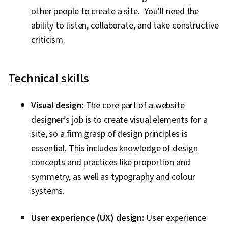
other people to create a site. You’ll need the
ability to listen, collaborate, and take constructive
criticism.
Technical skills
Visual design:
The core part of a website
designer’s job is to create visual elements for a
site, so a firm grasp of design principles is
essential. This includes knowledge of design
concepts and practices like proportion and
symmetry, as well as typography and colour
systems.
User experience (UX) design:
User experience