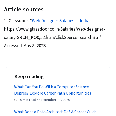
(Design Software), User Research, Usability
Testing, Storyboarding, Interviewing Skills,
Article sources
User Experience, Web Content Accessibility
Glassdoor. "
Web Designer Salaries in India
,
Guidelines, UI/UX Research, Persona (User
https://www.glassdoor.co.in/Salaries/web-designer-
Experience), Design Thinking, Wireframing, User
Centered Design, Design Strategies, Human
salary-SRCH_KO0,12.htm?clickSource=searchBtn."
Centered Design, Ideation, Prototyping, Design
Accessed May 8, 2023.
Research, Cross Platform Development,
Experience Design, Generative AI, Design
Elements And Principles, Typography,
Interaction Design, Graphic and Visual Design,
Keep reading
Mockups, User Interface (UI) Design, Interactive
What Can You Do With a Computer Science
Design, Systems Design, Technical
Degree? Explore Career Path Opportunities
Communication, Motion Graphics, User Story,
15 min read · September 11, 2025
User Interface (UI), Sprint Retrospectives,
Design, Sprint Planning, Software Design
What Does a Data Architect Do? A Career Guide