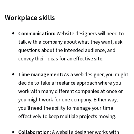
Workplace skills
Communication:
Website designers will need to
talk with a company about what they want, ask
questions about the intended audience, and
convey their ideas for an effective site.
Time management:
As a web designer, you might
decide to take a freelance approach where you
work with many different companies at once or
you might work for one company. Either way,
you’ll need the ability to manage your time
effectively to keep multiple projects moving.
Collaboration:
A website designer works with