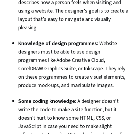
describes how a person feels when visiting and
using a website. The designer’s goal is to create a
layout that’s easy to navigate and visually
pleasing.
Knowledge of design programmes:
Website
designers must be able to use design
programmes like Adobe Creative Cloud,
CorelDRAW Graphics Suite, or Inkscape. They rely
on these programmes to create visual elements,
produce mock-ups, and manipulate images.
Some coding knowledge:
A designer doesn’t
write the code to make a site function, but it
doesn’t hurt to know some HTML, CSS, or
JavaScript in case you need to make slight