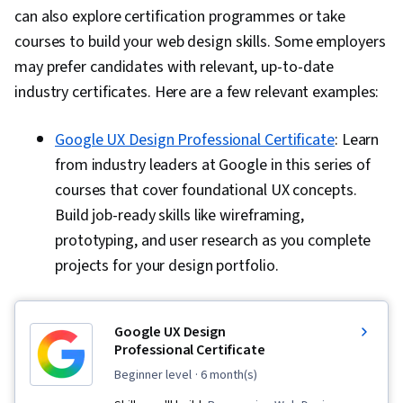
can also explore certification programmes or take
courses to build your web design skills. Some employers
may prefer candidates with relevant, up-to-date
industry certificates. Here are a few relevant examples:
Google UX Design Professional Certificate
: Learn
from industry leaders at Google in this series of
courses that cover foundational UX concepts.
Build job-ready skills like wireframing,
prototyping, and user research as you complete
projects for your design portfolio.
Google UX Design
Professional Certificate
beginner level
· 6 month(s)