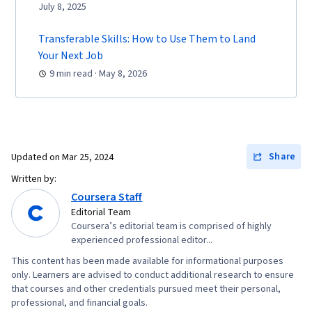
Documents, Layout Design, Human Factors,
July 8, 2025
Persona Development, Competitive Analysis,
Transferable Skills: How to Use Them to Land
Solution Design, Prompt Engineering Tools,
Your Next Job
Professional Development, Branding, AI
9 min read · May 8, 2026
literacy, Prompt Engineering, Google Gemini,
Research Methodologies, Research Design,
Information Privacy, Data Ethics
Share
Updated on
Mar 25, 2024
Written by:
Coursera Staff
Editorial Team
Coursera’s editorial team is comprised of highly
experienced professional editor...
This content has been made available for informational purposes
only. Learners are advised to conduct additional research to ensure
that courses and other credentials pursued meet their personal,
professional, and financial goals.