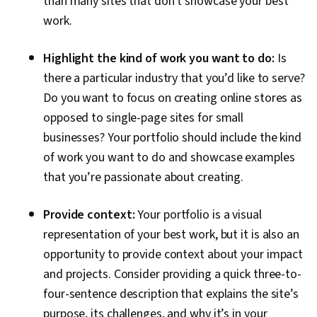
than many sites that don't showcase your best
Development, Target Audience, Graphic
work.
Design, User Flows, Ideation, Adobe InDesign,
Application Design, Adobe Illustrator
Highlight the kind of work you want to do:
Is
there a particular industry that you’d like to serve?
Do you want to focus on creating online stores as
opposed to single-page sites for small
businesses? Your portfolio should include the kind
of work you want to do and showcase examples
that you’re passionate about creating.
Provide context:
Your portfolio is a visual
representation of your best work, but it is also an
opportunity to provide context about your impact
and projects. Consider providing a quick three-to-
four-sentence description that explains the site’s
purpose, its challenges, and why it’s in your