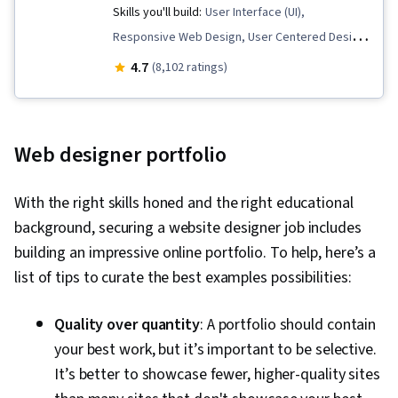
Mockups, User Interface (UI) Design, Interactive
Skills you'll build:
User Interface (UI),
Design, Systems Design, Technical
Responsive Web Design, User Centered Design,
Communication, Motion Graphics, User Story,
Information Architecture, Persona (User
4.7
(8,102 ratings)
User Interface (UI), Sprint Retrospectives,
Experience), UI/UX Strategy, Usability,
Design, Sprint Planning, Software Design
Prototyping, Interaction Design, User Interface
Documents, Layout Design, Human Factors,
and User Experience (UI/UX) Design, Layout
Web designer portfolio
Persona Development, Competitive Analysis,
Design, User Research, Web Design, Mockups,
Solution Design, Prompt Engineering Tools,
Adobe XD, User Interface (UI) Design, User
With the right skills honed and the right educational
Professional Development, Branding, AI
Experience, Web Design and Development,
background, securing a website designer job includes
literacy, Prompt Engineering, Google Gemini,
Wireframing, User Experience Design, HTML and
building an impressive online portfolio. To help, here’s a
Research Methodologies, Research Design,
CSS, Graphic and Visual Design, Visual Design,
list of tips to curate the best examples possibilities:
Information Privacy, Data Ethics
UI/UX Research, Design Elements And
Principles, Interactive Design, Typography,
Quality over quantity
: A portfolio should contain
Web Language, Design Strategies, Design
your best work, but it’s important to be selective.
Research, Software Development
It’s better to showcase fewer, higher-quality sites
Methodologies, Usability Testing, Persona