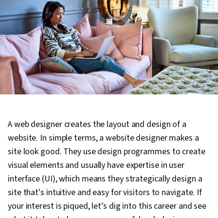
A web designer creates the layout and design of a
website. In simple terms, a website designer makes a
site look good. They use design programmes to create
visual elements and usually have expertise in user
interface (UI), which means they strategically design a
site that's intuitive and easy for visitors to navigate. If
your interest is piqued, let’s dig into this career and see