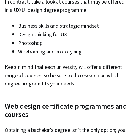
In contrast, take a look at courses that may be offered
in a UX/UI design degree programme:
Business skills and strategic mindset
Design thinking for UX
Photoshop
Wireframing and prototyping
Keep in mind that each university will offer a different
range of courses, so be sure to do research on which
degree program fits your needs.
Web design certificate programmes and
courses
Obtaining a bachelor’s degree isn’t the only option; you