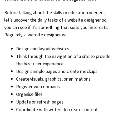
Before talking about the skills or education needed,
let’s uncover the daily tasks of a website designer so
you can see if it’s something that suits your interests.
Regularly, a website designer will:
Design and layout websites
Think through the navigation of a site to provide
the best user experience
Design sample pages and create mockups
Create visuals, graphics, or animations
Register web domains
Organise files
Update or refresh pages
Coordinate with writers to create content