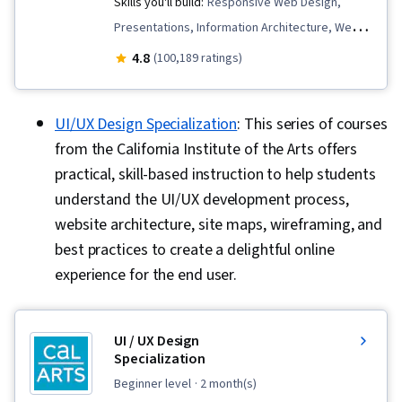
Skills you'll build:
Responsive Web Design,
Presentations, Information Architecture, Web
Presence, User Experience Design, User
4.8
(100,189 ratings)
Interface and User Experience (UI/UX) Design,
Design Reviews, Usability, Web Design, Figma
UI/UX Design Specialization
: This series of courses
(Design Software), User Research, Usability
from the California Institute of the Arts offers
Testing, Storyboarding, Interviewing Skills,
practical, skill-based instruction to help students
User Experience, Web Content Accessibility
understand the UI/UX development process,
Guidelines, UI/UX Research, Persona (User
website architecture, site maps, wireframing, and
Experience), Design Thinking, Wireframing, User
best practices to create a delightful online
Centered Design, Design Strategies, Human
experience for the end user.
Centered Design, Ideation, Prototyping, Design
Research, Cross Platform Development,
Experience Design, Generative AI, Design
UI / UX Design
Elements And Principles, Typography,
Specialization
Interaction Design, Graphic and Visual Design,
beginner level
· 2 month(s)