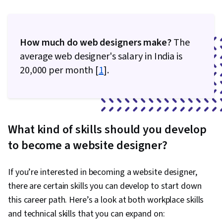
How much do web designers make?
The
average web designer's salary in India is
₹20,000 per month [
1
].
What kind of skills should you develop
to become a website designer?
If you’re interested in becoming a website designer,
there are certain skills you can develop to start down
this career path. Here’s a look at both workplace skills
and technical skills that you can expand on: