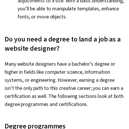
adjustments to a site. With a basic understanding,
you’ll be able to manipulate templates, enhance
fonts, or move objects.
Do you need a degree to land a job as a
website designer?
Many website designers have a bachelor’s degree or
higher in fields like computer science, information
systems, or engineering. However, earning a degree
isn’t the only path to this creative career; you can earn a
certification as well. The following sections look at both
degree programmes and certifications.
Degree programmes