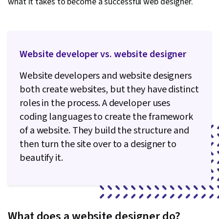
what it takes to become a successful web designer.
Website developer vs. website designer
Website developers and website designers
both create websites, but they have distinct
roles in the process. A developer uses
coding languages to create the framework
of a website. They build the structure and
then turn the site over to a designer to
beautify it.
What does a website designer do?