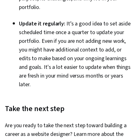
portfolio.
Update it regularly:
It’s a good idea to set aside
scheduled time once a quarter to update your
portfolio. Even if you are not adding new work,
you might have additional context to add, or
edits to make based on your ongoing learnings
and goals. It's a lot easier to update when things
are fresh in your mind versus months or years
later.
Take the next step
Are you ready to take the next step toward building a
career as a website designer? Learn more about the