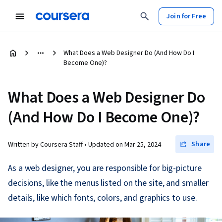
Join for Free
What Does a Web Designer Do (And How Do I
Become One)?
What Does a Web Designer Do
(And How Do I Become One)?
Share
Written by Coursera Staff •
Updated on
Mar 25, 2024
As a web designer, you are responsible for big-picture
decisions, like the menus listed on the site, and smaller
details, like which fonts, colors, and graphics to use.