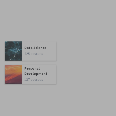
Data Science
425 courses
Personal
Development
137 courses