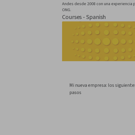
Andes desde 2008 con una experiencia pr
ONG.
Courses - Spanish
Mi nueva empresa: los siguiente
pasos