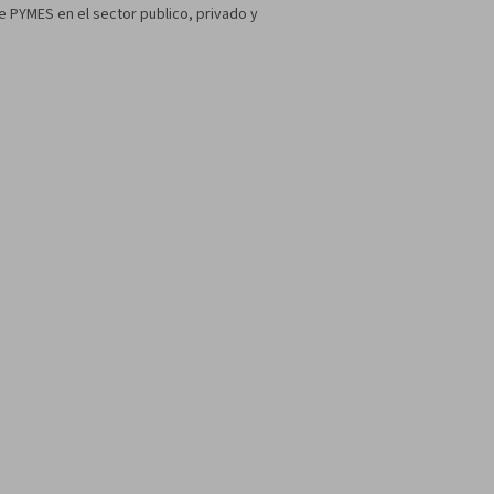
 PYMES en el sector publico, privado y