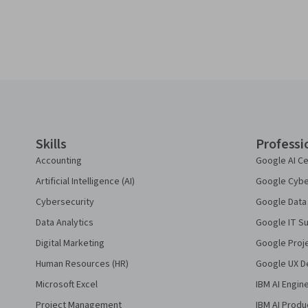
Coursera Footer
Skills
Professi
Accounting
Google AI Ce
Artificial Intelligence (AI)
Google Cyber
Cybersecurity
Google Data 
Data Analytics
Google IT Su
Digital Marketing
Google Proj
Human Resources (HR)
Google UX De
Microsoft Excel
IBM AI Engin
Project Management
IBM AI Produ