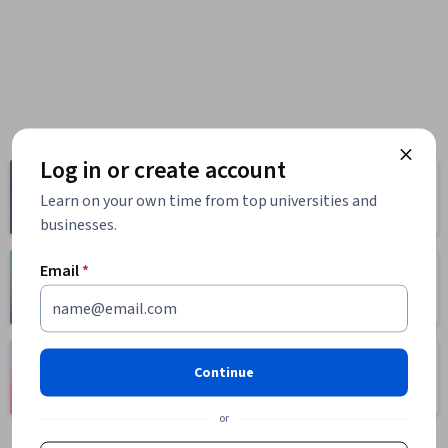
Log in or create account
Computer
Business
Science
Learn on your own time from top universities and
1095 courses
668 courses
businesses.
Email
*
Health
Math and Logic
471 courses
70 courses
Language
Social Sciences
Continue
Learning
401 courses
150 courses
or