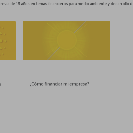
evia de 15 años en temas financieros para medio ambiente y desarrollo de
s
¿Cómo financiar mi empresa?