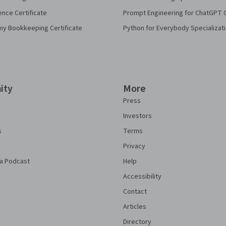
ence Certificate
Prompt Engineering for ChatGPT 
my Bookkeeping Certificate
Python for Everybody Specializat
ity
More
Press
Investors
s
Terms
Privacy
a Podcast
Help
Accessibility
Contact
Articles
Directory