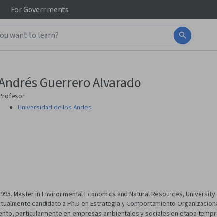
For
Governments
Andrés Guerrero Alvarado
Profesor
Universidad de los Andes
995. Master in Environmental Economics and Natural Resources, University 
tualmente candidato a Ph.D en Estrategia y Comportamiento Organizacional
nto, particularmente en empresas ambientales y sociales en etapa tempran