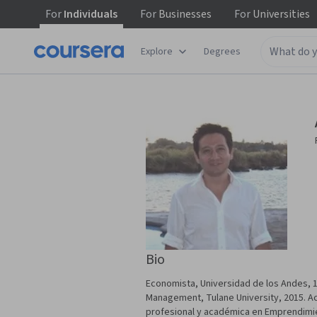
For
Individuals
For
Businesses
For
Universities
Explore
Degrees
Bio
Economista, Universidad de los Andes, 1
Management, Tulane University, 2015. Ac
profesional y académica en Emprendimie