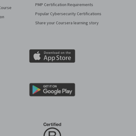
PMP Certification Requirements
Course
Popular Cybersecurity Certifications
ion
Share your Coursera learning story