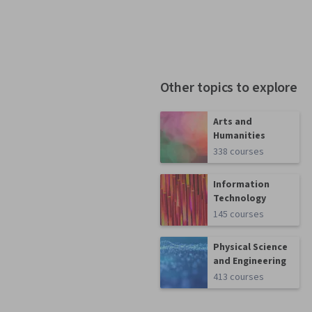
Other topics to explore
Arts and
Humanities
338 courses
Information
Technology
145 courses
Physical Science
and Engineering
413 courses