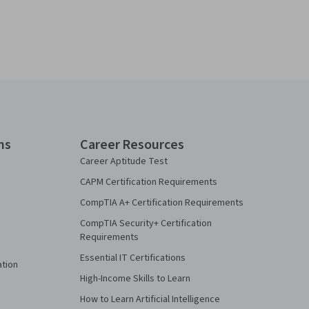
ns
Career Resources
Career Aptitude Test
CAPM Certification Requirements
CompTIA A+ Certification Requirements
CompTIA Security+ Certification
Requirements
Essential IT Certifications
ation
High-Income Skills to Learn
How to Learn Artificial Intelligence