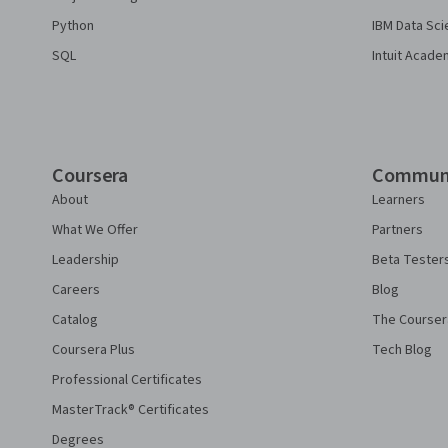
Python
IBM Data Sci
SQL
Intuit Acade
Coursera
Commun
About
Learners
What We Offer
Partners
Leadership
Beta Tester
Careers
Blog
Catalog
The Courser
Coursera Plus
Tech Blog
Professional Certificates
MasterTrack® Certificates
Degrees