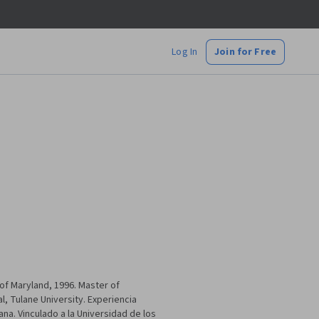
Log In
Join for Free
of Maryland, 1996. Master of
, Tulane University. Experiencia
a. Vinculado a la Universidad de los