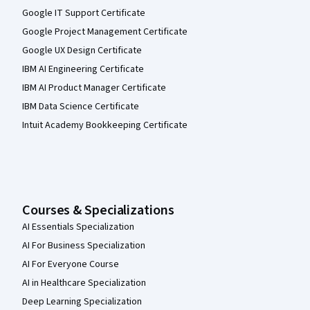
Google IT Support Certificate
Google Project Management Certificate
Google UX Design Certificate
IBM AI Engineering Certificate
IBM AI Product Manager Certificate
IBM Data Science Certificate
Intuit Academy Bookkeeping Certificate
Courses & Specializations
AI Essentials Specialization
AI For Business Specialization
AI For Everyone Course
AI in Healthcare Specialization
Deep Learning Specialization