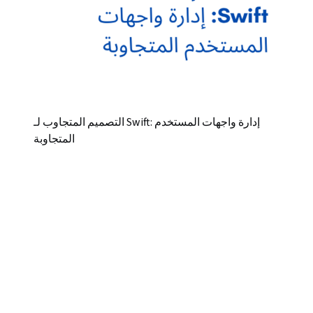
التصميم المتجاوب لـ Swift: إدارة واجهات المستخدم
المتجاوبة