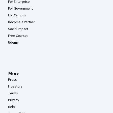
For Enterprise
For Government
For Campus
Become a Partner
Social Impact
Free Courses
Udemy
More
Press
Investors
Terms
Privacy
Help