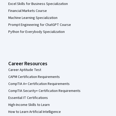
Excel Skills for Business Specialization
Financial Markets Course
Machine Learning Specialization
Prompt Engineering for ChatGPT Course
Python for Everybody Specialization
Career Resources
Career Aptitude Test
CAPM Certification Requirements
CompTIA A+ Certification Requirements
CompTIA Security+ Certification Requirements
Essential IT Certifications
High-Income Skills to Learn
How to Learn Artificial Intelligence