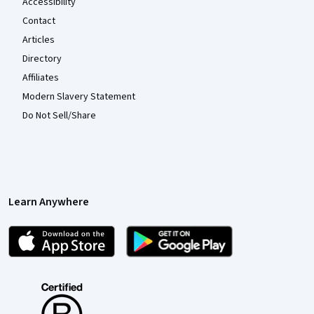
Accessibility
Contact
Articles
Directory
Affiliates
Modern Slavery Statement
Do Not Sell/Share
Learn Anywhere