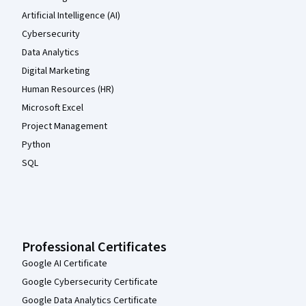
Artificial Intelligence (AI)
Cybersecurity
Data Analytics
Digital Marketing
Human Resources (HR)
Microsoft Excel
Project Management
Python
SQL
Professional Certificates
Google AI Certificate
Google Cybersecurity Certificate
Google Data Analytics Certificate