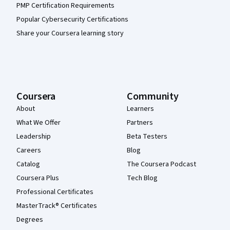
PMP Certification Requirements
Popular Cybersecurity Certifications
Share your Coursera learning story
Coursera
Community
About
Learners
What We Offer
Partners
Leadership
Beta Testers
Careers
Blog
Catalog
The Coursera Podcast
Coursera Plus
Tech Blog
Professional Certificates
MasterTrack® Certificates
Degrees