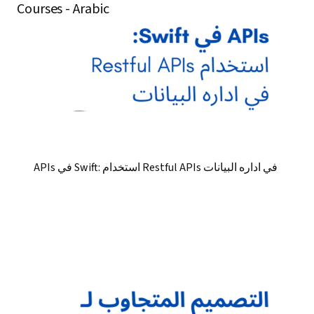
Courses - Arabic
APIs في Swift: استخدام Restful APIs في اداره البيانات