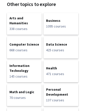
Other topics to explore
Arts and
Business
Humanities
1095 courses
338 courses
Computer Science
Data Science
668 courses
425 courses
Information
Health
Technology
471 courses
145 courses
Personal
Math and Logic
Development
70 courses
137 courses