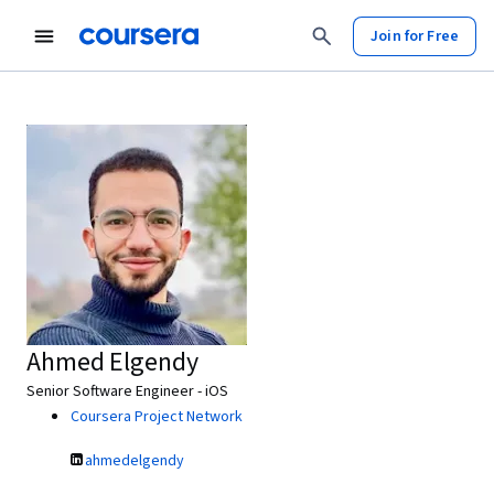
Join for Free
Ahmed Elgendy
Senior Software Engineer - iOS
Coursera Project Network
ahmedelgendy