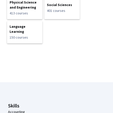
Physical Science
Social Sciences
and Engineering
401 courses
413 courses
Language
Learning
150 courses
Coursera Footer
Skills
Accounting