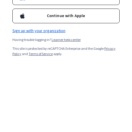
been featured on The Hollywood Reporter, IndieWire, NPR, and
Women and Hollywood. She is assistant professor of Writing,
Rhetoric, and American Cultures and co-director of the Doc Lab at
Continue with Apple
Michigan State University. Her video book Cámara Retórica: A
Feminist Filmmaking Methodology for Rhetoric and Composition
received the 2017 Computers and Composition Distinguished Book
Sign up with your organization
Award. Her academic video essays have been published in
Having trouble logging in?
Learner help center
Enculturation, Kairos, Technoculture, Itineration, Present Tense,
and Peitho. She is the co-founder and editor-in-chief of the digital
This site is protected by reCAPTCHA Enterprise and the Google
Privacy
publication agnès films: supporting women and feminist
Policy
and
Terms of Service
apply.
filmmakers and of the peer-reviewed journal constellations: a
cultural rhetorics publishing space.
Courses - English