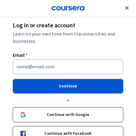
Join for Free
Log in or create account
Learn on your own time from top universities and
businesses.
Email
*
Continue
André Braga Junqueira
or
Postdoctoral Researcher LICCI project (ICTA)
Universitat Autònoma de Barcelona
Continue with Google
https://www.researchgate.net/profile/Andre_Junqueira
Continue with Facebook