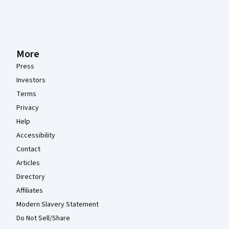
More
Press
Investors
Terms
Privacy
Help
Accessibility
Contact
Articles
Directory
Affiliates
Modern Slavery Statement
Do Not Sell/Share