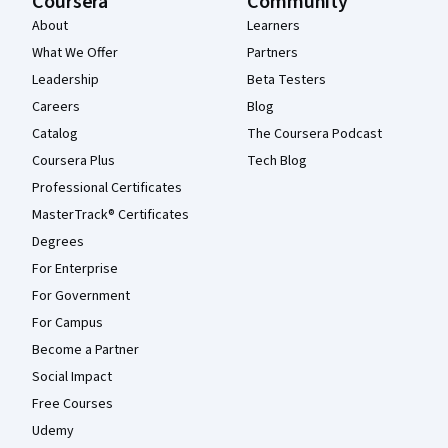
Coursera
Community
About
Learners
What We Offer
Partners
Leadership
Beta Testers
Careers
Blog
Catalog
The Coursera Podcast
Coursera Plus
Tech Blog
Professional Certificates
MasterTrack® Certificates
Degrees
For Enterprise
For Government
For Campus
Become a Partner
Social Impact
Free Courses
Udemy