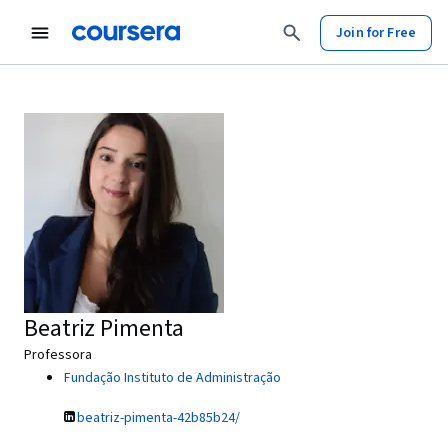
Join for Free
Beatriz Pimenta
Professora
Fundação Instituto de Administração
beatriz-pimenta-42b85b24/