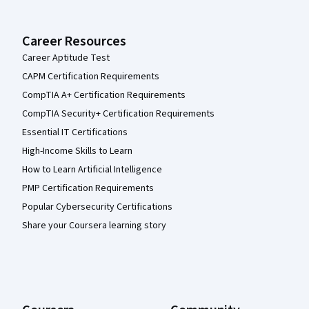
Career Resources
Career Aptitude Test
CAPM Certification Requirements
CompTIA A+ Certification Requirements
CompTIA Security+ Certification Requirements
Essential IT Certifications
High-Income Skills to Learn
How to Learn Artificial Intelligence
PMP Certification Requirements
Popular Cybersecurity Certifications
Share your Coursera learning story