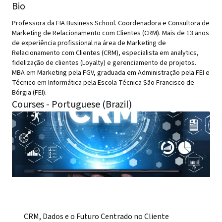
Bio
Professora da FIA Business School. Coordenadora e Consultora de
Marketing de Relacionamento com Clientes (CRM). Mais de 13 anos
de experiência profissional na área de Marketing de
Relacionamento com Clientes (CRM), especialista em analytics,
fidelização de clientes (Loyalty) e gerenciamento de projetos.
MBA em Marketing pela FGV, graduada em Administração pela FEI e
Técnico em Informática pela Escola Técnica São Francisco de
Bórgia (FEI).
Courses - Portuguese (Brazil)
CRM, Dados e o Futuro Centrado no Cliente