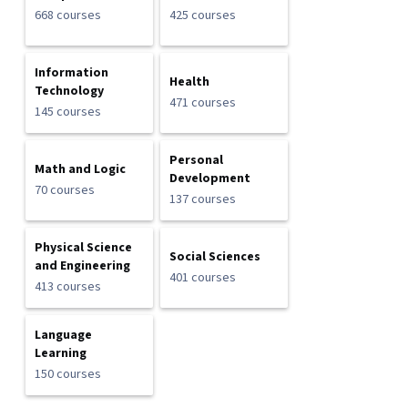
668 courses
425 courses
Information
Health
Technology
471 courses
145 courses
Personal
Math and Logic
Development
70 courses
137 courses
Physical Science
Social Sciences
and Engineering
401 courses
413 courses
Language
Learning
150 courses