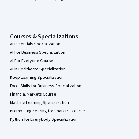
Courses & Specializations
AI Essentials Specialization
AI For Business Specialization
AI For Everyone Course
AI in Healthcare Specialization
Deep Learning Specialization
Excel Skills for Business Specialization
Financial Markets Course
Machine Learning Specialization
Prompt Engineering for ChatGPT Course
Python for Everybody Specialization