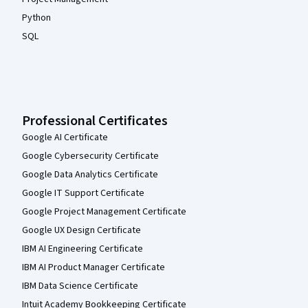
Python
SQL
Professional Certificates
Google AI Certificate
Google Cybersecurity Certificate
Google Data Analytics Certificate
Google IT Support Certificate
Google Project Management Certificate
Google UX Design Certificate
IBM AI Engineering Certificate
IBM AI Product Manager Certificate
IBM Data Science Certificate
Intuit Academy Bookkeeping Certificate