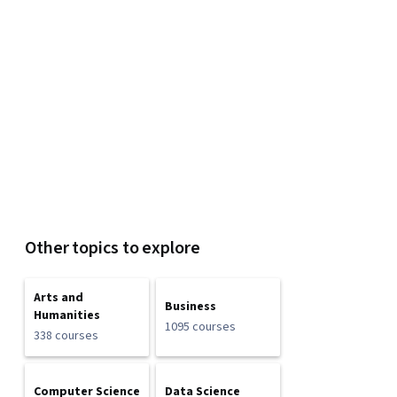
Other topics to explore
Arts and
Business
Humanities
1095 courses
338 courses
Computer Science
Data Science