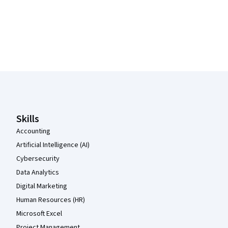
Coursera Footer
Skills
Accounting
Artificial Intelligence (AI)
Cybersecurity
Data Analytics
Digital Marketing
Human Resources (HR)
Microsoft Excel
Project Management