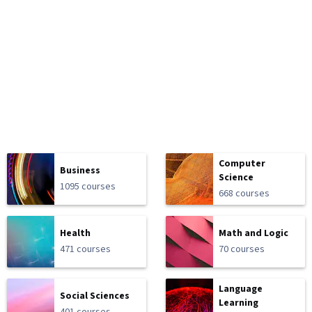
Computer
Business
Science
1095 courses
668 courses
Health
Math and Logic
471 courses
70 courses
Language
Social Sciences
Learning