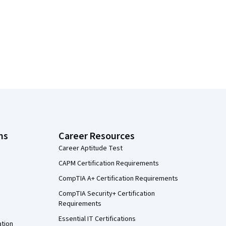
ns
Career Resources
Career Aptitude Test
CAPM Certification Requirements
CompTIA A+ Certification Requirements
CompTIA Security+ Certification
Requirements
Essential IT Certifications
ation