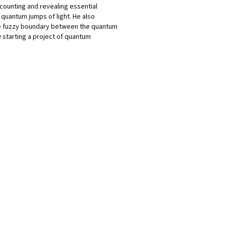
counting and revealing essential
quantum jumps of light. He also
the fuzzy boundary between the quantum
 starting a project of quantum