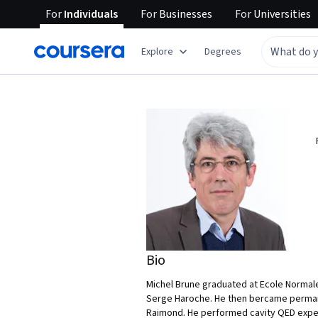
For
Individuals
For
Businesses
For
Universities
Explore
Degrees
Bio
Michel Brune graduated at Ecole Normale
Serge Haroche. He then bercame permane
Raimond. He performed cavity QED expe