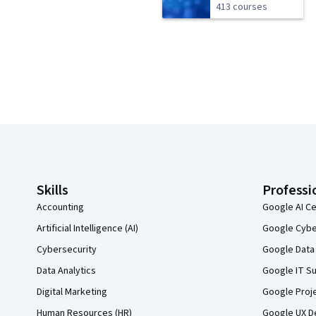
413 courses
Coursera Footer
Skills
Professi
Accounting
Google AI Ce
Artificial Intelligence (AI)
Google Cyber
Cybersecurity
Google Data 
Data Analytics
Google IT Su
Digital Marketing
Google Proj
Human Resources (HR)
Google UX De