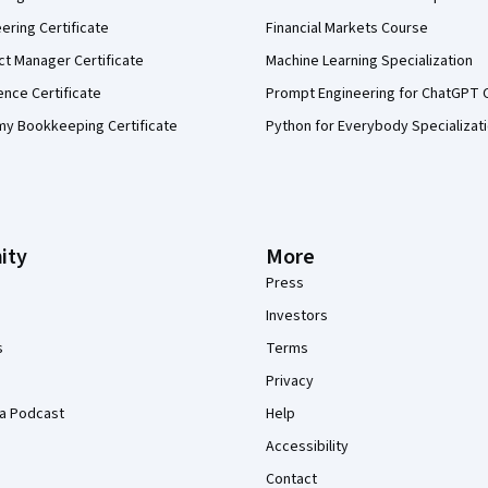
eering Certificate
Financial Markets Course
ct Manager Certificate
Machine Learning Specialization
ence Certificate
Prompt Engineering for ChatGPT 
my Bookkeeping Certificate
Python for Everybody Specializat
ity
More
Press
Investors
s
Terms
Privacy
a Podcast
Help
Accessibility
Contact