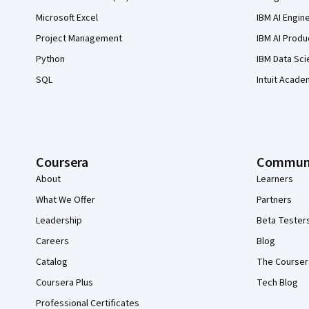
Microsoft Excel
IBM AI Engin
Project Management
IBM AI Produ
Python
IBM Data Sci
SQL
Intuit Acade
Coursera
Commun
About
Learners
What We Offer
Partners
Leadership
Beta Tester
Careers
Blog
Catalog
The Courser
Coursera Plus
Tech Blog
Professional Certificates