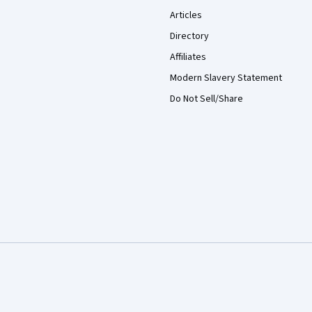
Articles
Directory
Affiliates
Modern Slavery Statement
Do Not Sell/Share