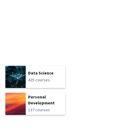
Data Science
425 courses
Personal
Development
137 courses