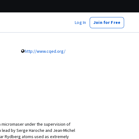
Log In
Join for Free
http://www.cqed.org/
n micromaser under the supervision of
m lead by Serge Haroche and Jean-Michel
lar Rydberg atoms used as extremely