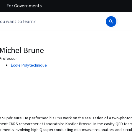
For
Governments
Michel Brune
Professor
École Polytechnique
 Supérieure. He performed his PhD work on the realization of a two-photo
nt CNRS researcher at Laboratoire Kastler Brossel in the cavity QED tea
riments involving high Q superconducting microwave resonators and circu