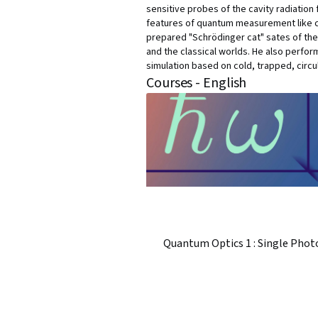
sensitive probes of the cavity radiatio
features of quantum measurement like co
prepared "Schrödinger cat" sates of th
and the classical worlds. He also perfor
simulation based on cold, trapped, circ
Courses - English
Quantum Optics 1 : Single Phot