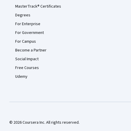
MasterTrack® Certificates
Degrees
For Enterprise
For Government
For Campus
Become a Partner
Social Impact
Free Courses
Udemy
© 2026 Coursera Inc. All rights reserved.