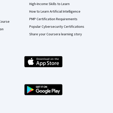
High-Income Skills to Learn
How to Learn Artificial Intelligence
PMP Certification Requirements
Course
Popular Cybersecurity Certifications
ion
Share your Coursera learning story