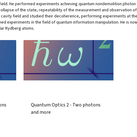
n field. He performed experiments achieving quantum nondemolition photon 
llapse of the state, repeatability of the measurement and observation of 
e cavity field and studied their decoherence, performing experiments at 
med experiments in the field of quantum information manipulation. He is now
ular Rydberg atoms.
ons
Quantum Optics 2 - Two photons
and more