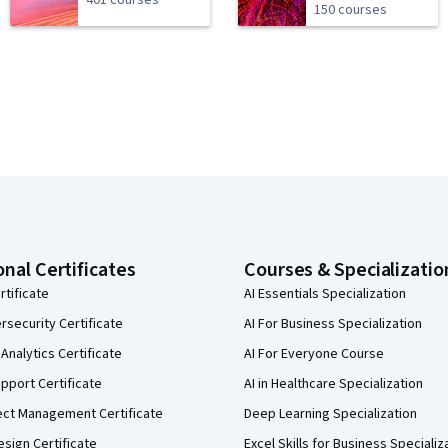
401 courses
150 courses
onal Certificates
Courses & Specializatio
rtificate
AI Essentials Specialization
security Certificate
AI For Business Specialization
Analytics Certificate
AI For Everyone Course
pport Certificate
AI in Healthcare Specialization
ect Management Certificate
Deep Learning Specialization
sign Certificate
Excel Skills for Business Specializ