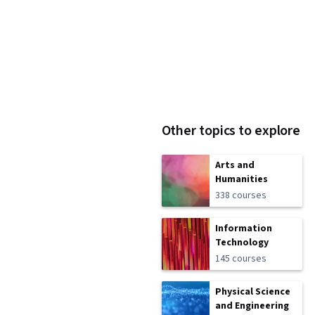
Other topics to explore
Arts and
Humanities
338 courses
Information
Technology
145 courses
Physical Science
and Engineering