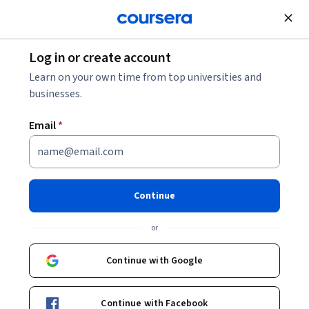
Join for Free
Log in or create account
Learn on your own time from top universities and
businesses.
Email
*
Continue
Claudia Carrone
or
Digital Learning Consultant / Instructional designer
EDHEC Business School
Continue with Google
cscarrone
Continue with Facebook