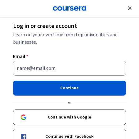
Join for Free
Log in or create account
Learn on your own time from top universities and
businesses.
Email
*
Continue
Claudio Del Pero
or
Politecnico di Milano
Continue with Google
Bio
Continue with Facebook