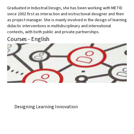
Graduated in Industrial Design, she has been working with METID
since 2002 first as interaction and instructional designer and then
as project manager. She is mainly involved in the design of learning
didactic interventions in multidisciplinary and international
contexts, with both public and private partnerships.
Courses - English
Designing Learning Innovation