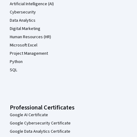
Artificial Intelligence (AI)
Cybersecurity
Data Analytics
Digital Marketing
Human Resources (HR)
Microsoft Excel
Project Management
Python
SQL
Professional Certificates
Google AI Certificate
Google Cybersecurity Certificate
Google Data Analytics Certificate