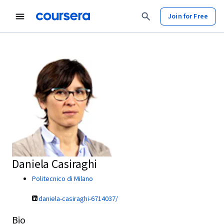
Join for Free
Daniela Casiraghi
Politecnico di Milano
daniela-casiraghi-6714037/
Bio