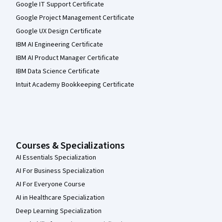
Google IT Support Certificate
Google Project Management Certificate
Google UX Design Certificate
IBM AI Engineering Certificate
IBM AI Product Manager Certificate
IBM Data Science Certificate
Intuit Academy Bookkeeping Certificate
Courses & Specializations
AI Essentials Specialization
AI For Business Specialization
AI For Everyone Course
AI in Healthcare Specialization
Deep Learning Specialization