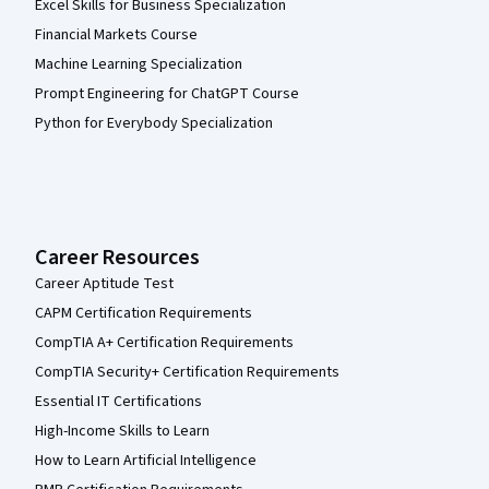
Excel Skills for Business Specialization
Financial Markets Course
Machine Learning Specialization
Prompt Engineering for ChatGPT Course
Python for Everybody Specialization
Career Resources
Career Aptitude Test
CAPM Certification Requirements
CompTIA A+ Certification Requirements
CompTIA Security+ Certification Requirements
Essential IT Certifications
High-Income Skills to Learn
How to Learn Artificial Intelligence