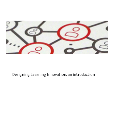
Designing Learning Innovation: an introduction