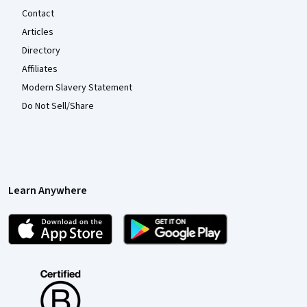
Contact
Articles
Directory
Affiliates
Modern Slavery Statement
Do Not Sell/Share
Learn Anywhere