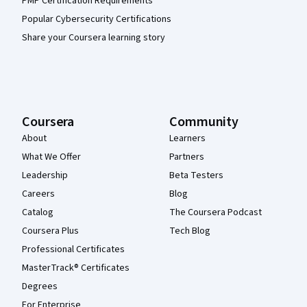
PMP Certification Requirements
Popular Cybersecurity Certifications
Share your Coursera learning story
Coursera
Community
About
Learners
What We Offer
Partners
Leadership
Beta Testers
Careers
Blog
Catalog
The Coursera Podcast
Coursera Plus
Tech Blog
Professional Certificates
MasterTrack® Certificates
Degrees
For Enterprise