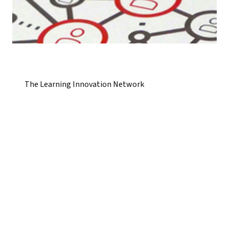
The Learning Innovation Network