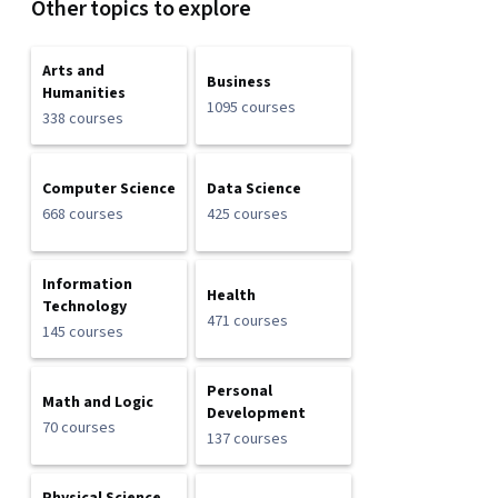
Other topics to explore
Arts and
Business
Humanities
1095 courses
338 courses
Computer Science
Data Science
668 courses
425 courses
Information
Health
Technology
471 courses
145 courses
Personal
Math and Logic
Development
70 courses
137 courses