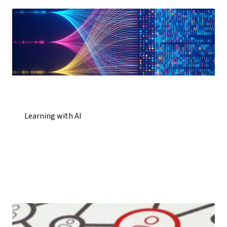
Learning with AI