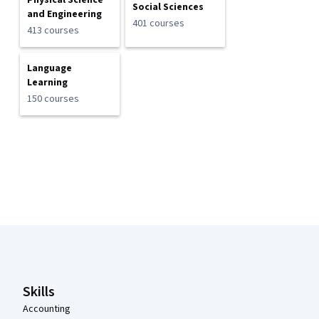
Physical Science
Social Sciences
and Engineering
401 courses
413 courses
Language
Learning
150 courses
Coursera Footer
Skills
Accounting