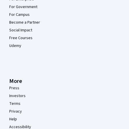
For Government
For Campus
Become a Partner
Social Impact
Free Courses
Udemy
More
Press
Investors
Terms
Privacy
Help
Accessibility