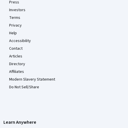
Press
Investors
Terms
Privacy
Help
Accessibility
Contact
Articles
Directory
Affiliates
Modern Slavery Statement
Do Not Sell/Share
Learn Anywhere