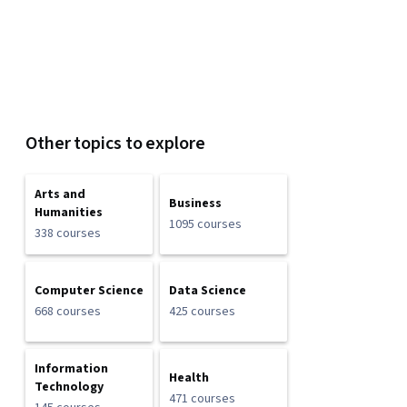
Other topics to explore
Arts and
Business
Humanities
1095 courses
338 courses
Computer Science
Data Science
668 courses
425 courses
Information
Health
Technology
471 courses