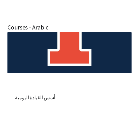
Courses - Arabic
أسس القيادة اليومية