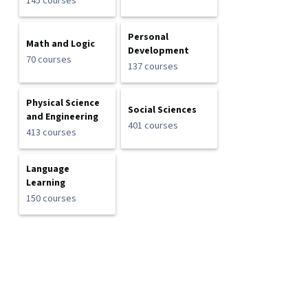
145 courses
Personal
Math and Logic
Development
70 courses
137 courses
Physical Science
Social Sciences
and Engineering
401 courses
413 courses
Language
Learning
150 courses