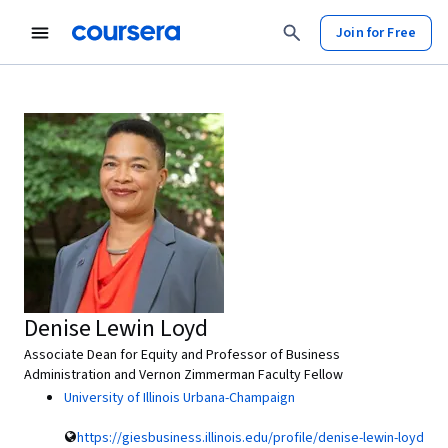
Join for Free
Denise Lewin Loyd
Associate Dean for Equity and Professor of Business
Administration and Vernon Zimmerman Faculty Fellow
University of Illinois Urbana-Champaign
https://giesbusiness.illinois.edu/profile/denise-lewin-loyd