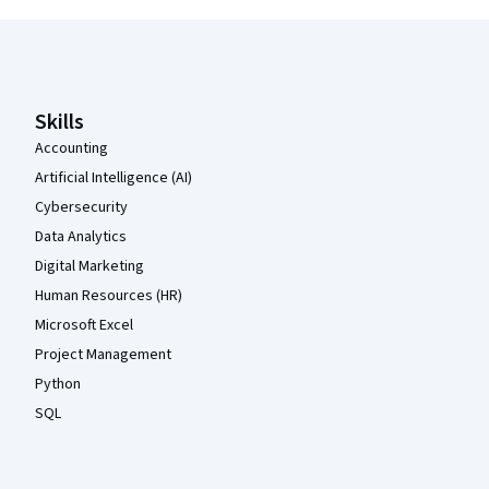
Coursera Footer
Skills
Accounting
Artificial Intelligence (AI)
Cybersecurity
Data Analytics
Digital Marketing
Human Resources (HR)
Microsoft Excel
Project Management
Python
SQL