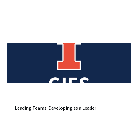
Leading Teams: Developing as a Leader