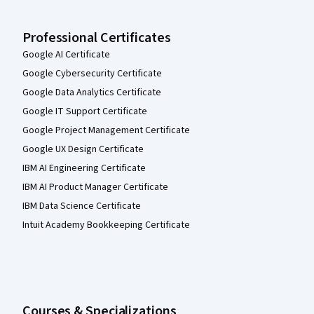
Professional Certificates
Google AI Certificate
Google Cybersecurity Certificate
Google Data Analytics Certificate
Google IT Support Certificate
Google Project Management Certificate
Google UX Design Certificate
IBM AI Engineering Certificate
IBM AI Product Manager Certificate
IBM Data Science Certificate
Intuit Academy Bookkeeping Certificate
Courses & Specializations