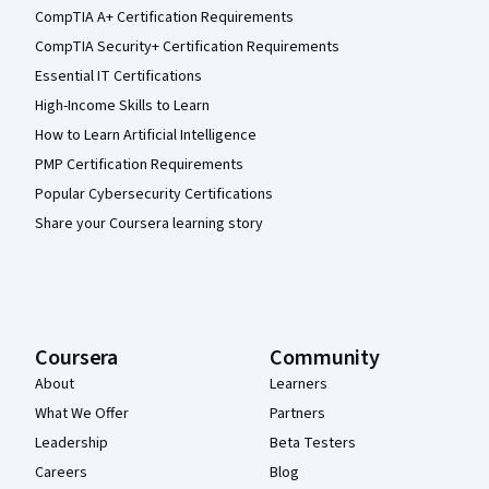
CompTIA A+ Certification Requirements
CompTIA Security+ Certification Requirements
Essential IT Certifications
High-Income Skills to Learn
How to Learn Artificial Intelligence
PMP Certification Requirements
Popular Cybersecurity Certifications
Share your Coursera learning story
Coursera
Community
About
Learners
What We Offer
Partners
Leadership
Beta Testers
Careers
Blog