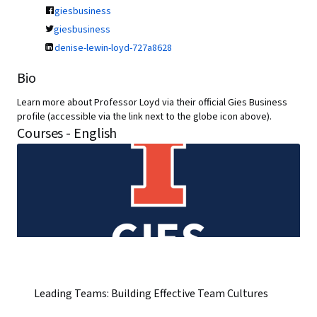
giesbusiness
giesbusiness
denise-lewin-loyd-727a8628
Bio
Learn more about Professor Loyd via their official Gies Business
profile (accessible via the link next to the globe icon above).
Courses - English
Leading Teams: Building Effective Team Cultures