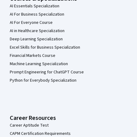
AI Essentials Specialization
AI For Business Specialization
AI For Everyone Course
AI in Healthcare Specialization
Deep Learning Specialization
Excel Skills for Business Specialization
Financial Markets Course
Machine Learning Specialization
Prompt Engineering for ChatGPT Course
Python for Everybody Specialization
Career Resources
Career Aptitude Test
CAPM Certification Requirements