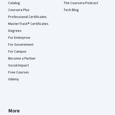
Catalog
The Coursera Podcast
Coursera Plus
Tech Blog
Professional Certificates
MasterTrack® Certificates
Degrees
For Enterprise
For Government
For Campus
Become a Partner
Social Impact
Free Courses
Udemy
More