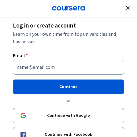
Join for Free
Log in or create account
Learn on your own time from top universities and
businesses.
Email
*
Continue
Dr Duncan Thomas
or
Lecturer
University of Manchester
Continue with Google
http://waterstink.com/
Continue with Facebook
AdmissionsUoM