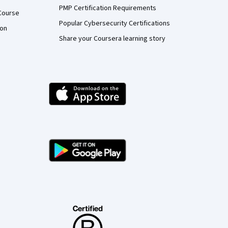
PMP Certification Requirements
Course
Popular Cybersecurity Certifications
ion
Share your Coursera learning story