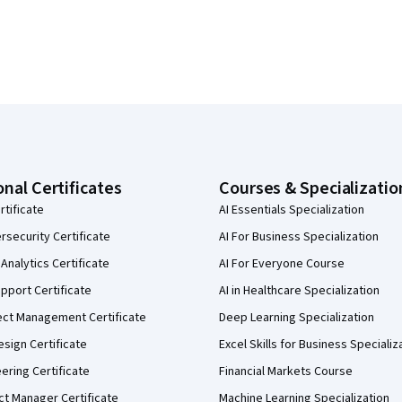
onal Certificates
Courses & Specializatio
rtificate
AI Essentials Specialization
security Certificate
AI For Business Specialization
Analytics Certificate
AI For Everyone Course
pport Certificate
AI in Healthcare Specialization
ect Management Certificate
Deep Learning Specialization
sign Certificate
Excel Skills for Business Specializ
eering Certificate
Financial Markets Course
ct Manager Certificate
Machine Learning Specialization