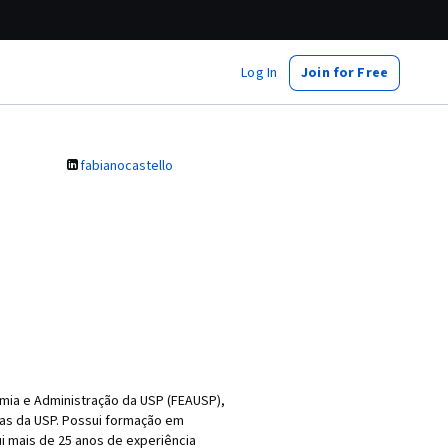
Log In
Join for Free
fabianocastello
mia e Administração da USP (FEAUSP),
as da USP. Possui formação em
i mais de 25 anos de experiência