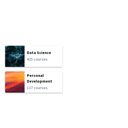
Data Science
425 courses
Personal
Development
137 courses