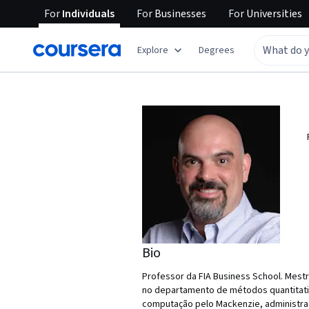
For
Individuals
For
Businesses
For
Universities
Explore
Degrees
Bio
Professor da FIA Business School. Mest
no departamento de métodos quantitati
computação pelo Mackenzie, administraç