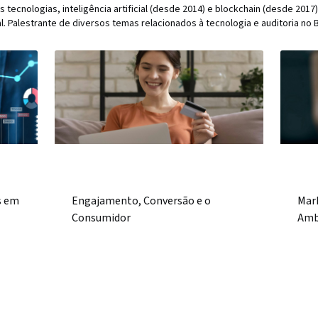
s tecnologias, inteligência artificial (desde 2014) e blockchain (desde 20
al. Palestrante de diversos temas relacionados à tecnologia e auditoria no Br
)
s em
Engajamento, Conversão e o
Mar
Consumidor
Amb