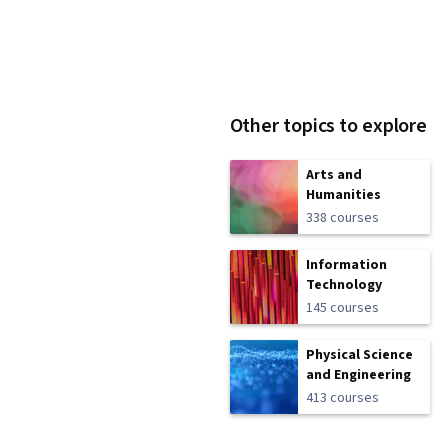
Other topics to explore
Arts and
Humanities
338 courses
Information
Technology
145 courses
Physical Science
and Engineering
413 courses