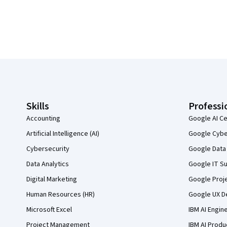
Coursera Footer
Skills
Professi
Accounting
Google AI Ce
Artificial Intelligence (AI)
Google Cyber
Cybersecurity
Google Data 
Data Analytics
Google IT Su
Digital Marketing
Google Proj
Human Resources (HR)
Google UX De
Microsoft Excel
IBM AI Engin
Project Management
IBM AI Produ