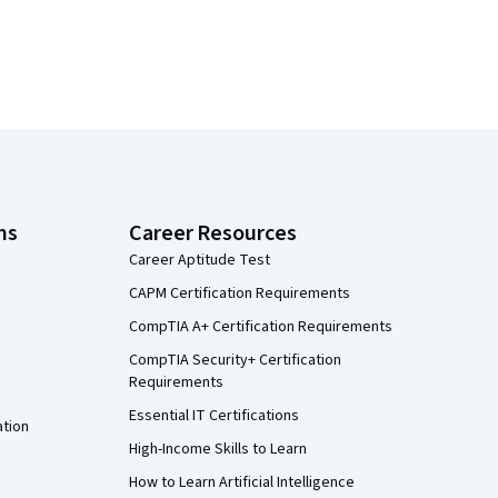
ns
Career Resources
Career Aptitude Test
CAPM Certification Requirements
CompTIA A+ Certification Requirements
CompTIA Security+ Certification
Requirements
Essential IT Certifications
ation
High-Income Skills to Learn
How to Learn Artificial Intelligence