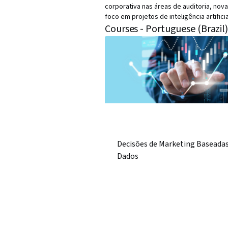
corporativa nas áreas de auditoria, nova
foco em projetos de inteligência artifici
Courses - Portuguese (Brazil
Decisões de Marketing Baseada
Dados