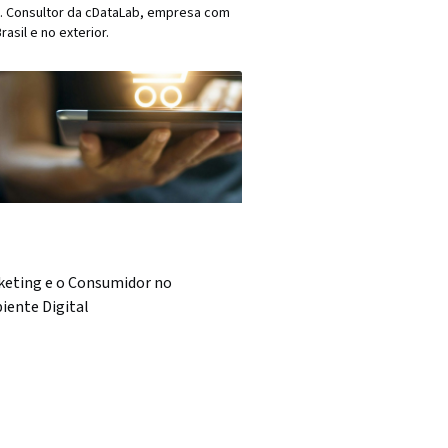
17). Consultor da cDataLab, empresa com
asil e no exterior.
keting e o Consumidor no
iente Digital