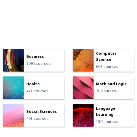
Computer
Business
Science
1095 courses
668 courses
Health
Math and Logic
471 courses
70 courses
Language
Social Sciences
Learning
401 courses
150 courses