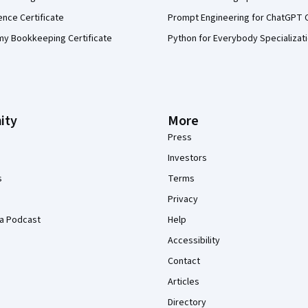
ence Certificate
Prompt Engineering for ChatGPT 
my Bookkeeping Certificate
Python for Everybody Specializat
ity
More
Press
Investors
s
Terms
Privacy
a Podcast
Help
Accessibility
Contact
Articles
Directory