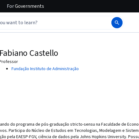
For
Governments
Fabiano Castello
Professor
Fundação Instituto de Administração
rando do programa de pós-graduação stricto-sensu na Faculdade de Econo
vos. Participa do Núcleo de Estudos em Tecnologias, Modelagem e Sistem
ão pela EAESP-FGV, ciência de dados pela Johns Hopkins University. Possu