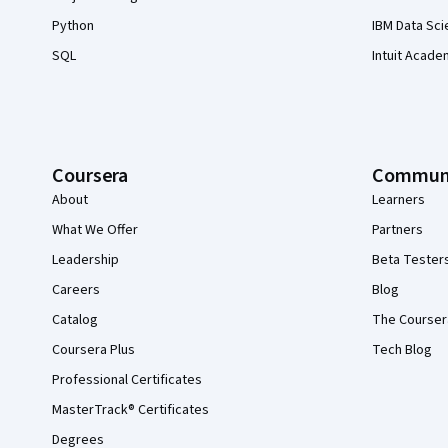
Python
IBM Data Sci
SQL
Intuit Acade
Coursera
Commun
About
Learners
What We Offer
Partners
Leadership
Beta Tester
Careers
Blog
Catalog
The Courser
Coursera Plus
Tech Blog
Professional Certificates
MasterTrack® Certificates
Degrees