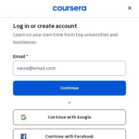
Join for Free
Log in or create account
Learn on your own time from top universities and
businesses.
Email
*
Continue
Hassan Hashem
or
Penetration Tester & OSINT Investigator
Coursera Project Network
Continue with Google
https://www.upwork.com/freelancers/hassanhashem2
Continue with Facebook
hassan-hashem-569a241b3/