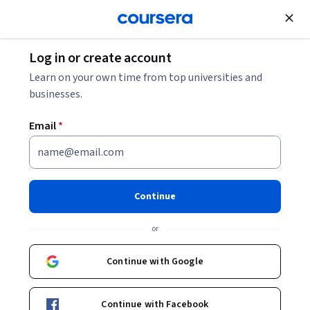
Join for Free
Log in or create account
Learn on your own time from top universities and
businesses.
Email
*
Continue
Joon Heo
or
Professor
Yonsei University
Continue with Google
Bio
Continue with Facebook