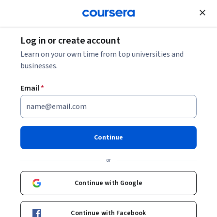
Join for Free
Log in or create account
Learn on your own time from top universities and
businesses.
Email
*
Continue
Jeroen Struijs
or
Associate professor
Universiteit Leiden
Continue with Google
Bio
Continue with Facebook