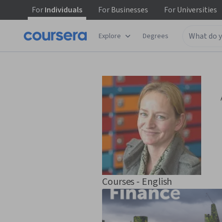
For
Individuals
For
Businesses
For
Universities
Explore
Degrees
Courses - English