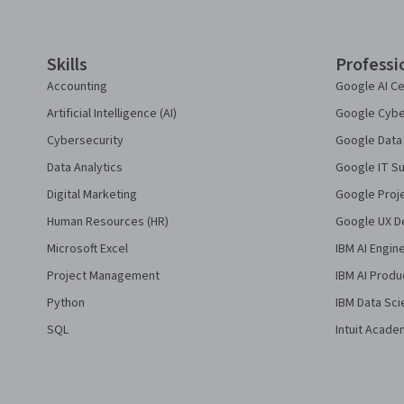
Skills
Professi
Accounting
Google AI Ce
Artificial Intelligence (AI)
Google Cyber
Cybersecurity
Google Data 
Data Analytics
Google IT Su
Digital Marketing
Google Proj
Human Resources (HR)
Google UX De
Microsoft Excel
IBM AI Engin
Project Management
IBM AI Produ
Python
IBM Data Sci
SQL
Intuit Acade