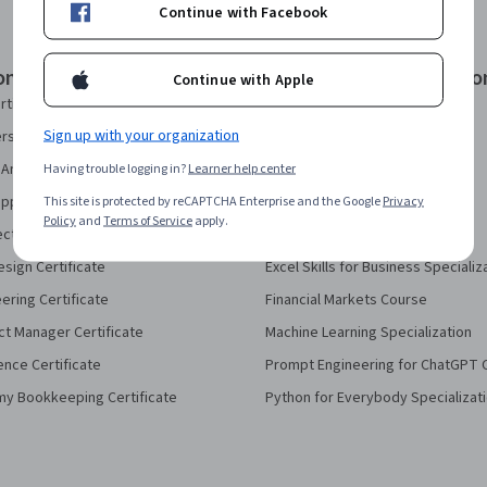
Continue with Facebook
onal Certificates
Courses & Specializatio
Continue with Apple
rtificate
AI Essentials Specialization
Sign up with your organization
security Certificate
AI For Business Specialization
Analytics Certificate
Having trouble logging in?
Learner help center
AI For Everyone Course
pport Certificate
This site is protected by reCAPTCHA Enterprise and the Google
AI in Healthcare Specialization
Privacy
Policy
and
Terms of Service
apply.
ect Management Certificate
Deep Learning Specialization
sign Certificate
Excel Skills for Business Specializ
eering Certificate
Financial Markets Course
ct Manager Certificate
Machine Learning Specialization
ence Certificate
Prompt Engineering for ChatGPT 
my Bookkeeping Certificate
Python for Everybody Specializat