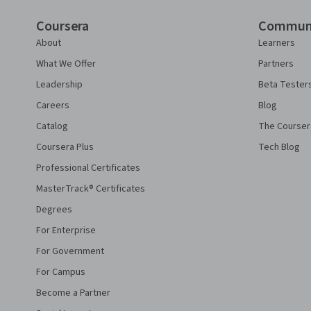
Coursera
Commun
About
Learners
What We Offer
Partners
Leadership
Beta Tester
Careers
Blog
Catalog
The Courser
Coursera Plus
Tech Blog
Professional Certificates
MasterTrack® Certificates
Degrees
For Enterprise
For Government
For Campus
Become a Partner