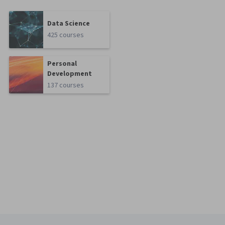
Data Science
425 courses
Personal
Development
137 courses