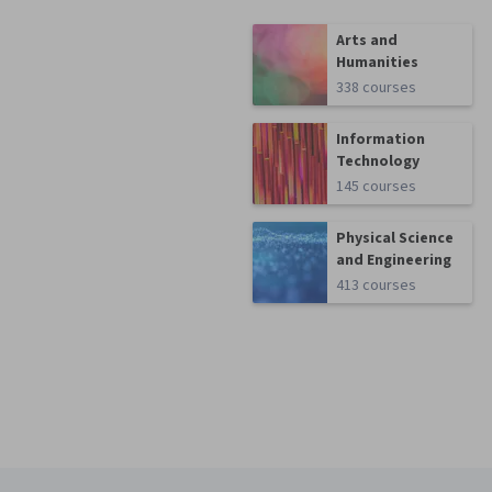
Arts and
Humanities
338 courses
Information
Technology
145 courses
Physical Science
and Engineering
413 courses
Coursera Footer