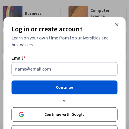
Computer
Business
Science
1095 courses
668 courses
Log in or create account
Learn on your own time from top universities and
Health
Math and Logic
businesses.
471 courses
70 courses
Email
*
Language
Social Sciences
Learning
401 courses
150 courses
Continue
or
Continue with Google