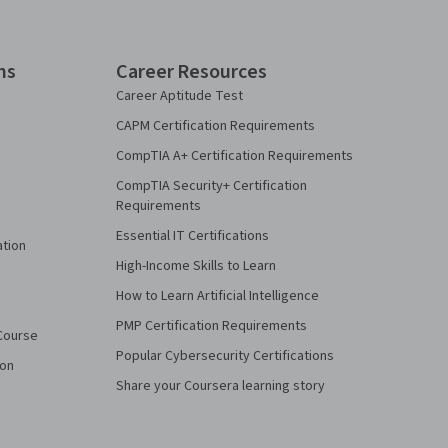
ns
Career Resources
Career Aptitude Test
CAPM Certification Requirements
CompTIA A+ Certification Requirements
CompTIA Security+ Certification
Requirements
Essential IT Certifications
ation
High-Income Skills to Learn
How to Learn Artificial Intelligence
PMP Certification Requirements
Course
Popular Cybersecurity Certifications
ion
Share your Coursera learning story