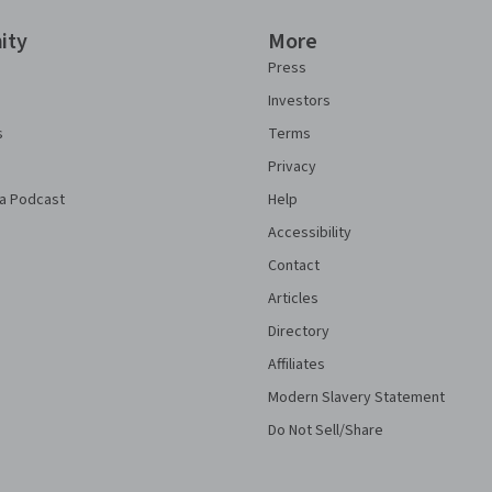
ity
More
Press
Investors
s
Terms
Privacy
a Podcast
Help
Accessibility
Contact
Articles
Directory
Affiliates
Modern Slavery Statement
Do Not Sell/Share