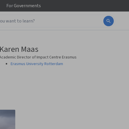
For
Governments
Karen Maas
Academic Director of Impact Centre Erasmus
Erasmus University Rotterdam