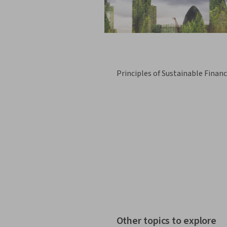
Principles of Sustainable Finan
Other topics to explore