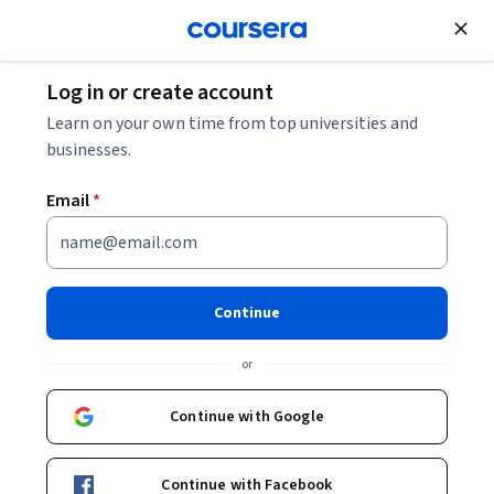
Join for Free
Log in or create account
Learn on your own time from top universities and
businesses.
Email
*
Continue
Kenneth J. Pienta, M.D.
or
The Donald S. Coffey Professor of Urology
Johns Hopkins University
Continue with Google
http://urology.jhu.edu/kennethpienta/
Continue with Facebook