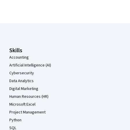
Coursera Footer
Skills
Accounting
Artificial Intelligence (AI)
Cybersecurity
Data Analytics
Digital Marketing
Human Resources (HR)
Microsoft Excel
Project Management
Python
SQL