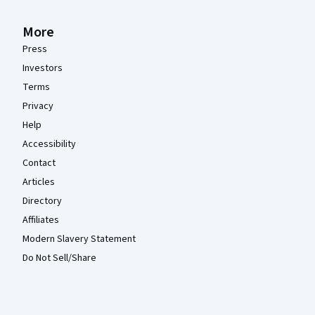
More
Press
Investors
Terms
Privacy
Help
Accessibility
Contact
Articles
Directory
Affiliates
Modern Slavery Statement
Do Not Sell/Share