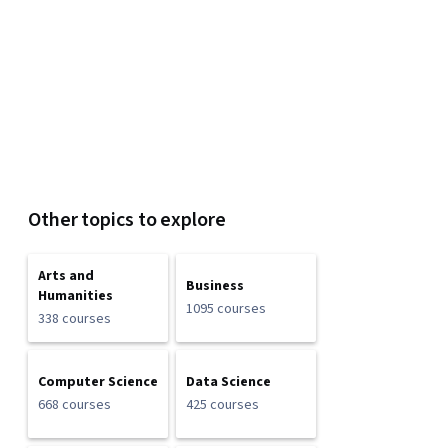
Other topics to explore
Arts and
Business
Humanities
1095 courses
338 courses
Computer Science
Data Science
668 courses
425 courses