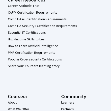
Career Resources
Career Aptitude Test
CAPM Certification Requirements
CompTIA A+ Certification Requirements
CompTIA Security+ Certification Requirements
Essential IT Certifications
High-Income Skills to Learn
How to Learn Artificial Intelligence
PMP Certification Requirements
Popular Cybersecurity Certifications
Share your Coursera learning story
Coursera
Community
About
Learners
What We Offer
Partners