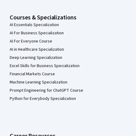
Courses & Specializations
AI Essentials Specialization
AI For Business Specialization
AI For Everyone Course
AI in Healthcare Specialization
Deep Learning Specialization
Excel Skills for Business Specialization
Financial Markets Course
Machine Learning Specialization
Prompt Engineering for ChatGPT Course
Python for Everybody Specialization