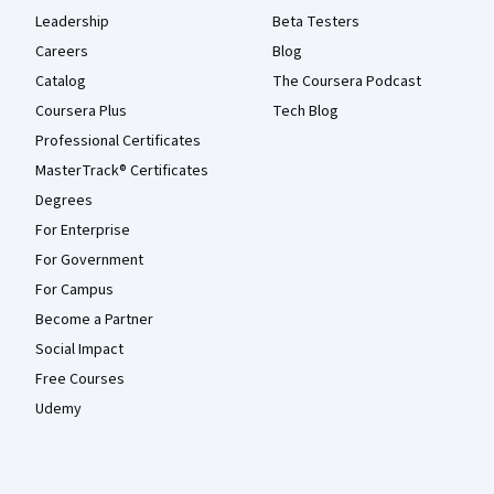
Leadership
Beta Testers
Careers
Blog
Catalog
The Coursera Podcast
Coursera Plus
Tech Blog
Professional Certificates
MasterTrack® Certificates
Degrees
For Enterprise
For Government
For Campus
Become a Partner
Social Impact
Free Courses
Udemy