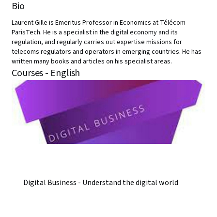
Bio
Laurent Gille is Emeritus Professor in Economics at Télécom
ParisTech. He is a specialist in the digital economy and its
regulation, and regularly carries out expertise missions for
telecoms regulators and operators in emerging countries. He has
written many books and articles on his specialist areas.
Courses - English
Digital Business - Understand the digital world