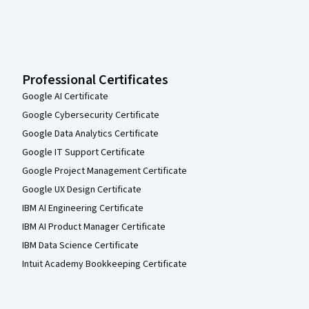
Professional Certificates
Google AI Certificate
Google Cybersecurity Certificate
Google Data Analytics Certificate
Google IT Support Certificate
Google Project Management Certificate
Google UX Design Certificate
IBM AI Engineering Certificate
IBM AI Product Manager Certificate
IBM Data Science Certificate
Intuit Academy Bookkeeping Certificate