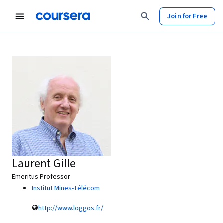
Join for Free
Laurent Gille
Emeritus Professor
Institut Mines-Télécom
http://www.loggos.fr/