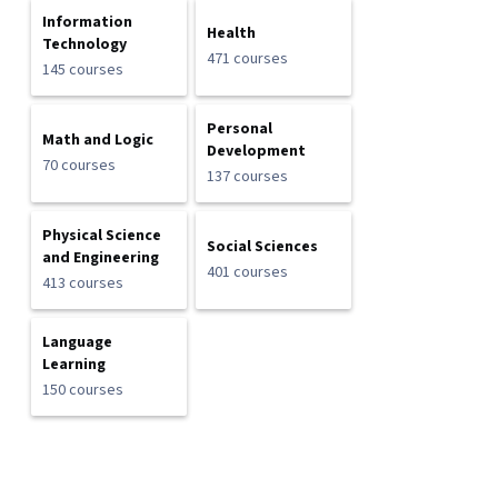
Information
Health
Technology
471 courses
145 courses
Personal
Math and Logic
Development
70 courses
137 courses
Physical Science
Social Sciences
and Engineering
401 courses
413 courses
Language
Learning
150 courses