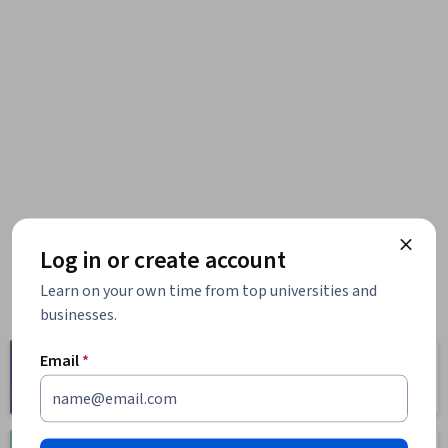
Log in or create account
Learn on your own time from top universities and
businesses.
Computer
Email
*
Business
Science
1095 courses
668 courses