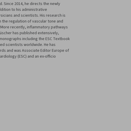
nd. Since 2014, he directs the newly
dition to his administrative
icians and scientists. His research is
n the regulation of vascular tone and
is. More recently, inflammatory pathways
Lüscher has published extensively,
nd monographs including the ESC Textbook
ted scientists worldwide. He has
rds and was Associate Editor Europe of
ardiology (ESC) and an ex-officio