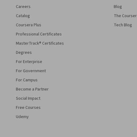
Careers
Blog
Catalog
The Courser
Coursera Plus
Tech Blog
Professional Certificates
MasterTrack® Certificates
Degrees
For Enterprise
For Government
For Campus
Become a Partner
Social Impact
Free Courses
Udemy