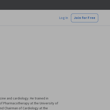
Log In
Join for Free
cine and cardiology. He trained in
of Pharmacotherapy at the University of
and Chairman of Cardiology at the