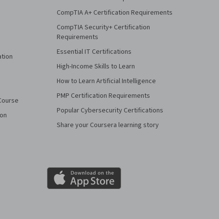
CompTIA A+ Certification Requirements
CompTIA Security+ Certification
Requirements
Essential IT Certifications
ation
High-Income Skills to Learn
How to Learn Artificial Intelligence
PMP Certification Requirements
Course
Popular Cybersecurity Certifications
ion
Share your Coursera learning story