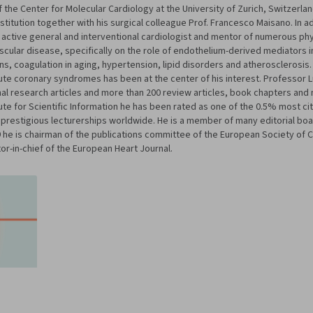
f the Center for Molecular Cardiology at the University of Zurich, Switzerla
stitution together with his surgical colleague Prof. Francesco Maisano. In ad
n active general and interventional cardiologist and mentor of numerous phys
ascular disease, specifically on the role of endothelium-derived mediators i
ions, coagulation in aging, hypertension, lipid disorders and atheroscleros
acute coronary syndromes has been at the center of his interest. Professor 
inal research articles and more than 200 review articles, book chapters a
tute for Scientific Information he has been rated as one of the 0.5% most ci
prestigious lecturerships worldwide. He is a member of many editorial boa
9 he is chairman of the publications committee of the European Society of C
r-in-chief of the European Heart Journal.