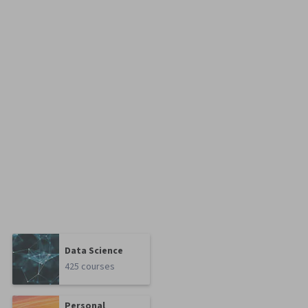
Data Science
425 courses
Personal