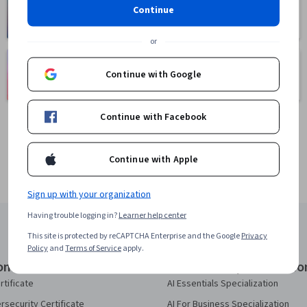
Health
Math and Logic
Continue
471 courses
70 courses
or
Language
Social Sciences
Learning
Continue with Google
401 courses
150 courses
Continue with Facebook
Continue with Apple
Sign up with your organization
Having trouble logging in?
Learner help center
This site is protected by reCAPTCHA Enterprise and the Google
Privacy
Policy
and
Terms of Service
apply.
onal Certificates
Courses & Specializatio
rtificate
AI Essentials Specialization
security Certificate
AI For Business Specialization