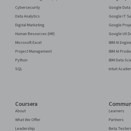
Cybersecurity
Google Data 
Data Analytics
Google IT Su
Digital Marketing
Google Proj
Human Resources (HR)
Google UX De
Microsoft Excel
IBM AI Engin
Project Management
IBM AI Produ
Python
IBM Data Sci
SQL
Intuit Acade
Coursera
Commun
About
Learners
What We Offer
Partners
Leadership
Beta Tester