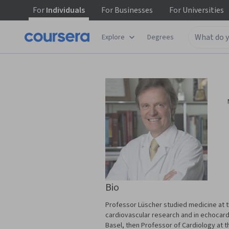
For
Individuals
For
Businesses
For
Universities
Explore
Degrees
Bio
Professor Lüscher studied medicine at th
cardiovascular research and in echocard
Basel, then Professor of Cardiology at t