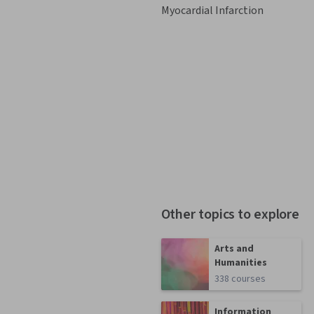
Myocardial Infarction
Other topics to explore
Arts and
Humanities
338 courses
Information