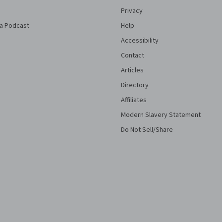
Privacy
a Podcast
Help
Accessibility
Contact
Articles
Directory
Affiliates
Modern Slavery Statement
Do Not Sell/Share