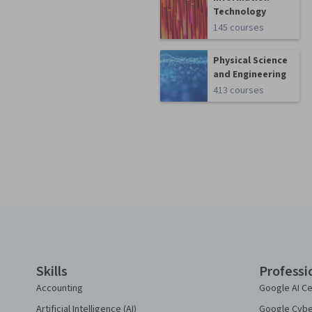
Technology
145 courses
Physical Science
and Engineering
413 courses
Coursera Footer
Skills
Professi
Accounting
Google AI Ce
Artificial Intelligence (AI)
Google Cyber