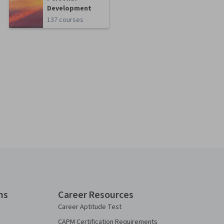
Development
137 courses
ns
Career Resources
Career Aptitude Test
CAPM Certification Requirements