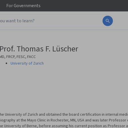
For
Governments
Prof. Thomas F. Lüscher
MD, FRCP, FESC, FACC
University of Zurich
e University of Zurich and obtained the board certification in internal medi
iography at the Mayo Clinic in Rochester, MN, USA and was later Professor 
he University of Berne, before assuming his current position as Professor 