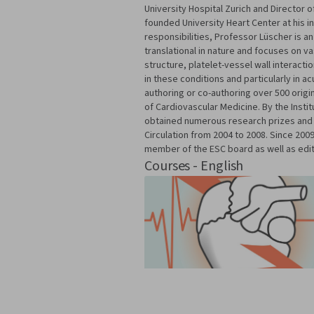
University Hospital Zurich and Director o
founded University Heart Center at his in
responsibilities, Professor Lüscher is a
translational in nature and focuses on v
structure, platelet-vessel wall interact
in these conditions and particularly in 
authoring or co-authoring over 500 orig
of Cardiovascular Medicine. By the Insti
obtained numerous research prizes and 
Circulation from 2004 to 2008. Since 200
member of the ESC board as well as edito
Courses - English