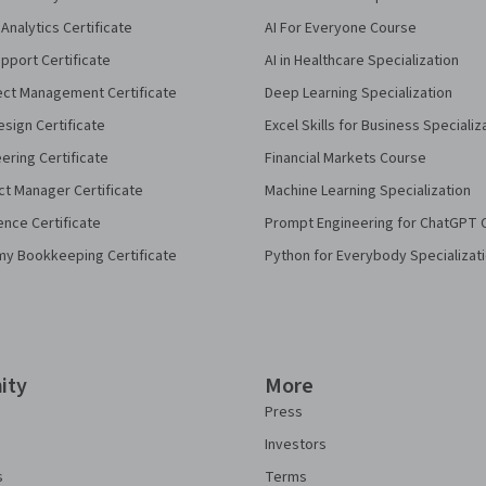
Analytics Certificate
AI For Everyone Course
pport Certificate
AI in Healthcare Specialization
ect Management Certificate
Deep Learning Specialization
sign Certificate
Excel Skills for Business Specializ
eering Certificate
Financial Markets Course
ct Manager Certificate
Machine Learning Specialization
ence Certificate
Prompt Engineering for ChatGPT 
my Bookkeeping Certificate
Python for Everybody Specializat
ity
More
Press
Investors
s
Terms