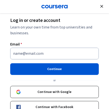
Join for Free
Log in or create account
Learn on your own time from top universities and
businesses.
Email
*
Continue
Dr. Marnie Blewitt
or
Head, Molecular Medicine Laboratory
The University of Melbourne
Continue with Google
Bio
Continue with Facebook