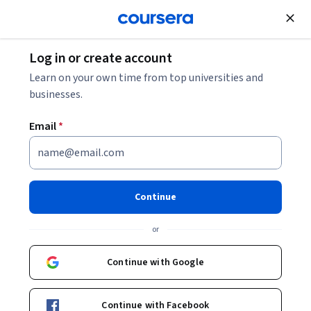
Join for Free
Log in or create account
Learn on your own time from top universities and
businesses.
Email
*
Continue
Michelle Obrecht
or
Lecturer
University of Michigan
Continue with Google
Bio
Continue with Facebook