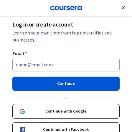
Join for Free
Log in or create account
Learn on your own time from top universities and
businesses.
Email
*
Continue
Mitchell Green
or
Professor of Philosophy
The University of Edinburgh
Continue with Google
University of Virginia
Continue with Facebook
https://uconn.academia.edu/MitchGreen