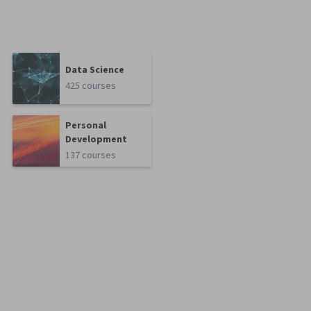
Data Science
425 courses
Personal
Development
137 courses