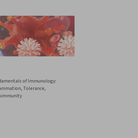
damentals of Immunology:
lammation, Tolerance,
oimmunity