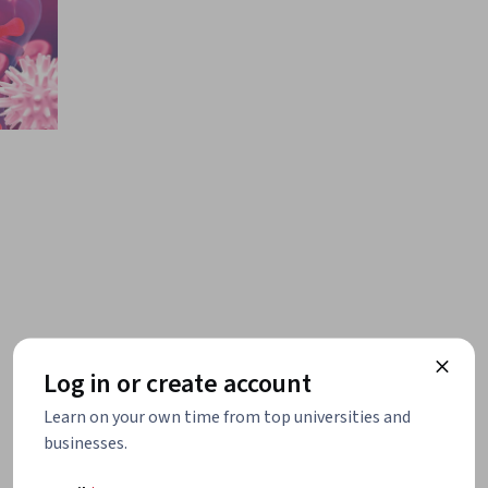
Log in or create account
Learn on your own time from top universities and
businesses.