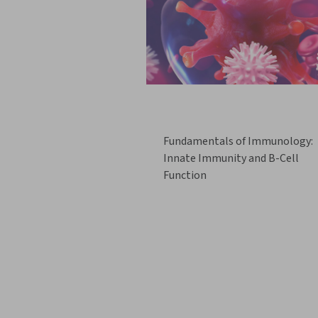
Fundamentals of Immunology:
Innate Immunity and B-Cell
Function