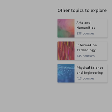
Other topics to explore
Arts and
Humanities
338 courses
Information
Technology
145 courses
Physical Science
and Engineering
413 courses