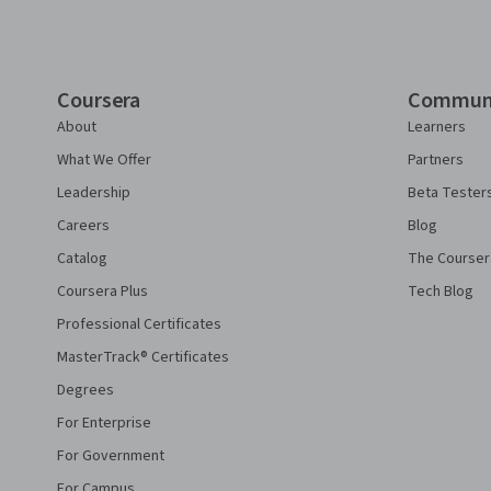
Coursera
Commun
About
Learners
What We Offer
Partners
Leadership
Beta Tester
Careers
Blog
Catalog
The Courser
Coursera Plus
Tech Blog
Professional Certificates
MasterTrack® Certificates
Degrees
For Enterprise
For Government
For Campus