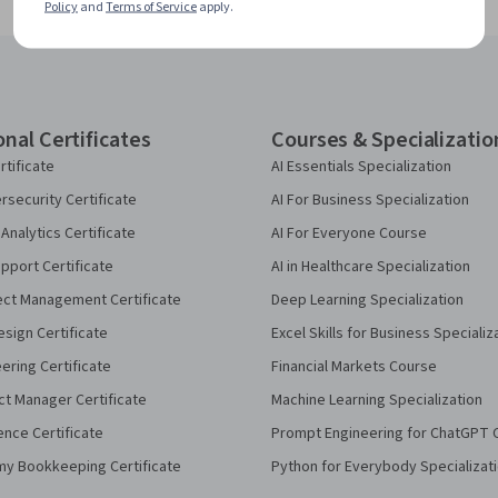
Policy
and
Terms of Service
apply.
onal Certificates
Courses & Specializatio
rtificate
AI Essentials Specialization
security Certificate
AI For Business Specialization
Analytics Certificate
AI For Everyone Course
pport Certificate
AI in Healthcare Specialization
ect Management Certificate
Deep Learning Specialization
sign Certificate
Excel Skills for Business Specializ
eering Certificate
Financial Markets Course
ct Manager Certificate
Machine Learning Specialization
ence Certificate
Prompt Engineering for ChatGPT 
my Bookkeeping Certificate
Python for Everybody Specializat