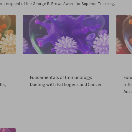
me recipient of the George R. Brown Award for Superior Teaching.
Fundamentals of Immunology:
Fun
ls,
Dueling with Pathogens and Cancer
Inf
Aut