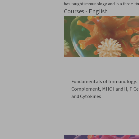
has taught immunology and is a three-ti
Courses - English
Fundamentals of Immunology:
Complement, MHC I and II, T Cel
and Cytokines