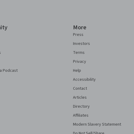
ity
More
Press
Investors
s
Terms
Privacy
a Podcast
Help
Accessibility
Contact
Articles
Directory
Affiliates
Modern Slavery Statement
Do Not Sell/Share