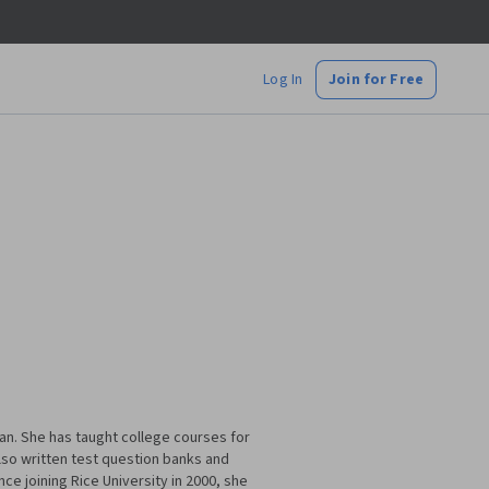
Log In
Join for Free
an. She has taught college courses for
lso written test question banks and
e joining Rice University in 2000, she