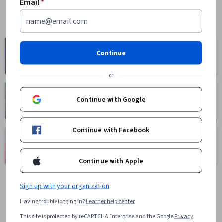
Email
*
Computer
Business
Continue
Science
1095 courses
668 courses
or
Health
Math and Logic
Continue with Google
471 courses
70 courses
Continue with Facebook
Language
Social Sciences
Learning
401 courses
150 courses
Continue with Apple
Sign up with your organization
Having trouble logging in?
Learner help center
This site is protected by reCAPTCHA Enterprise and the Google
Privacy