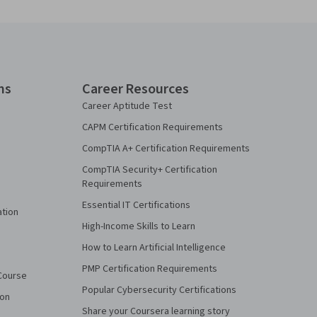
ns
Career Resources
Career Aptitude Test
CAPM Certification Requirements
CompTIA A+ Certification Requirements
CompTIA Security+ Certification
Requirements
Essential IT Certifications
ation
High-Income Skills to Learn
How to Learn Artificial Intelligence
PMP Certification Requirements
Course
Popular Cybersecurity Certifications
ion
Share your Coursera learning story