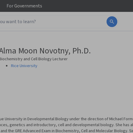
For
Governments
Alma Moon Novotny, Ph.D.
Biochemistry and Cell Biology Lecturer
Rice University
 University in Developmental Biology under the direction of Michael Form
ences, genetics and introductory, cell and developmental biology. She has a
nd the GRE Advanced Exam in Biochemistry, Cell and Molecular Biology. Sinc