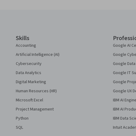
Coursera Footer
Skills
Professi
Accounting
Google AI Ce
Artificial Intelligence (AI)
Google Cyber
Cybersecurity
Google Data 
Data Analytics
Google IT Su
Digital Marketing
Google Proj
Human Resources (HR)
Google UX De
Microsoft Excel
IBM AI Engin
Project Management
IBM AI Produ
Python
IBM Data Sci
SQL
Intuit Acade