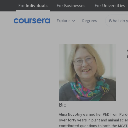
For
Individuals
For
Businesses
For
Universities
Explore
Degrees
Bio
Alma Novotny earned her PhD from Purdue
over forty years in plant and animal sci
contributed questions to both the MCAT a