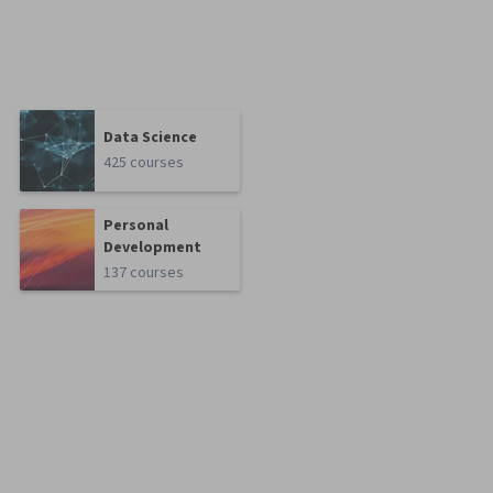
Data Science
425 courses
Personal
Development
137 courses