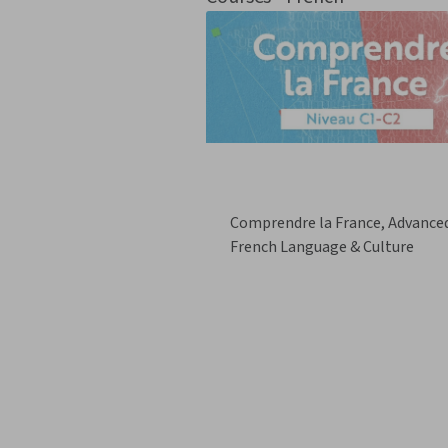
Comprendre la France, Advance
French Language & Culture