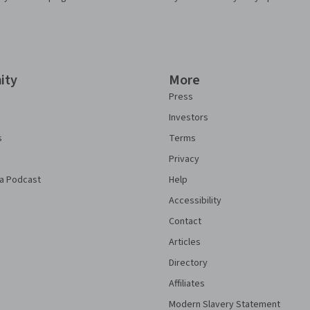
ity
More
Press
Investors
s
Terms
Privacy
a Podcast
Help
Accessibility
Contact
Articles
Directory
Affiliates
Modern Slavery Statement