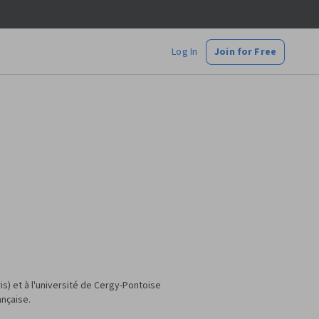
Log In
Join for Free
s) et à l'université de Cergy-Pontoise
ançaise.