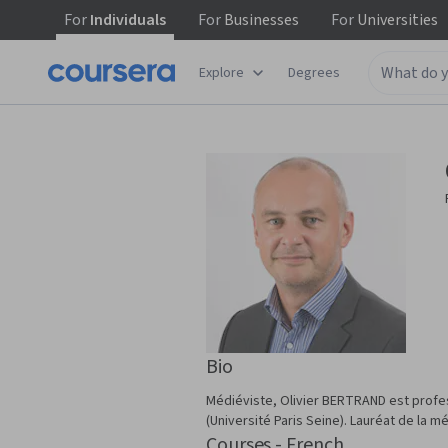
For
Individuals
For
Businesses
For
Universities
Explore
Degrees
Bio
Médiéviste, Olivier BERTRAND est profess
(Université Paris Seine). Lauréat de la mé
Courses - French