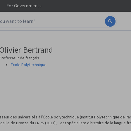
For
Governments
Olivier Bertrand
Professeur de français
École Polytechnique
eur des universités à l’École polytechnique (Institut Polytechnique de Pari
daille de Bronze du CNRS (2011), il est spécialiste d'histoire de la langue fr