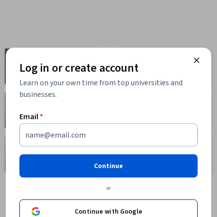
Computer
Business
Log in or create account
Science
1095 courses
668 courses
Learn on your own time from top universities and
businesses.
Health
Math and Logic
471 courses
70 courses
Email
*
Language
Social Sciences
Learning
401 courses
150 courses
Continue
or
Continue with Google