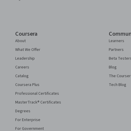
Coursera
Commun
About
Learners
What We Offer
Partners
Leadership
Beta Tester
Careers
Blog
Catalog
The Courser
Coursera Plus
Tech Blog
Professional Certificates
MasterTrack® Certificates
Degrees
For Enterprise
For Government