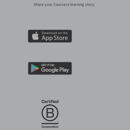
Share your Coursera learning story