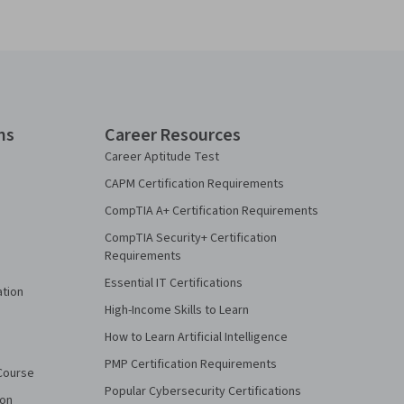
ns
Career Resources
Career Aptitude Test
CAPM Certification Requirements
CompTIA A+ Certification Requirements
CompTIA Security+ Certification
Requirements
Essential IT Certifications
ation
High-Income Skills to Learn
How to Learn Artificial Intelligence
PMP Certification Requirements
Course
Popular Cybersecurity Certifications
ion