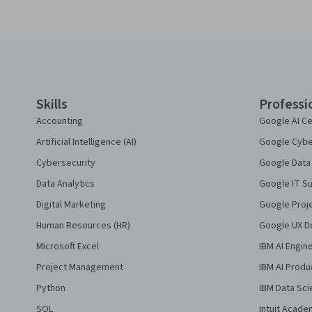
Coursera Footer
Skills
Professi
Accounting
Google AI Ce
Artificial Intelligence (AI)
Google Cyber
Cybersecurity
Google Data 
Data Analytics
Google IT Su
Digital Marketing
Google Proj
Human Resources (HR)
Google UX De
Microsoft Excel
IBM AI Engin
Project Management
IBM AI Produ
Python
IBM Data Sci
SQL
Intuit Acade