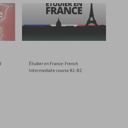
d
Étudier en France: French
Intermediate course B1-B2