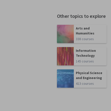
Other topics to explore
Arts and
Humanities
338 courses
Information
Technology
145 courses
Physical Science
and Engineering
413 courses