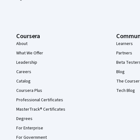
Coursera
Commun
About
Learners
What We Offer
Partners
Leadership
Beta Tester
Careers
Blog
Catalog
The Courser
Coursera Plus
Tech Blog
Professional Certificates
MasterTrack® Certificates
Degrees
For Enterprise
For Government