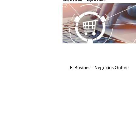
E-Business: Negocios Online