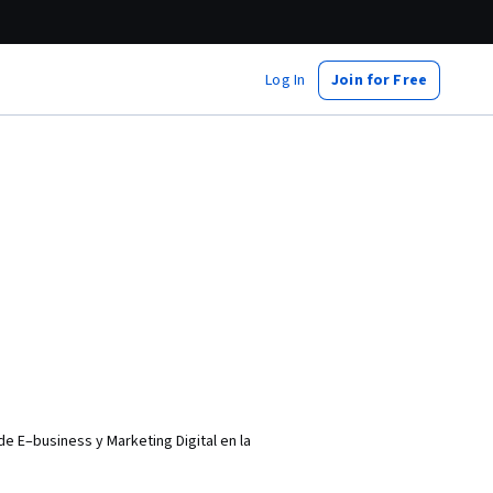
Log In
Join for Free
e E–business y Marketing Digital en la