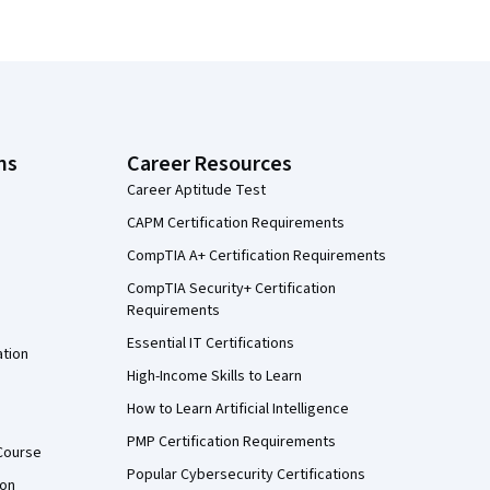
ns
Career Resources
Career Aptitude Test
CAPM Certification Requirements
CompTIA A+ Certification Requirements
CompTIA Security+ Certification
Requirements
Essential IT Certifications
ation
High-Income Skills to Learn
How to Learn Artificial Intelligence
PMP Certification Requirements
Course
Popular Cybersecurity Certifications
ion