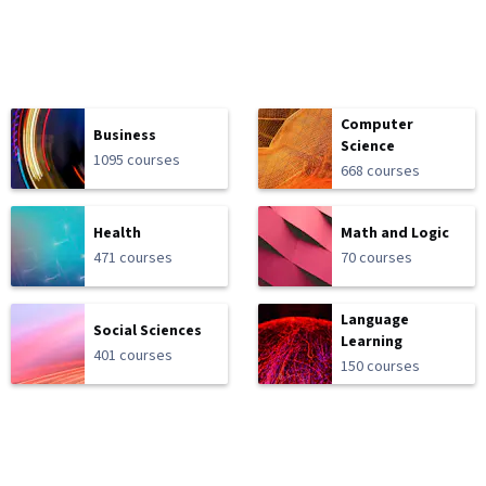
Computer
Business
Science
1095 courses
668 courses
Health
Math and Logic
471 courses
70 courses
Language
Social Sciences
Learning
401 courses
150 courses