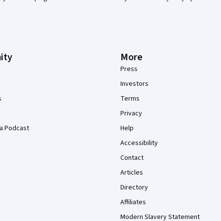
ity
More
Press
Investors
s
Terms
Privacy
a Podcast
Help
Accessibility
Contact
Articles
Directory
Affiliates
Modern Slavery Statement