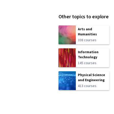
Other topics to explore
Arts and
Humanities
338 courses
Information
Technology
145 courses
Physical Science
and Engineering
413 courses