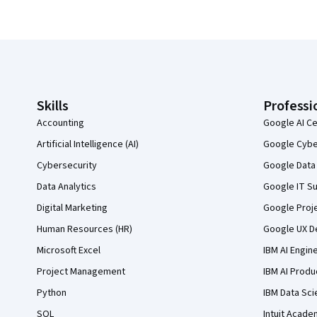
Coursera Footer
Skills
Professi
Accounting
Google AI Ce
Artificial Intelligence (AI)
Google Cyber
Cybersecurity
Google Data 
Data Analytics
Google IT Su
Digital Marketing
Google Proj
Human Resources (HR)
Google UX De
Microsoft Excel
IBM AI Engin
Project Management
IBM AI Produ
Python
IBM Data Sci
SQL
Intuit Acade