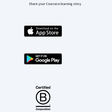
Share your Coursera learning story