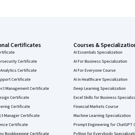
onal Certificates
Courses & Specializatio
rtificate
AI Essentials Specialization
security Certificate
AI For Business Specialization
Analytics Certificate
AI For Everyone Course
pport Certificate
AI in Healthcare Specialization
ect Management Certificate
Deep Learning Specialization
sign Certificate
Excel Skills for Business Specializ
eering Certificate
Financial Markets Course
ct Manager Certificate
Machine Learning Specialization
ence Certificate
Prompt Engineering for ChatGPT 
my Bookkeeping Certificate
Python for Everybody Specializat