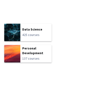
Data Science
425 courses
Personal
Development
137 courses