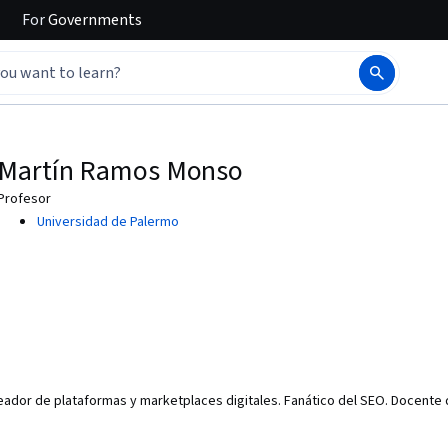
For
Governments
Martín Ramos Monso
Profesor
Universidad de Palermo
eador de plataformas y marketplaces digitales. Fanático del SEO. Docente d