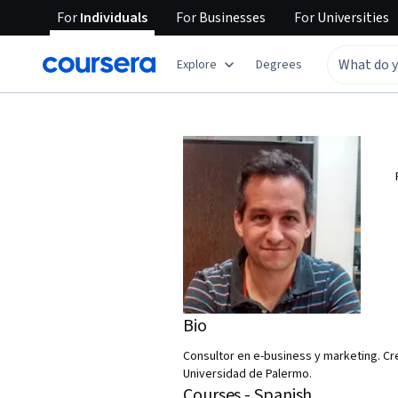
For
Individuals
For
Businesses
For
Universities
Explore
Degrees
Bio
Consultor en e-business y marketing. Cr
Universidad de Palermo.
Courses - Spanish