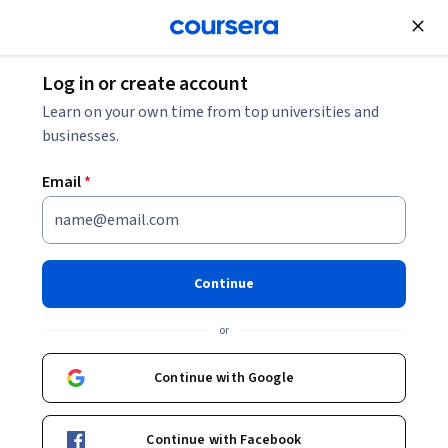
Join for Free
Log in or create account
Learn on your own time from top universities and
businesses.
Email
*
Continue
Robin Engelhardt
or
Teaching Assistant Professor
University of Copenhagen
Continue with Google
robin-engelhardt-7118531b0/
Continue with Facebook