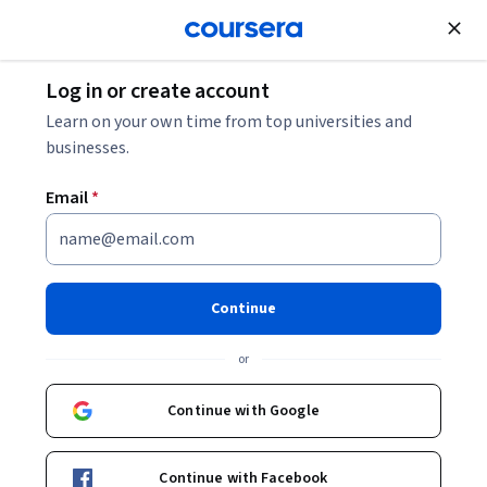
Join for Free
Log in or create account
Learn on your own time from top universities and
businesses.
Email
*
Continue
Scott Plous
or
Professor of Psychology; Executive Director, Social Psychology
Network; recipient of the American Psychological Foundation
Continue with Google
Award for Distinguished Teaching
Wesleyan University
Continue with Facebook