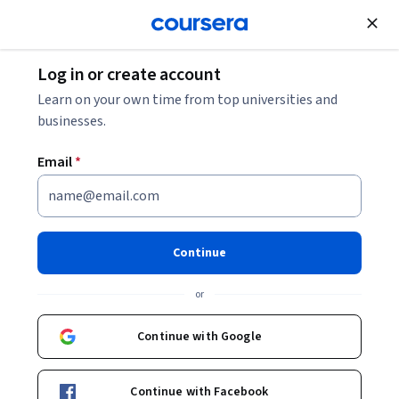
Join for Free
Log in or create account
Learn on your own time from top universities and
businesses.
Email
*
Continue
Tania De Gasperis
or
Founder of Over Under Inside Out and AI Ethics Researcher
https://montrealethics.ai/
Continue with Google
taniadegasperis
Continue with Facebook
Bio