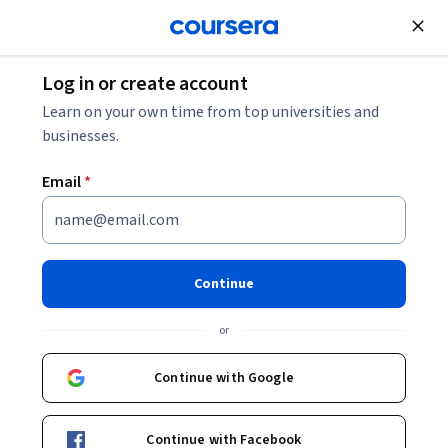
Join for Free
Log in or create account
Learn on your own time from top universities and
businesses.
Email
*
Continue
Thomas Zoëga Ramsøy
or
PhD in Neurobiology, Certified Neuropsychologist & Assistant
Professor in Marketing & Neuroscience
Continue with Google
Copenhagen Business School
http://brainethics.org/
Continue with Facebook