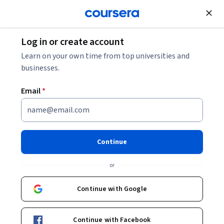
Join for Free
Log in or create account
Learn on your own time from top universities and
businesses.
Email
*
Continue
Tiffani Kristine Reardon
or
Instructional Designer
Kennesaw State University
Continue with Google
http://distancelearning.kennesaw.edu/about/staff_pages/tiffani_reardon.php
Continue with Facebook
reardont