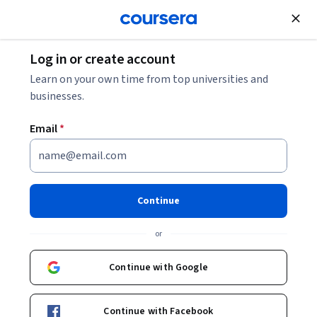
Join for Free
Log in or create account
Learn on your own time from top universities and
businesses.
Email
*
Continue
Yung Tat To
or
Part-time Instructor (Clinical)
The Chinese University of Hong Kong
Continue with Google
Bio
Continue with Facebook