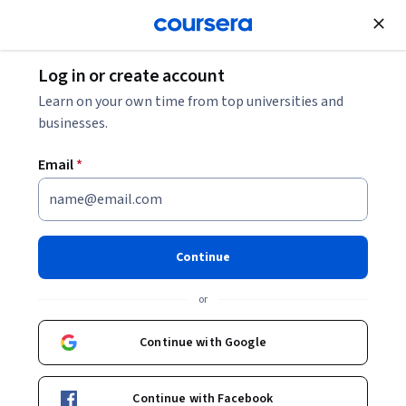
Join for Free
Log in or create account
Learn on your own time from top universities and
businesses.
Email
*
Continue
Nakul H. Navarange
or
Staff Systems Engineer, 5G Networks
Qualcomm Academy
Continue with Google
www.academy.qualcomm.com
Continue with Facebook