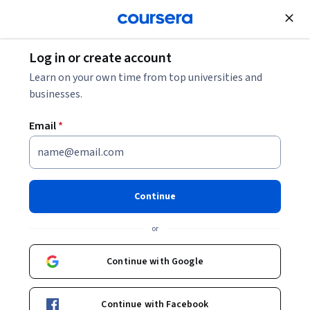
Join for Free
Log in or create account
Learn on your own time from top universities and
businesses.
Email
*
Continue
Sujal Deshmukh, PhD
or
Director, Pharmacokinetic Sciences, Biomedical Research,
Novartis
Continue with Google
Novartis
Continue with Facebook