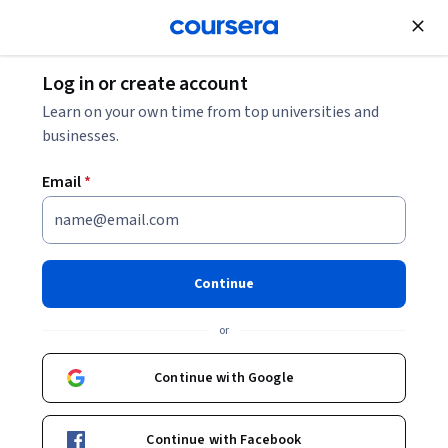
Join for Free
Log in or create account
Learn on your own time from top universities and
businesses.
Email
*
Continue
Neil Allison
or
Vice President, Strategy and Transformation at The Adecco Group
EDHEC Business School
Continue with Google
Bio
Continue with Facebook