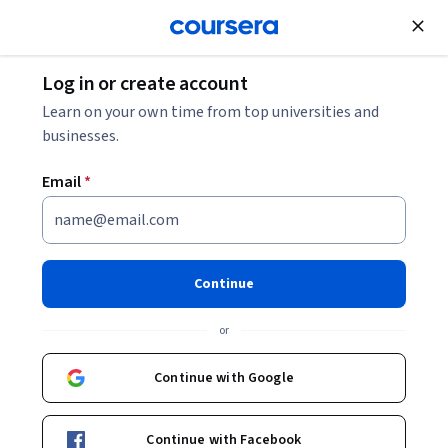
Join for Free
Log in or create account
Learn on your own time from top universities and
businesses.
Email
*
Continue
Samvit Mishra
or
Senior Principal Training Lead and Evangelist
Oracle
Continue with Google
samvit-mishra-1b2229a4/
Continue with Facebook