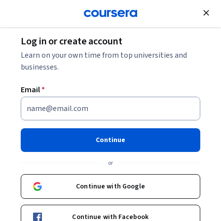
Join for Free
Log in or create account
Learn on your own time from top universities and
businesses.
Email
*
Continue
Samvit Mishra
or
Senior Principal Training Lead and Evangelist
Oracle
Continue with Google
samvit-mishra-1b2229a4/
Continue with Facebook